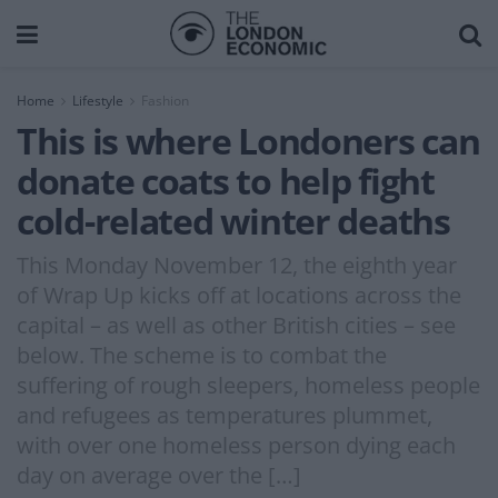
Home
Lifestyle
Fashion
This is where Londoners can
donate coats to help fight
cold-related winter deaths
This Monday November 12, the eighth year
of Wrap Up kicks off at locations across the
capital – as well as other British cities – see
below. The scheme is to combat the
suffering of rough sleepers, homeless people
and refugees as temperatures plummet,
with over one homeless person dying each
day on average over the […]