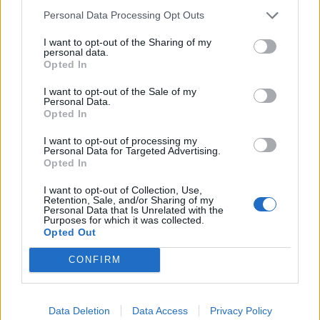
Where can we drop coats in London to help
Personal Data Processing Opt Outs
the homeless?
I want to opt-out of the Sharing of my
personal data.
Opted In
Tube Stations
I want to opt-out of the Sale of my
Monday 12
– Wednesday 14
November (7am –
th
th
Personal Data.
Opted In
11am).
Look for signs throughout the six stations and
keep checking
@WrapUpLondon
to find out more
I want to opt-out of processing my
Personal Data for Targeted Advertising.
information on the day.
Opted In
Canary Wharf
I want to opt-out of Collection, Use,
Retention, Sale, and/or Sharing of my
Personal Data that Is Unrelated with the
Bottom of the main escalators into the station
Purposes for which it was collected.
Opted Out
(opposite Reuters), in front of a pillar.
CONFIRM
Kings Cross
North entrance to the tube station off Pancras Road, in
Data Deletion
Data Access
Privacy Policy