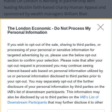
Hands On London is working in partnership with
leading Muslim faith-based charity Human Appeal and
sponsored by wealth managers William Blair.
Last year saw London statues dressed in coats and
The London Economic -
Do Not Process My
scarves as part of the awareness drive.
Personal Information
Where can we find out more?
If you wish to opt-out of the sale, sharing to third parties, or
processing of your personal or sensitive information for
Wrap Up London 2018 runs from 12-14
targeted advertising by us, please use the below opt-out
November.
section to confirm your selection. Please note that after your
opt-out request is processed you may continue seeing
You can share with the hashtag: #WrapUpLondon
interest-based ads based on personal information utilized by
The Wrap Up London campaign runs mostly
us or personal information disclosed to third parties prior to
your opt-out. You may separately opt-out of the further
from 12-14 November.
disclosure of your personal information by third parties on the
For more details on where to drop an unwanted
IAB’s list of downstream participants. This information may
also be disclosed by us to third parties on the
IAB’s List of
coat and volunteering, visit:
Downstream Participants
that may further disclose it to other
www.wrapuplondon.org.uk
third parties.