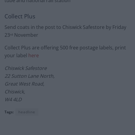
tube and national rail station
Collect Plus
Send coats in the post to Chiswick Safestore by Friday
23
November
rd
Collect Plus are offering 500 free postage labels, print
your label
here
Chiswick Safestore
22 Sutton Lane North,
Great West Road,
Chiswick,
W4 4LD
Tags:
headline