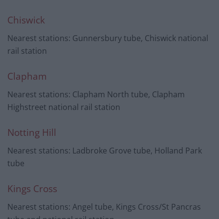
Chiswick
Nearest stations: Gunnersbury tube, Chiswick national
rail station
Clapham
Nearest stations: Clapham North tube, Clapham
Highstreet national rail station
Notting Hill
Nearest stations: Ladbroke Grove tube, Holland Park
tube
Kings Cross
Nearest stations: Angel tube, Kings Cross/St Pancras