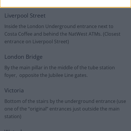
the Northern Ticket Hall.
Liverpool Street
Inside the London Underground entrance next to
Costa Coffee and behind the NatWest ATMs. (Closest
entrance on Liverpool Street)
London Bridge
By the main pillar in the middle of the tube station
foyer, opposite the Jubilee Line gates.
Victoria
Bottom of the stairs by the underground entrance (use
one of the “original” entrances just outside the main
station)