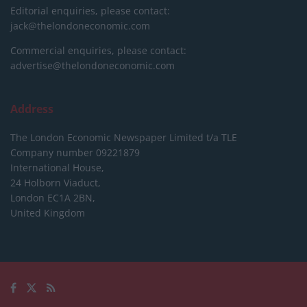
Editorial enquiries, please contact:
jack@thelondoneconomic.com
Commercial enquiries, please contact:
advertise@thelondoneconomic.com
Address
The London Economic Newspaper Limited
t/a TLE
Company number 09221879
International House,
24 Holborn Viaduct,
London EC1A 2BN,
United Kingdom