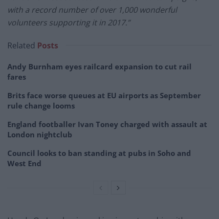
with a record number of over 1,000 wonderful
volunteers supporting it in 2017.”
Related
Posts
Andy Burnham eyes railcard expansion to cut rail
fares
Brits face worse queues at EU airports as September
rule change looms
England footballer Ivan Toney charged with assault at
London nightclub
Council looks to ban standing at pubs in Soho and
West End