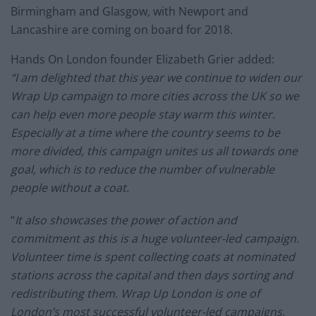
Birmingham and Glasgow, with Newport and
Lancashire are coming on board for 2018.
Hands On London founder Elizabeth Grier added:
“I am delighted that this year we continue to widen our
Wrap Up campaign to more cities across the UK so we
can help even more people stay warm this winter.
Especially at a time where the country seems to be
more divided, this campaign unites us all towards one
goal, which is to reduce the number of vulnerable
people without a coat.
“
It also showcases the power of action and
commitment as this is a huge volunteer-led campaign.
Volunteer time is spent collecting coats at nominated
stations across the capital and then days sorting and
redistributing them. Wrap Up London is one of
London’s most successful volunteer-led campaigns,