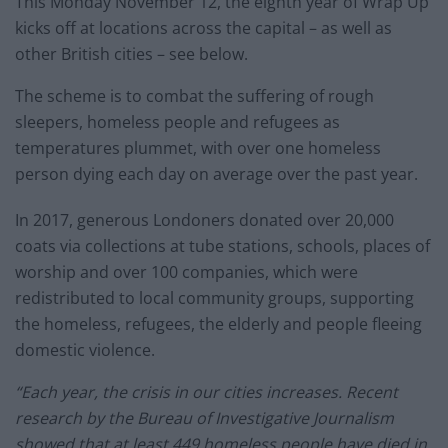
This Monday November 12, the eighth year of Wrap Up
kicks off at locations across the capital – as well as
other British cities – see below.
The scheme is to combat the suffering of rough
sleepers, homeless people and refugees as
temperatures plummet, with over one homeless
person dying each day on average over the past year.
In 2017, generous Londoners donated over 20,000
coats via collections at tube stations, schools, places of
worship and over 100 companies, which were
redistributed to local community groups, supporting
the homeless, refugees, the elderly and people fleeing
domestic violence.
“Each year, the crisis in our cities increases. Recent
research by the Bureau of Investigative Journalism
showed that at least 449 homeless people have died in