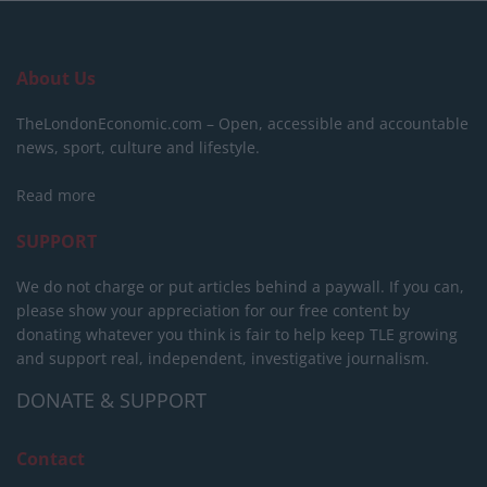
About Us
TheLondonEconomic.com – Open, accessible and accountable
news, sport, culture and lifestyle.
Read more
SUPPORT
We do not charge or put articles behind a paywall. If you can,
please show your appreciation for our free content by
donating whatever you think is fair to help keep TLE growing
and support real, independent, investigative journalism.
DONATE & SUPPORT
Contact