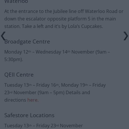
Waterloo
At the entrance to the Jubilee line off Waterloo Road or
down the escalator opposite platform 5 in the main
station. Take a left and it’s by Lola’s Cupcakes.
Broadgate Centre
Monday 12
– Wednesday 14
November (9am –
th
th
5:30pm).
QEII Centre
Tuesday 13
– Friday 16
, Monday 19
– Friday
th
th
th
23
November (9am – 5pm) Details and
rd
directions
here
.
Safestore Locations
Tuesday 13
– Friday 23
November
th
rd