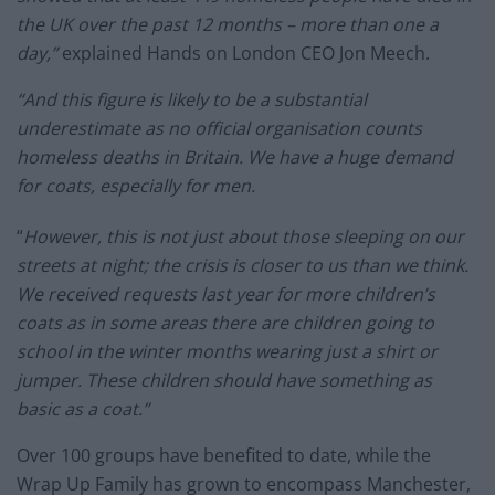
the UK over the past 12 months – more than one a
day,”
explained Hands on London CEO Jon Meech.
“And this figure is likely to be a substantial
underestimate as no official organisation counts
homeless deaths in Britain. We have a huge demand
for coats, especially for men.
“
However, this is not just about those sleeping on our
streets at night; the crisis is closer to us than we think.
We received requests last year for more children’s
coats as in some areas there are children going to
school in the winter months wearing just a shirt or
jumper. These children should have something as
basic as a coat.”
Over 100 groups have benefited to date, while the
Wrap Up Family has grown to encompass Manchester,