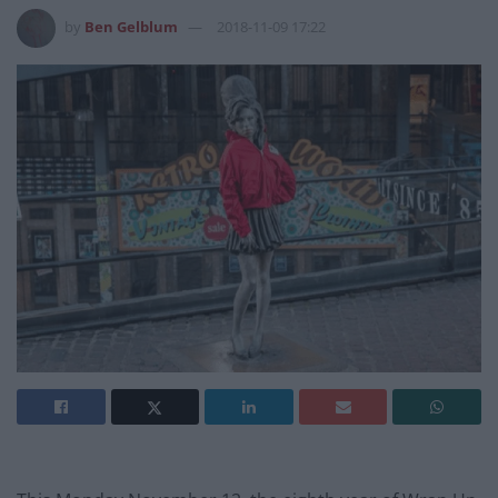
by
Ben Gelblum
2018-11-09 17:22