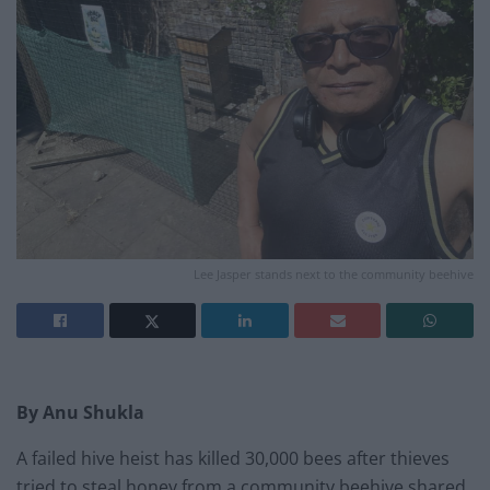
Lee Jasper stands next to the community beehive
By Anu Shukla
A failed hive heist has killed 30,000 bees after thieves
tried to steal honey from a community beehive shared