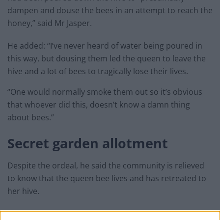
dampen and douse the bees in an attempt to reach the
honey,” said Mr Jasper.
He added: “I’ve never heard of water being poured in
this way, but dousing them led the queen to leave the
hive and a lot of bees to tragically lose their lives.
“One would normally smoke them out so it’s obvious
that whoever did this, doesn’t know a damn thing
about bees.”
Secret garden allotment
Despite the ordeal, he said the community is relieved
to know that the queen bee lives and has retreated to
her hive.
He added: “Our community really respects the bees.