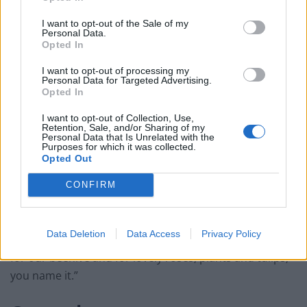
I want to opt-out of the Sale of my
The hive takes pride of place in a community-owned
Personal Data.
Opted In
“secret garden allotment” situated between Stockwell
and Brixton in London.
I want to opt-out of processing my
Personal Data for Targeted Advertising.
Opted In
Mr Jasper said the allotment is a formerly abandoned
I want to opt-out of Collection, Use,
piece of land that was “reclaimed” seven years ago by
Retention, Sale, and/or Sharing of my
Personal Data that Is Unrelated with the
local community members who have private access to
Purposes for which it was collected.
it because they live in homes with gardens that back
Opted Out
onto it.
CONFIRM
“I joined other leading community members, and
together, we opened the space and redeveloped it. It’s
Data Deletion
Data Access
Privacy Policy
now a thriving community hub and beautiful garden
for our beehive and for lovely roses, plants and tulips,
you name it.”