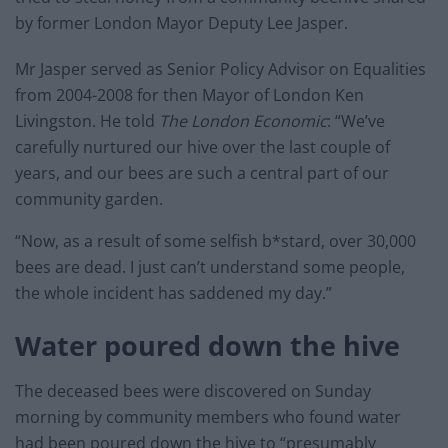
by former London Mayor Deputy Lee Jasper.
Mr Jasper served as Senior Policy Advisor on Equalities
from 2004-2008 for then Mayor of London Ken
Livingston. He told
The London Economic
: “We’ve
carefully nurtured our hive over the last couple of
years, and our bees are such a central part of our
community garden.
“Now, as a result of some selfish b*stard, over 30,000
bees are dead. I just can’t understand some people,
the whole incident has saddened my day.”
Water poured down the hive
The deceased bees were discovered on Sunday
morning by community members who found water
had been poured down the hive to “presumably