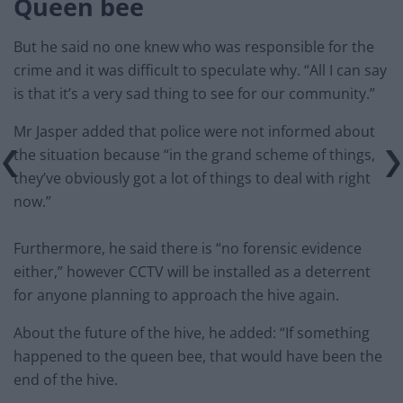
Queen bee
But he said no one knew who was responsible for the
crime and it was difficult to speculate why. “All I can say
is that it’s a very sad thing to see for our community.”
Mr Jasper added that police were not informed about
the situation because “in the grand scheme of things,
they’ve obviously got a lot of things to deal with right
now.”
Furthermore, he said there is “no forensic evidence
either,” however CCTV will be installed as a deterrent
for anyone planning to approach the hive again.
About the future of the hive, he added: “If something
happened to the queen bee, that would have been the
end of the hive.