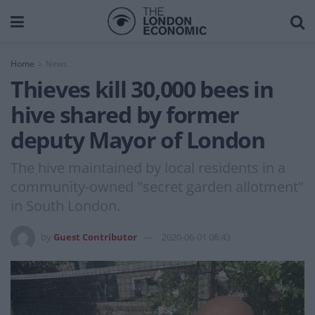
Home
News
Thieves kill 30,000 bees in
hive shared by former
deputy Mayor of London
The hive maintained by local residents in a
community-owned "secret garden allotment"
in South London.
by
Guest Contributor
2020-06-01 08:43