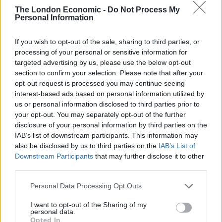
They are crucial to the survival of entire ecosystems
The London Economic -
Do Not Process My
Personal Information
and are so important for humans who depend on
them to pollinate our fruits, vegetables and crops. We
If you wish to opt-out of the sale, sharing to third parties, or
would quite literally starve without bees in our world.”
processing of your personal or sensitive information for
targeted advertising by us, please use the below opt-out
Related
Posts
section to confirm your selection. Please note that after your
opt-out request is processed you may continue seeing
Brits face worse queues at EU airports as September
interest-based ads based on personal information utilized by
rule change looms
us or personal information disclosed to third parties prior to
your opt-out. You may separately opt-out of the further
England footballer Ivan Toney charged with assault at
disclosure of your personal information by third parties on the
London nightclub
IAB’s list of downstream participants. This information may
also be disclosed by us to third parties on the
IAB’s List of
Council looks to ban standing at pubs in Soho and
Downstream Participants
that may further disclose it to other
West End
third parties.
Patients refusing to be treated by non-white NHS staff
Personal Data Processing Opt Outs
amid ‘noticeable’ rise in racism
I want to opt-out of the Sharing of my
personal data.
Opted In