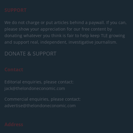
SUPPORT
We do not charge or put articles behind a paywall. If you can,
please show your appreciation for our free content by
donating whatever you think is fair to help keep TLE growing
and support real, independent, investigative journalism.
DONATE & SUPPORT
Contact
Editorial enquiries, please contact:
jack@thelondoneconomic.com
Commercial enquiries, please contact:
advertise@thelondoneconomic.com
Address