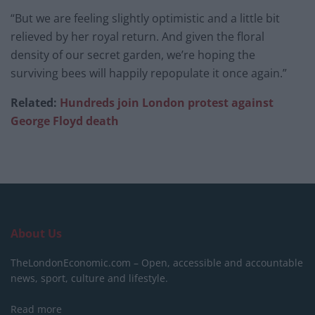
“But we are feeling slightly optimistic and a little bit
relieved by her royal return. And given the floral
density of our secret garden, we’re hoping the
surviving bees will happily repopulate it once again.”
Related:
Hundreds join London protest against
George Floyd death
About Us
TheLondonEconomic.com – Open, accessible and accountable
news, sport, culture and lifestyle.
Read more