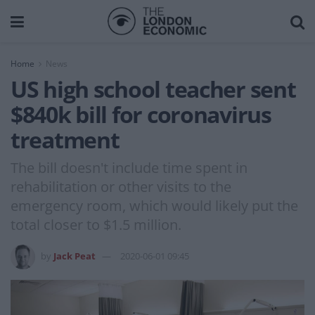
Home
News
US high school teacher sent
$840k bill for coronavirus
treatment
The bill doesn't include time spent in
rehabilitation or other visits to the
emergency room, which would likely put the
total closer to $1.5 million.
by
Jack Peat
2020-06-01 09:45