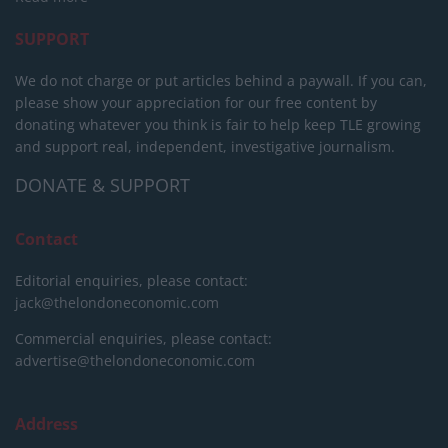
SUPPORT
We do not charge or put articles behind a paywall. If you can,
please show your appreciation for our free content by
donating whatever you think is fair to help keep TLE growing
and support real, independent, investigative journalism.
DONATE & SUPPORT
Contact
Editorial enquiries, please contact:
jack@thelondoneconomic.com
Commercial enquiries, please contact:
advertise@thelondoneconomic.com
Address