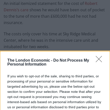
An initial itemized statement for the cost of
Robert
Dennis’s care
shows he would have been out of pocket
to the tune of more than £600,000 had he not had
insurance.
The costs only cover his time at Sky Ridge Medical
Center, where he was in the intensive care unit and
intubated for two weeks.
Factor in the three weeks at Spalding Rehabilitation
The London Economic -
Do Not Process My
Hospital and his wife’s trips to the emergency room
Personal Information
when she was also fighting the virus and the bill is likely
to be closer to one and a half million dollars.
If you wish to opt-out of the sale, sharing to third parties, or
processing of your personal or sensitive information for
Speaking to Denver7, Robert’s wife Suzanne said:
targeted advertising by us, please use the below opt-out
section to confirm your selection. Please note that after your
“Seeing that number yesterday for the first bill it kind of
opt-out request is processed you may continue seeing
took your breath away again.
interest-based ads based on personal information utilized by
us or personal information disclosed to third parties prior to