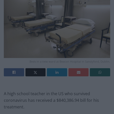
Beds in a new ward at Beacon Hospital in Sandyford, Dublin.
A high school teacher in the US who survived
coronavirus has received a $840,386.94 bill for his
treatment.