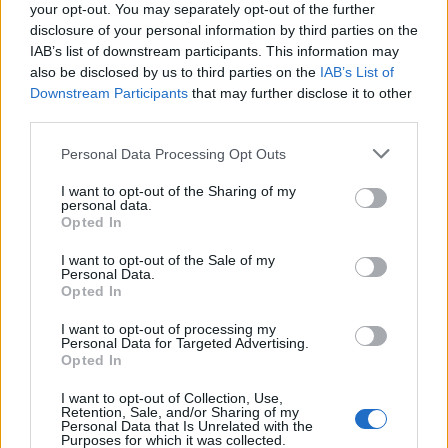
“His meds just at the hospital are a quarter million
your opt-out. You may separately opt-out of the further
dollars.”
disclosure of your personal information by third parties on the
IAB’s list of downstream participants. This information may
Thankfully the couple have insurance, but had they not
also be disclosed by us to third parties on the
IAB’s List of
Downstream Participants
that may further disclose it to other
Suzanne says she would have “probably sat down and
third parties.
cried”.
Personal Data Processing Opt Outs
There have been 1.8 million confirmed cases of Covid-
19 in the US, with in excess of 100,000 deaths.
I want to opt-out of the Sharing of my
personal data.
Opted In
Related:
Coronavirus crisis could deepen Britain’s
North-South divide, Starmer says
I want to opt-out of the Sale of my
Personal Data.
Opted In
Related
Posts
I want to opt-out of processing my
Personal Data for Targeted Advertising.
Brits face worse queues at EU airports as September
Opted In
rule change looms
I want to opt-out of Collection, Use,
England footballer Ivan Toney charged with assault at
Retention, Sale, and/or Sharing of my
Personal Data that Is Unrelated with the
London nightclub
Purposes for which it was collected.