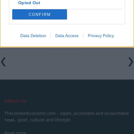
Opted Out
Council looks to ban standing at pubs in Soho and
West End
CONFIRM
Patients refusing to be treated by non-white NHS staff
amid ‘noticeable’ rise in racism
Data Deletion
Data Access
Privacy Policy
About Us
TheLondonEconomic.com – Open, accessible and accountable
news, sport, culture and lifestyle.
Read more