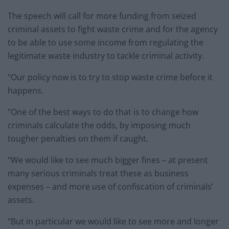
The speech will call for more funding from seized
criminal assets to fight waste crime and for the agency
to be able to use some income from regulating the
legitimate waste industry to tackle criminal activity.
“Our policy now is to try to stop waste crime before it
happens.
“One of the best ways to do that is to change how
criminals calculate the odds, by imposing much
tougher penalties on them if caught.
“We would like to see much bigger fines – at present
many serious criminals treat these as business
expenses – and more use of confiscation of criminals’
assets.
“But in particular we would like to see more and longer