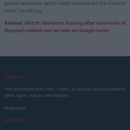
prison sentences, which really concentrate the criminal
mind,” he will say.
Related:
Watch: Residents fuming after mountain of
dumped rubbish can be seen on Google Earth
About Us
TheLondonEconomic.com – Open, accessible and accountable
news, sport, culture and lifestyle.
Read more
SUPPORT