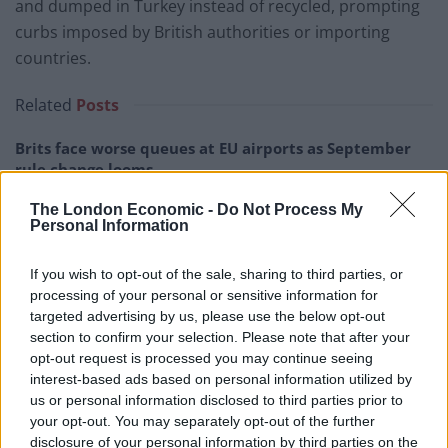
and dumped in Turkey instead of recycled, prompting
curbs imposed by British authorities or importing
countries.
Related
Posts
Brits face worse queues at EU airports as September
rule change looms
England footballer Ivan Toney charged with assault at
The London Economic -
Do Not Process My
Personal Information
London nightclub
Council looks to ban standing at pubs in Soho and
If you wish to opt-out of the sale, sharing to third parties, or
West End
processing of your personal or sensitive information for
targeted advertising by us, please use the below opt-out
Patients refusing to be treated by non-white NHS staff
section to confirm your selection. Please note that after your
amid ‘noticeable’ rise in racism
opt-out request is processed you may continue seeing
interest-based ads based on personal information utilized by
us or personal information disclosed to third parties prior to
your opt-out. You may separately opt-out of the further
disclosure of your personal information by third parties on the