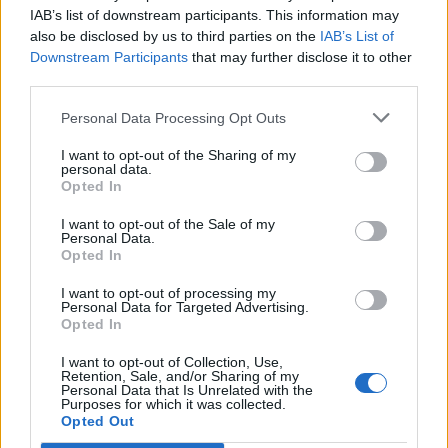
In his speech, Sir James is expected to say: “Sending
IAB’s list of downstream participants. This information may
also be disclosed by us to third parties on the
IAB’s List of
certain kinds of waste abroad is legal, but is it right? Is
Downstream Participants
that may further disclose it to other
it morally right to dump the waste we create on
third parties.
another country to deal with?
Personal Data Processing Opt Outs
“As more countries refuse to take our waste, how
I want to opt-out of the Sharing of my
sustainable is it as a business model for those who
personal data.
currently export it from the UK?
Opted In
I want to opt-out of the Sale of my
Waste trafficking
Personal Data.
Opted In
“And is the current legal framework doing what it
I want to opt-out of processing my
should, which is to protect people and the
Personal Data for Targeted Advertising.
Opted In
environment against harm, or is it actually providing
cover for illegal and damaging waste trafficking?”
I want to opt-out of Collection, Use,
Retention, Sale, and/or Sharing of my
Personal Data that Is Unrelated with the
The Government’s resources and waste strategy in
Purposes for which it was collected.
2018 outlined the UK’s aim to process more of our
Opted Out
waste at home – and with the strategy due to be