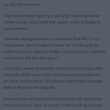
he will tell the event.
The Environment Agency’s own 2021 national waste
crime survey concluded that waste crime in England
was endemic.
“And we have good reason to believe that the Covid
lockdowns, which made it harder for the EA and law
enforcement to operate freely, contributed to a further
increase in the last two years.”
Currently, waste shipments abroad must comply with
controls which cover most non-hazardous materials,
or have consent from all relevant authorities involved
before they can be shipped.
Evidence has emerged of the problems UK waste has
caused abroad, such as plastic rubbish being burned