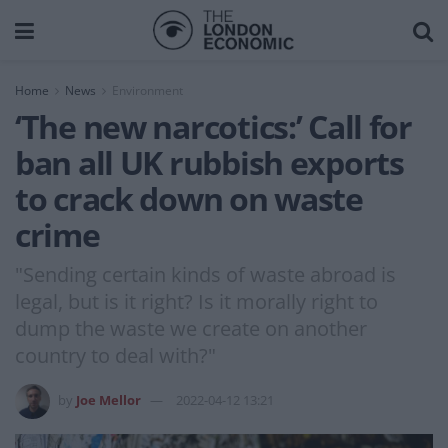
Home
News
Environment
‘The new narcotics:’ Call for
ban all UK rubbish exports
to crack down on waste
crime
"Sending certain kinds of waste abroad is
legal, but is it right? Is it morally right to
dump the waste we create on another
country to deal with?"
by
Joe Mellor
2022-04-12 13:21