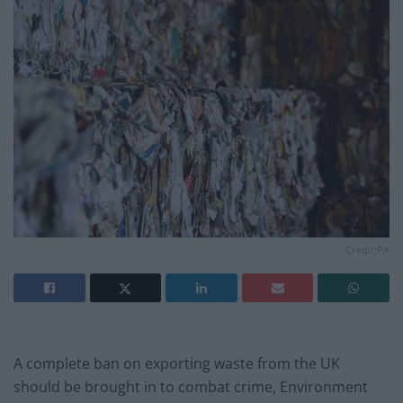
Credit;PA
A complete ban on exporting waste from the UK
should be brought in to combat crime, Environment