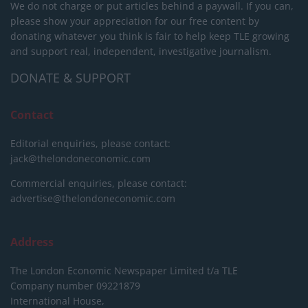
We do not charge or put articles behind a paywall. If you can,
please show your appreciation for our free content by
donating whatever you think is fair to help keep TLE growing
and support real, independent, investigative journalism.
DONATE & SUPPORT
Contact
Editorial enquiries, please contact:
jack@thelondoneconomic.com
Commercial enquiries, please contact:
advertise@thelondoneconomic.com
Address
The London Economic Newspaper Limited
t/a TLE
Company number 09221879
International House,