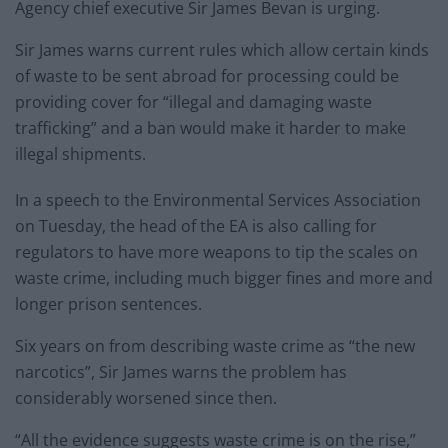
Agency chief executive Sir James Bevan is urging.
Sir James warns current rules which allow certain kinds
of waste to be sent abroad for processing could be
providing cover for “illegal and damaging waste
trafficking” and a ban would make it harder to make
illegal shipments.
In a speech to the Environmental Services Association
on Tuesday, the head of the EA is also calling for
regulators to have more weapons to tip the scales on
waste crime, including much bigger fines and more and
longer prison sentences.
Six years on from describing waste crime as “the new
narcotics”, Sir James warns the problem has
considerably worsened since then.
“All the evidence suggests waste crime is on the rise,”