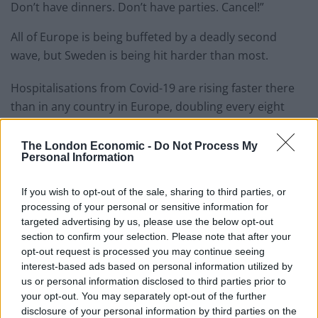
Don’t have dinners. Don’t have parties. Cancel!”
All of Europe is being buffeted by a deadly second
wave, but Sweden is being hit harder than most.
Hospitalisations from Covid-19 are rising faster there
than in any country in Europe, doubling every eight
days. Care homes in the capital warned this month that
the virus was spreading rapidly among residents. One
The London Economic -
Do Not Process My
Personal Information
in every five tests is positive in the capital.
If you wish to opt-out of the sale, sharing to third parties, or
Related
Posts
processing of your personal or sensitive information for
targeted advertising by us, please use the below opt-out
Brits face worse queues at EU airports as September
section to confirm your selection. Please note that after your
rule change looms
opt-out request is processed you may continue seeing
interest-based ads based on personal information utilized by
England footballer Ivan Toney charged with assault at
us or personal information disclosed to third parties prior to
London nightclub
your opt-out. You may separately opt-out of the further
Council looks to ban standing at pubs in Soho and
disclosure of your personal information by third parties on the