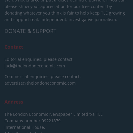
please show your appreciation for our free content by
donating whatever you think is fair to help keep TLE growing
and support real, independent, investigative journalism.
DONATE & SUPPORT
Contact
Editorial enquiries, please contact:
jack@thelondoneconomic.com
Commercial enquiries, please contact:
advertise@thelondoneconomic.com
Address
The London Economic Newspaper Limited
t/a TLE
Company number 09221879
International House,