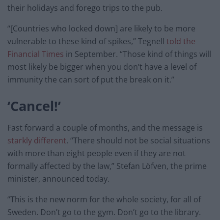
their holidays and forego trips to the pub.
“[Countries who locked down] are likely to be more
vulnerable to these kind of spikes,” Tegnell
told the
Financial Times
in September. “Those kind of things will
most likely be bigger when you don’t have a level of
immunity the can sort of put the break on it.”
‘Cancel!’
Fast forward a couple of months, and the message is
starkly different
. “There should not be social situations
with more than eight people even if they are not
formally affected by the law,” Stefan Löfven, the prime
minister, announced today.
“This is the new norm for the whole society, for all of
Sweden. Don’t go to the gym. Don’t go to the library.