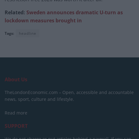
Related:
Sweden announces dramatic U-turn as
lockdown measures brought in
Tags:
headline
About Us
TheLondonEconomic.com – Open, accessible and accountable
news, sport, culture and lifestyle.
Read more
SUPPORT
We do not charge or put articles behind a paywall. If you can,