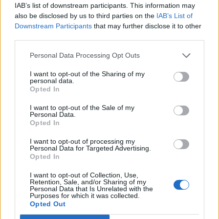
West End
IAB’s list of downstream participants. This information may
also be disclosed by us to third parties on the
IAB’s List of
Patients refusing to be treated by non-white NHS staff
Downstream Participants
that may further disclose it to other
amid ‘noticeable’ rise in racism
third parties.
Personal Data Processing Opt Outs
I want to opt-out of the Sharing of my
personal data.
Opted In
More than 6,100 Swedes have now died from the virus,
putting its death rate behind only Belgium, Spain, the
I want to opt-out of the Sale of my
Personal Data.
UK, Italy and France in Europe on a per capita basis.
Opted In
Sweden’s 14-day cumulative number of Covid-19 cases
I want to opt-out of processing my
per 100,000 is 511.9, according to the European Centre
Personal Data for Targeted Advertising.
Opted In
for Disease Prevention and Control. That is higher than
the UK (501.8), Germany (308.7), Denmark (255.5) and
I want to opt-out of Collection, Use,
Retention, Sale, and/or Sharing of my
Norway (142.8).
Personal Data that Is Unrelated with the
Purposes for which it was collected.
Opted Out
And, remarkably, it is close to ten times higher than