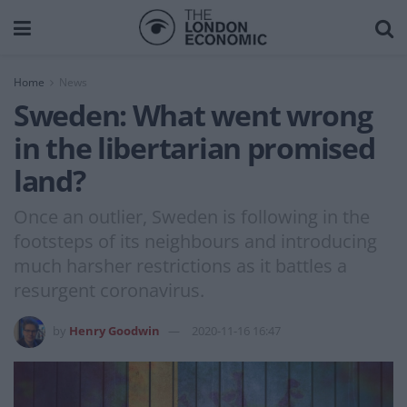
Home
News
Sweden: What went wrong
in the libertarian promised
land?
Once an outlier, Sweden is following in the
footsteps of its neighbours and introducing
much harsher restrictions as it battles a
resurgent coronavirus.
by
Henry Goodwin
2020-11-16 16:47