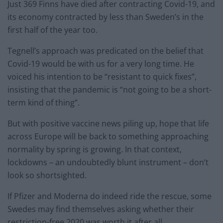
Just 369 Finns have died after contracting Covid-19, and
its economy contracted by less than Sweden’s in the
first half of the year too.
Tegnell’s approach was predicated on the belief that
Covid-19 would be with us for a very long time. He
voiced his intention to be “resistant to quick fixes”,
insisting that the pandemic is “not going to be a short-
term kind of thing”.
But with positive vaccine news piling up, hope that life
across Europe will be back to something approaching
normality by spring is growing. In that context,
lockdowns – an undoubtedly blunt instrument – don’t
look so shortsighted.
If Pfizer and Moderna do indeed ride the rescue, some
Swedes may find themselves asking whether their
restriction-free 2020 was worth it after all.