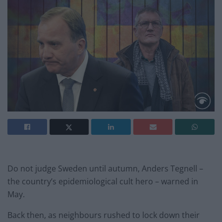
Do not judge Sweden until autumn, Anders Tegnell –
the country’s epidemiological cult hero – warned in
May.
Back then, as neighbours rushed to lock down their