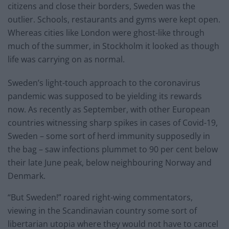
citizens and close their borders, Sweden was the
outlier. Schools, restaurants and gyms were kept open.
Whereas cities like London were ghost-like through
much of the summer, in Stockholm it looked as though
life was carrying on as normal.
Sweden’s light-touch approach to the coronavirus
pandemic was supposed to be yielding its rewards
now. As recently as September, with other European
countries witnessing sharp spikes in cases of Covid-19,
Sweden – some sort of herd immunity supposedly in
the bag – saw infections plummet to 90 per cent below
their late June peak, below neighbouring Norway and
Denmark.
“But Sweden!” roared right-wing commentators,
viewing in the Scandinavian country some sort of
libertarian utopia where they would not have to cancel