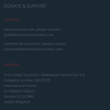
DONATE & SUPPORT
Contact
Editorial enquiries, please contact:
jack@thelondoneconomic.com
Commercial enquiries, please contact:
advertise@thelondoneconomic.com
Address
The London Economic Newspaper Limited
t/a TLE
Company number 09221879
International House,
24 Holborn Viaduct,
London EC1A 2BN,
United Kingdom