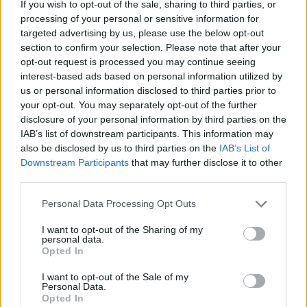
If you wish to opt-out of the sale, sharing to third parties, or
processing of your personal or sensitive information for
— Rosie (@TheRosie)
October 17, 2016
targeted advertising by us, please use the below opt-out
section to confirm your selection. Please note that after your
Christian Holliday (soon to be renamed,
opt-out request is processed you may continue seeing
Festivus) has deleted his tweet calling for
interest-based ads based on personal information utilized by
talking about the EU to be a treasonous
us or personal information disclosed to third parties prior to
offence.
#Brexit
your opt-out. You may separately opt-out of the further
pic.twitter.com/Ro6owxAxQV
disclosure of your personal information by third parties on the
IAB’s list of downstream participants. This information may
— Adam Selene (@AdamaSelene)
October
also be disclosed by us to third parties on the
IAB’s List of
17, 2016
Downstream Participants
that may further disclose it to other
third parties.
Related
Posts
Personal Data Processing Opt Outs
Nigel Farage ‘unaware Parliamentary investigation
I want to opt-out of the Sharing of my
would restart’ after by-election – report
personal data.
Opted In
Illegal working arrests more than double under
I want to opt-out of the Sale of my
Labour
Personal Data.
Opted In
Brits face worse queues at EU airports as September