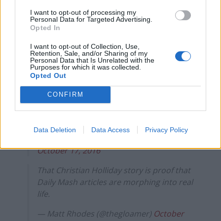
rule change looms
I want to opt-out of processing my
Personal Data for Targeted Advertising.
Clacton residents shout ‘Binface’ at Farage as he
Opted In
campaigns
I want to opt-out of Collection, Use,
Retention, Sale, and/or Sharing of my
Personal Data that Is Unrelated with the
Purposes for which it was collected.
Opted Out
Can't believe the "not wanting to destroy
CONFIRM
the country should be treason" councillor
is called 'Christian Holliday'.
Data Deletion
Data Access
Privacy Policy
— Tom Whyman (@HealthUntoDeath)
October 17, 2016
That Christian Holliday story is proof that
Daily Mash articles are morphing into real
life.
— Matt Rhodes (@thegloamer)
October