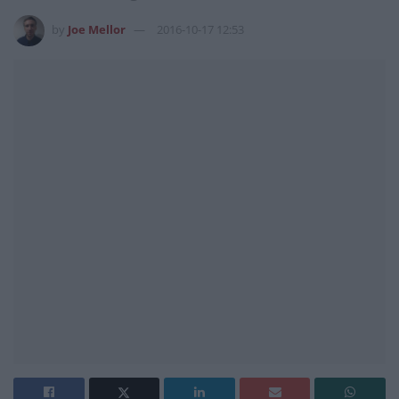
by
Joe Mellor
2016-10-17 12:53