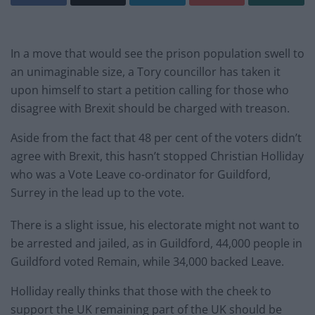
In a move that would see the prison population swell to
an unimaginable size, a Tory councillor has taken it
upon himself to start a petition calling for those who
disagree with Brexit should be charged with treason.
Aside from the fact that 48 per cent of the voters didn’t
agree with Brexit, this hasn’t stopped Christian Holliday
who was a Vote Leave co-ordinator for Guildford,
Surrey in the lead up to the vote.
There is a slight issue, his electorate might not want to
be arrested and jailed, as in Guildford, 44,000 people in
Guildford voted Remain, while 34,000 backed Leave.
Holliday really thinks that those with the cheek to
support the UK remaining part of the UK should be