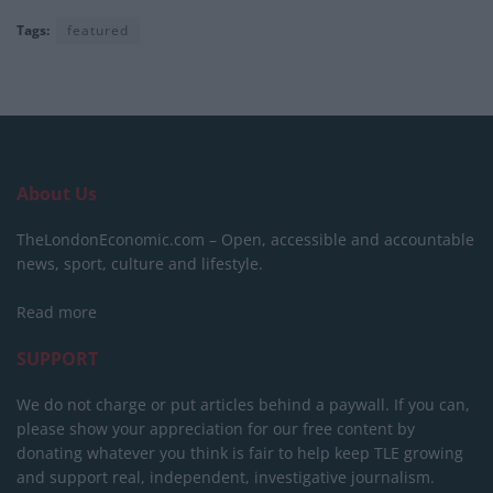
Tags:
featured
About Us
TheLondonEconomic.com – Open, accessible and accountable
news, sport, culture and lifestyle.
Read more
SUPPORT
We do not charge or put articles behind a paywall. If you can,
please show your appreciation for our free content by
donating whatever you think is fair to help keep TLE growing
and support real, independent, investigative journalism.