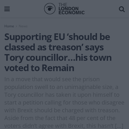
Home
News
Supporting EU ‘should be
classed as treason’ says
Tory councillor…his town
voted to Remain
In a move that would see the prison
population swell to an unimaginable size, a
Tory councillor has taken it upon himself to
start a petition calling for those who disagree
with Brexit should be charged with treason.
Aside from the fact that 48 per cent of the
voters didn’t agree with Brexit, this hasn’t […]