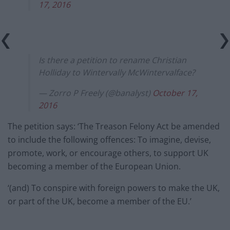
17, 2016
Is there a petition to rename Christian
Holliday to Wintervally McWintervalface?
— Zorro P Freely (@banalyst)
October 17,
2016
The petition says: ‘The Treason Felony Act be amended
to include the following offences: To imagine, devise,
promote, work, or encourage others, to support UK
becoming a member of the European Union.
‘(and) To conspire with foreign powers to make the UK,
or part of the UK, become a member of the EU.’