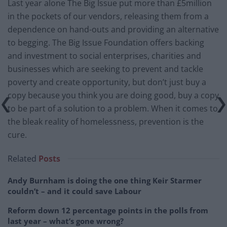
Last year alone The Big Issue put more than £5million
in the pockets of our vendors, releasing them from a
dependence on hand-outs and providing an alternative
to begging. The Big Issue Foundation offers backing
and investment to social enterprises, charities and
businesses which are seeking to prevent and tackle
poverty and create opportunity, but don’t just buy a
copy because you think you are doing good, buy a copy
to be part of a solution to a problem. When it comes to
the bleak reality of homelessness, prevention is the
cure.
Related
Posts
Andy Burnham is doing the one thing Keir Starmer
couldn’t – and it could save Labour
Reform down 12 percentage points in the polls from
last year – what’s gone wrong?