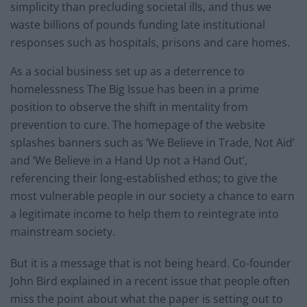
simplicity than precluding societal ills, and thus we
waste billions of pounds funding late institutional
responses such as hospitals, prisons and care homes.
As a social business set up as a deterrence to
homelessness The Big Issue has been in a prime
position to observe the shift in mentality from
prevention to cure. The homepage of the website
splashes banners such as ‘We Believe in Trade, Not Aid’
and ‘We Believe in a Hand Up not a Hand Out’,
referencing their long-established ethos; to give the
most vulnerable people in our society a chance to earn
a legitimate income to help them to reintegrate into
mainstream society.
But it is a message that is not being heard. Co-founder
John Bird explained in a recent issue that people often
miss the point about what the paper is setting out to