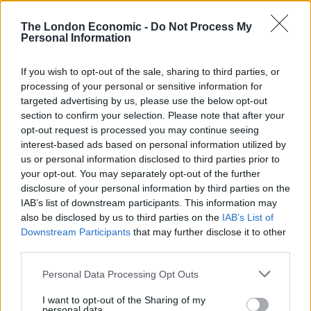
The London Economic -
Do Not Process My
Personal Information
If you wish to opt-out of the sale, sharing to third parties, or
processing of your personal or sensitive information for
targeted advertising by us, please use the below opt-out
section to confirm your selection. Please note that after your
opt-out request is processed you may continue seeing
interest-based ads based on personal information utilized by
It also shows a degree of neglect for what is actually a
us or personal information disclosed to third parties prior to
very progressive publication. Some years ago Guardian
your opt-out. You may separately opt-out of the further
disclosure of your personal information by third parties on the
cartoonist Steve Bell lampooned the publication with a
IAB’s list of downstream participants. This information may
skit entitled ‘The Bog Issue’, which featured a man who
also be disclosed by us to third parties on the
IAB’s List of
pops out to buy a copy of The Big Issue after running
Downstream Participants
that may further disclose it to other
out of loo paper in a public toilet. A vendor of the
third parties.
magazine used to capitalise on this negative publicity
Personal Data Processing Opt Outs
by offering two staples for £2.50 with the magazine for
free.
I want to opt-out of the Sharing of my
personal data.