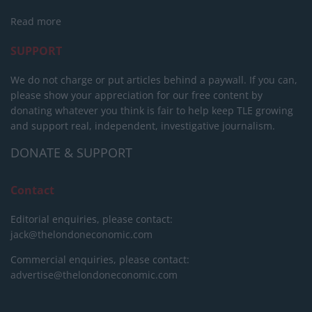
Read more
SUPPORT
We do not charge or put articles behind a paywall. If you can,
please show your appreciation for our free content by
donating whatever you think is fair to help keep TLE growing
and support real, independent, investigative journalism.
DONATE & SUPPORT
Contact
Editorial enquiries, please contact:
jack@thelondoneconomic.com
Commercial enquiries, please contact:
advertise@thelondoneconomic.com