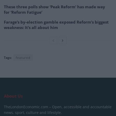
These three polls show ‘Peak Reform’ has made way
for ‘Reform Fatigue’
Farage’s by-election gamble exposed Reform’s biggest
weakness: It’s all about him
Tags:
featured
About Us
TheLondonEconomic.com – Open, accessible and accountable
news, sport, culture and lifestyle.