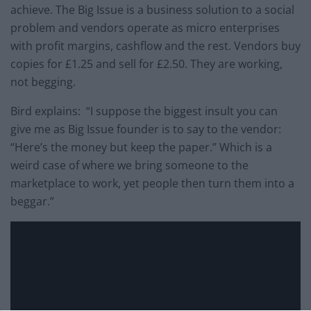
achieve. The Big Issue is a business solution to a social
problem and vendors operate as micro enterprises
with profit margins, cashflow and the rest. Vendors buy
copies for £1.25 and sell for £2.50. They are working,
not begging.
Bird explains: “I suppose the biggest insult you can
give me as Big Issue founder is to say to the vendor:
“Here’s the money but keep the paper.” Which is a
weird case of where we bring someone to the
marketplace to work, yet people then turn them into a
beggar.”