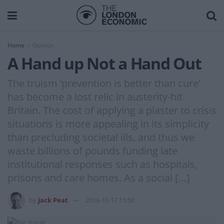
Home
Opinion
A Hand up Not a Hand Out
The truism ‘prevention is better than cure’
has become a lost relic in austerity-hit
Britain. The cost of applying a plaster to crisis
situations is more appealing in its simplicity
than precluding societal ills, and thus we
waste billions of pounds funding late
institutional responses such as hospitals,
prisons and care homes. As a social […]
by
Jack Peat
2016-10-17 11:50