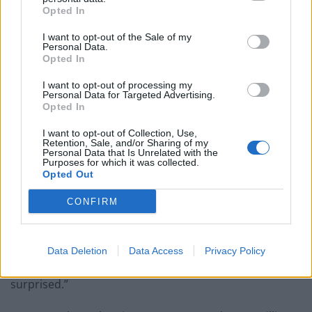
Opted In
But for near 25 years the magazine has become
synonymous with challenging, independent journalism.
I want to opt-out of the Sale of my
Personal Data.
On the Ukraine crisis the paper has featured
Opted In
fascinating features from Ukrainian novelist Andrey
I want to opt-out of processing my
Kurkov and viral videographer Yulia Marushevska, as
Personal Data for Targeted Advertising.
Opted In
well as an inside story on Transnistria, the nation you
won’t find on any map, and what it tells us about the
I want to opt-out of Collection, Use,
Retention, Sale, and/or Sharing of my
future of Europe. A recent dispatch summarised the
Personal Data that Is Unrelated with the
sort of submissions that show up on the Letters pages
Purposes for which it was collected.
Opted Out
week after week:
CONFIRM
“I feel ashamed. I used to buy The Big Issue and give it
straight back to the vendor. I felt clever and self-
righteous. One day, a vendor politely refused and said:
Data Deletion
Data Access
Privacy Policy
“Keep it. It is a good read.” I did and I was pleasantly
surprised.”