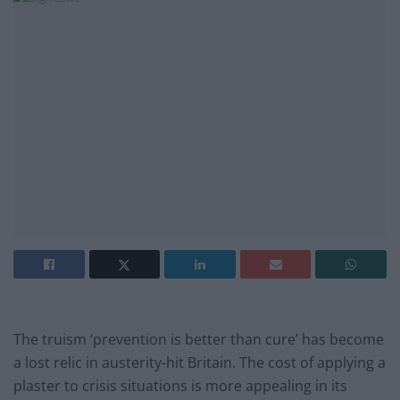
The truism ‘prevention is better than cure’ has become
a lost relic in austerity-hit Britain. The cost of applying a
plaster to crisis situations is more appealing in its