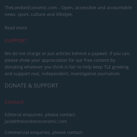
TheLondonEconomic.com – Open, accessible and accountable
news, sport, culture and lifestyle.
Read more
SUPPORT
We do not charge or put articles behind a paywall. If you can,
please show your appreciation for our free content by
donating whatever you think is fair to help keep TLE growing
and support real, independent, investigative journalism.
DONATE & SUPPORT
Contact
Editorial enquiries, please contact:
jack@thelondoneconomic.com
Commercial enquiries, please contact: