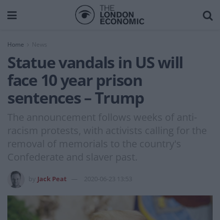
Home
News
Statue vandals in US will
face 10 year prison
sentences – Trump
The announcement follows weeks of anti-
racism protests, with activists calling for the
removal of memorials to the country's
Confederate and slaver past.
by
Jack Peat
2020-06-23 13:53