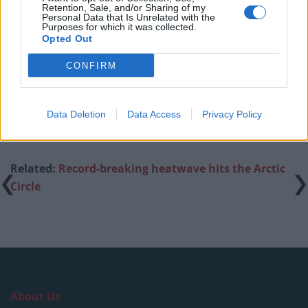
London nightclub
Retention, Sale, and/or Sharing of my
Personal Data that Is Unrelated with the
Purposes for which it was collected.
Council looks to ban standing at pubs in Soho and
Opted Out
West End
CONFIRM
Patients refusing to be treated by non-white NHS staff
amid ‘noticeable’ rise in racism
Data Deletion
Data Access
Privacy Policy
Related:
Record-breaking heatwave hits the Arctic
Circle
About Us