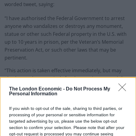
worded tweet, saying:
“I have authorised the Federal Government to arrest
anyone who vandalizes or destroys any monument,
statue or other such Federal property in the U.S. with
up to 10 years in prison, per the Veteran’s Memorial
Preservation Act, or such other laws that may be
pertinent.
“This action is taken effective immediately, but may
also be used retroactively for destruction or vandalism
already caused.
The London Economic -
Do Not Process My
Personal Information
“There will be no exceptions!”
If you wish to opt-out of the sale, sharing to third parties, or
The announcement follows weeks of anti-racism
processing of your personal or sensitive information for
protests, with activists calling for the removal of
targeted advertising by us, please use the below opt-out
section to confirm your selection. Please note that after your
memorials to the country’s Confederate and slaver
opt-out request is processed you may continue seeing