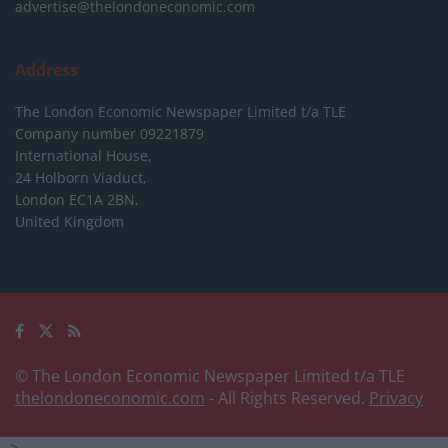
advertise@thelondoneconomic.com
Address
The London Economic Newspaper Limited
t/a TLE
Company number 09221879
International House,
24 Holborn Viaduct,
London EC1A 2BN,
United Kingdom
© The London Economic Newspaper Limited t/a TLE
thelondoneconomic.com
- All Rights Reserved.
Privacy
-->