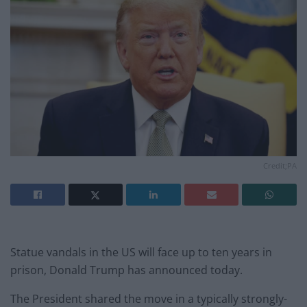
Credit;PA
Statue vandals in the US will face up to ten years in
prison, Donald Trump has announced today.
The President shared the move in a typically strongly-