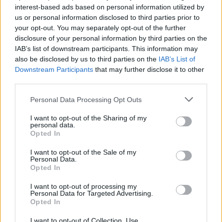
past.
interest-based ads based on personal information utilized by
us or personal information disclosed to third parties prior to
Protesters attempted to pull down a statue of
former
your opt-out. You may separately opt-out of the further
US president Andrew Jackson near the White House
disclosure of your personal information by third parties on the
before being dispersed by police on Monday.
IAB’s list of downstream participants. This information may
also be disclosed by us to third parties on the
IAB’s List of
WUSA-TV in Washington reported that officers used
Downstream Participants
that may further disclose it to other
third parties.
pepper spray to move protesters out of Lafayette
Square, where the Jackson statue is located.
Personal Data Processing Opt Outs
Videos posted on social media showed that the
I want to opt-out of the Sharing of my
personal data.
protesters had climbed onto the statue and tied ropes
Opted In
around it, before trying to pull it off its pedestal.
I want to opt-out of the Sale of my
Personal Data.
Related
Posts
Opted In
I want to opt-out of processing my
Brits face worse queues at EU airports as September
Personal Data for Targeted Advertising.
rule change looms
Opted In
England footballer Ivan Toney charged with assault at
I want to opt-out of Collection, Use,