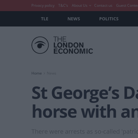
Privacy policy
T&C’s
About Us
Contact us
Guest Conte
TLE
NEWS
POLITICS
Home
News
St George’s D
horse with a
There were arrests as so-called 'pat