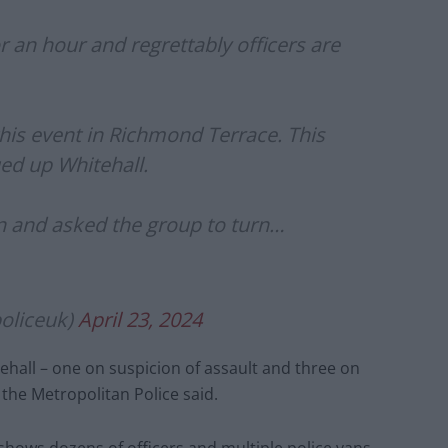
or an hour and regrettably officers are
this event in Richmond Terrace. This
ed up Whitehall.
n and asked the group to turn…
oliceuk)
April 23, 2024
hall – one on suspicion of assault and three on
the Metropolitan Police said.