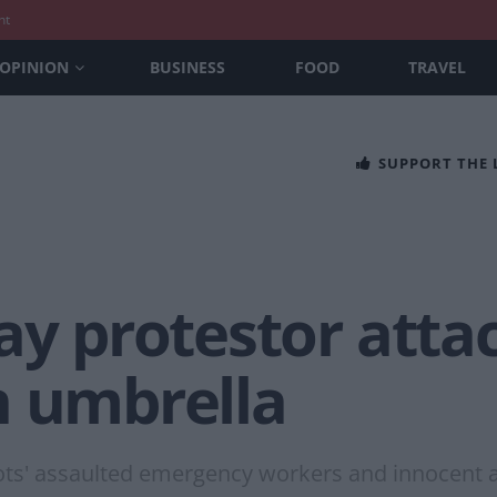
nt
OPINION
BUSINESS
FOOD
TRAVEL
SUPPORT THE
ay protestor attac
n umbrella
riots' assaulted emergency workers and innocent 