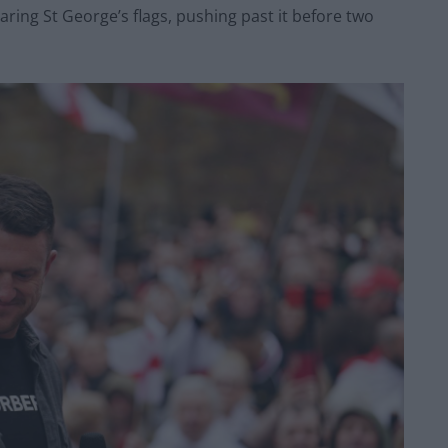
ring St George’s flags, pushing past it before two