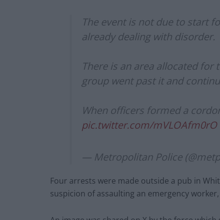
The event is not due to start f
already dealing with disorder.
There is an area allocated for 
group went past it and continu
When officers formed a cordo
pic.twitter.com/mVLOAfm0rO
— Metropolitan Police (@metp
Four arrests were made outside a pub in White
suspicion of assaulting an emergency worker, 