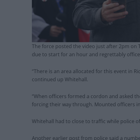
The force posted the video just after 2pm on 
due to start for an hour and regrettably office
“There is an area allocated for this event in 
continued up Whitehall.
“When officers formed a cordon and asked the
forcing their way through. Mounted officers i
Whitehall had to close to traffic while police o
Another earlier post from police said a numb