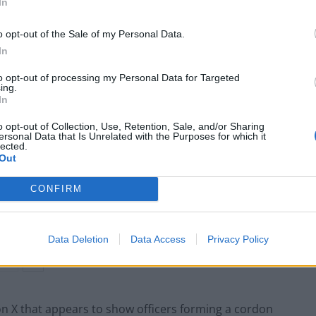
In
 mounted officers on horses had to intervene after
o opt-out of the Sale of my Personal Data.
In
was formed to stop people who had moved past an
to opt-out of processing my Personal Data for Targeted
ing.
 for the event, the Metropolitan Police said.
In
o opt-out of Collection, Use, Retention, Sale, and/or Sharing
ersonal Data that Is Unrelated with the Purposes for which it
lected.
Out
Patients refusing to be treated by non-white
NHS staff amid ‘noticeable’ rise in racism
CONFIRM
Former Royal Navy officer labels Reform’s
small boats plan a ‘crock of sh*t’
Data Deletion
Data Access
Privacy Policy
on X that appears to show officers forming a cordon