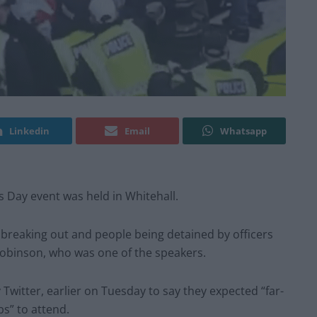
Linkedin
Email
Whatsapp
s Day event was held in Whitehall.
breaking out and people being detained by officers
obinson, who was one of the speakers.
Twitter, earlier on Tuesday to say they expected “far-
bs” to attend.