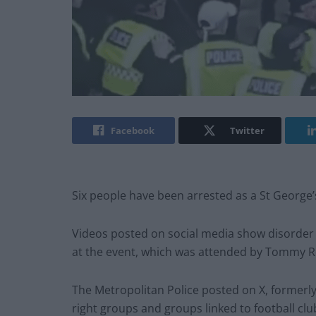
Facebook
Twitter
Six people have been arrested as a St George’
Videos posted on social media show disorder 
at the event, which was attended by Tommy R
The Metropolitan Police posted on X, formerly 
right groups and groups linked to football clu