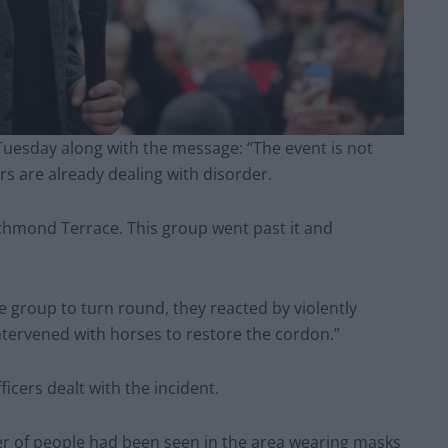
Tuesday along with the message: “The event is not
rs are already dealing with disorder.
Richmond Terrace. This group went past it and
 group to turn round, they reacted by violently
ntervened with horses to restore the cordon.”
fficers dealt with the incident.
er of people had been seen in the area wearing masks