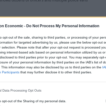
shows dozens of officers and multiple police vans
imal cruelty after “a police horse was targeted on
on Economic -
Do Not Process My Personal Information
idst violence at London's St George's
to opt-out of the sale, sharing to third parties, or processing of your per
formation for targeted advertising by us, please use the below opt-out s
r selection. Please note that after your opt-out request is processed y
eing interest-based ads based on personal information utilized by us or
disclosed to third parties prior to your opt-out. You may separately opt-
a officers as “far right groups and
losure of your personal information by third parties on the IAB’s list of
s” had travelled from around the UK.
. This information may also be disclosed by us to third parties on the
IA
Participants
that may further disclose it to other third parties.
l Data Processing Opt Outs
f being drunk and disorderly.
o opt-out of the Sharing of my personal data.