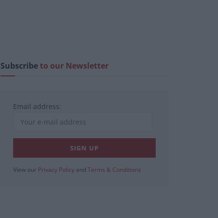
Subscribe
to our Newsletter
Email address:
View our
Privacy Policy
and
Terms & Conditions