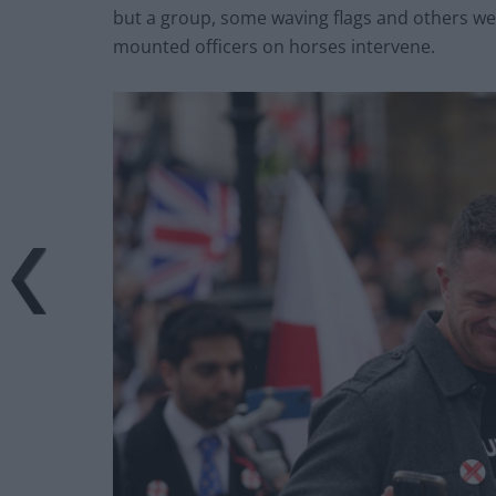
but a group, some waving flags and others wea
mounted officers on horses intervene.