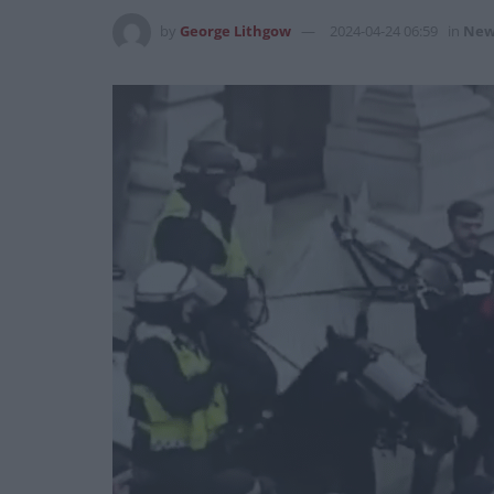
by
George Lithgow
2024-04-24 06:59
in
New