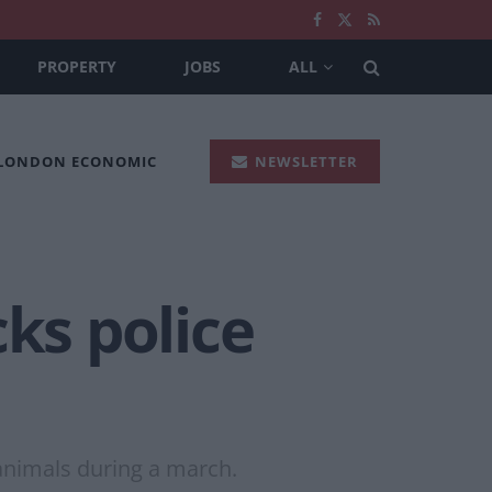
PROPERTY
JOBS
ALL
 LONDON ECONOMIC
NEWSLETTER
ks police
animals during a march.