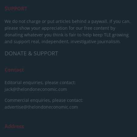
SUPPORT
We do not charge or put articles behind a paywall. If you can,
please show your appreciation for our free content by
donating whatever you think is fair to help keep TLE growing
and support real, independent, investigative journalism.
DONATE & SUPPORT
Contact
Editorial enquiries, please contact:
jack@thelondoneconomic.com
Commercial enquiries, please contact:
advertise@thelondoneconomic.com
Address