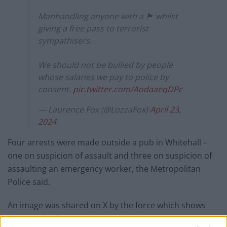
Manhandling anyone with a 🏴󠁧󠁢󠁥󠁮󠁧󠁿 whilst
giving a free pass to terrorist
sympathisers.
We should not be bullied by people
whose salaries we pay to police by
consent.
pic.twitter.com/AodaaeqDPc
— Laurence Fox (@LozzaFox)
April 23,
2024
Four arrests were made outside a pub in Whitehall –
one on suspicion of assault and three on suspicion of
assaulting an emergency worker, the Metropolitan
Police said.
An image was shared on X by the force which shows
dozens of officers and multiple police vans near a