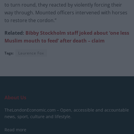
to turn round, they reacted by violently forcing their
way through. Mounted officers intervened with horses
to restore the cordon.”
Related:
Bibby Stockholm staff joked about ‘one less
Muslim mouth to feed’ after death – claim
Tags:
Laurence Fox
About Us
TheLondonEconomic.com – Open, accessible and accountable
news, sport, culture and lifestyle.
Read more