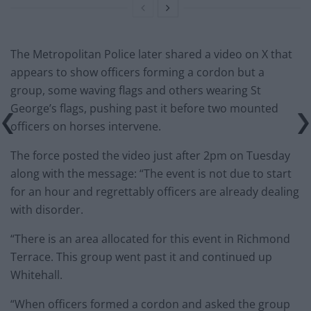
The Metropolitan Police later shared a video on X that
appears to show officers forming a cordon but a
group, some waving flags and others wearing St
George’s flags, pushing past it before two mounted
officers on horses intervene.
The force posted the video just after 2pm on Tuesday
along with the message: “The event is not due to start
for an hour and regrettably officers are already dealing
with disorder.
“There is an area allocated for this event in Richmond
Terrace. This group went past it and continued up
Whitehall.
“When officers formed a cordon and asked the group