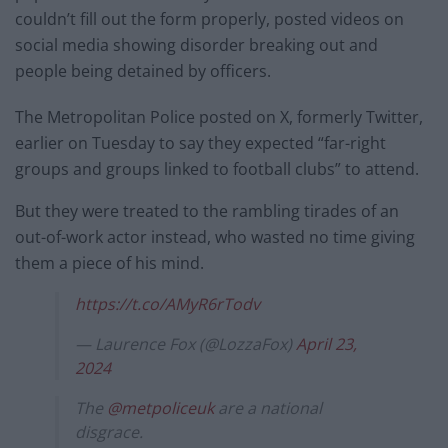
couldn’t fill out the form properly, posted videos on
social media showing disorder breaking out and
people being detained by officers.
The Metropolitan Police posted on X, formerly Twitter,
earlier on Tuesday to say they expected “far-right
groups and groups linked to football clubs” to attend.
But they were treated to the rambling tirades of an
out-of-work actor instead, who wasted no time giving
them a piece of his mind.
https://t.co/AMyR6rTodv
— Laurence Fox (@LozzaFox)
April 23,
2024
The
@metpoliceuk
are a national
disgrace.