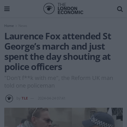
Home
News
Laurence Fox attended St
George’s march and just
spent the day shouting at
police officers
"Don't f**k with me", the Reform UK man
told one policeman
by
TLE
2024-04-24 07:41