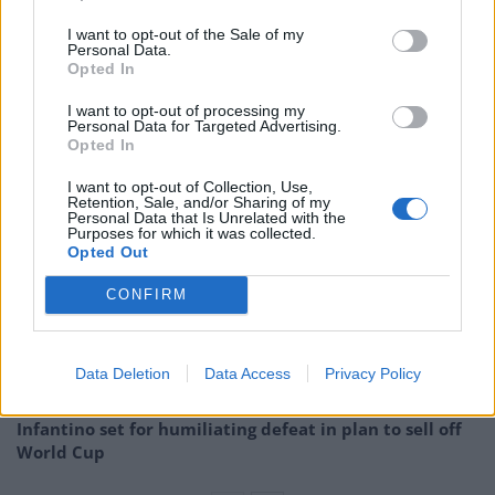
I want to opt-out of the Sale of my
A group broke through a police cordon that was
Personal Data.
Opted In
formed to stop people who had moved past an area in
Richmond Terrace, which was allocated for the event,
I want to opt-out of processing my
Personal Data for Targeted Advertising.
the Metropolitan Police said.
Opted In
Related
Posts
I want to opt-out of Collection, Use,
Retention, Sale, and/or Sharing of my
Personal Data that Is Unrelated with the
Council looks to ban standing at pubs in Soho and
Purposes for which it was collected.
Opted Out
West End
CONFIRM
Patients refusing to be treated by non-white NHS staff
amid ‘noticeable’ rise in racism
Former Royal Navy officer labels Reform’s small boats
Data Deletion
Data Access
Privacy Policy
plan a ‘crock of sh*t’
Infantino set for humiliating defeat in plan to sell off
World Cup