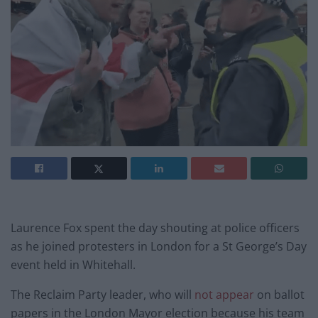
Laurence Fox spent the day shouting at police officers
as he joined protesters in London for a St George’s Day
event held in Whitehall.
The Reclaim Party leader, who will
not appear
on ballot
papers in the London Mayor election because his team