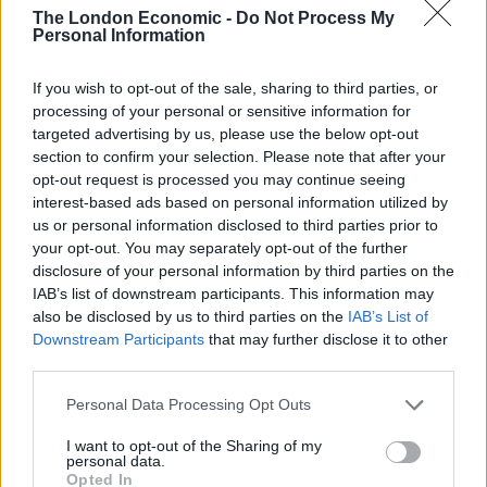
crowd on a pavement.
The London Economic -
Do Not Process My
Personal Information
Earlier, a man was arrested on suspicion of
animal
cruelty
after “a police horse was targeted on
If you wish to opt-out of the sale, sharing to third parties, or
Whitehall”, the force added.
processing of your personal or sensitive information for
targeted advertising by us, please use the below opt-out
A police horse has been hit amidst
section to confirm your selection. Please note that after your
opt-out request is processed you may continue seeing
violence at London's St George's Day
interest-based ads based on personal information utilized by
celebration.
us or personal information disclosed to third parties prior to
your opt-out. You may separately opt-out of the further
The Met say they deployed extra officers
disclosure of your personal information by third parties on the
as “far right groups and groups linked to
IAB’s list of downstream participants. This information may
football clubs” had travelled from around
also be disclosed by us to third parties on the
IAB’s List of
the UK.
pic.twitter.com/da0FcsHQV2
Downstream Participants
that may further disclose it to other
third parties.
— LBC (@LBC)
April 23, 2024
Personal Data Processing Opt Outs
Before the event began on Tuesday afternoon,
I want to opt-out of the Sharing of my
mounted officers on horses had to intervene after
personal data.
Opted In
disorder broke out.