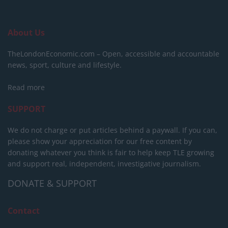
About Us
TheLondonEconomic.com – Open, accessible and accountable
news, sport, culture and lifestyle.
Read more
SUPPORT
We do not charge or put articles behind a paywall. If you can,
please show your appreciation for our free content by
donating whatever you think is fair to help keep TLE growing
and support real, independent, investigative journalism.
DONATE & SUPPORT
Contact