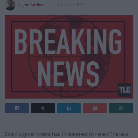
by
Joe Mellor
2018-11-19 16:58
Spain’s government has threatened to reject Theresa