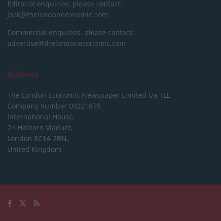
Editorial enquiries, please contact:
jack@thelondoneconomic.com
Commercial enquiries, please contact:
advertise@thelondoneconomic.com
Address
The London Economic Newspaper Limited
t/a TLE
Company number 09221879
International House,
24 Holborn Viaduct,
London EC1A 2BN,
United Kingdom