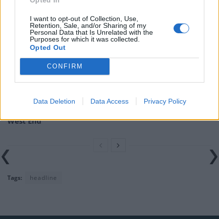
Related
Posts
I want to opt-out of Collection, Use,
England footballer Ivan Toney charged with assault at
Retention, Sale, and/or Sharing of my
Personal Data that Is Unrelated with the
London nightclub
Purposes for which it was collected.
Opted Out
Zia Yusuf roasted over Reform plans to introduce new
law – because it already exists
CONFIRM
Reform councillors embarrassed by Greens over
national anthem orders
Data Deletion
Data Access
Privacy Policy
Council looks to ban standing at pubs in Soho and
West End
Tags:
headline