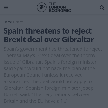
Home
News
Spain threatens to reject
Brexit deal over Gibraltar
Spain’s government has threatened to reject
Theresa May’s Brexit deal over the thorny
issue of Gibraltar. Spain’s foreign minister
said Spain would not back the plan at the
European Council unless it received
assurances the deal would not apply to
Gibraltar. Spanish foreign minister Josep
Borrell said: “The negotiations between
Britain and the EU have a […]