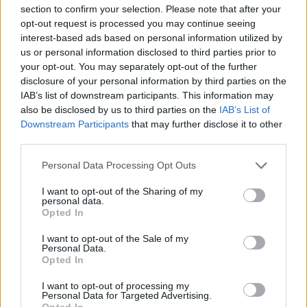
section to confirm your selection. Please note that after your
opt-out request is processed you may continue seeing
A UK Government spokesman said: “We are pleased to
interest-based ads based on personal information utilized by
have agreed a protocol on Gibraltar, which will form
us or personal information disclosed to third parties prior to
part of a wider package of arrangements between the
your opt-out. You may separately opt-out of the further
disclosure of your personal information by third parties on the
UK, Spain and the Government of Gibraltar that set out
IAB’s list of downstream participants. This information may
the parties’ commitment to cooperation.
also be disclosed by us to third parties on the
IAB’s List of
Downstream Participants
that may further disclose it to other
“We and the Government of Gibraltar have had
third parties.
positive and constructive discussions with Spain on the
Memoranda of Understanding that will underpin the
Personal Data Processing Opt Outs
protocol to the withdrawal agreement on Gibraltar.
I want to opt-out of the Sharing of my
personal data.
“We are determined to reach agreement, and are very
Opted In
close. There are some issues remaining that we are
I want to opt-out of the Sale of my
confident of resolving.”
Personal Data.
Opted In
MORE TO FOLLOW
I want to opt-out of processing my
Personal Data for Targeted Advertising.
Opted In