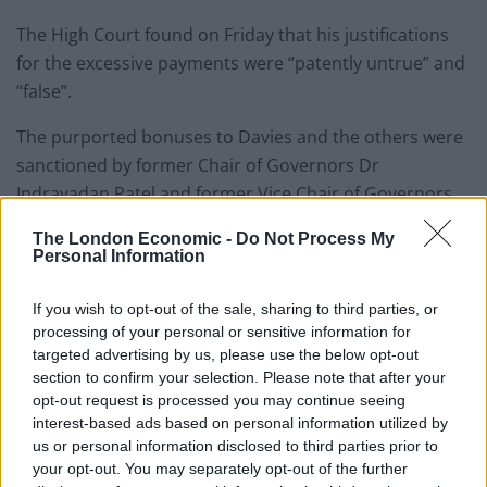
The High Court found on Friday that his justifications
for the excessive payments were “patently untrue” and
“false”.
The purported bonuses to Davies and the others were
sanctioned by former Chair of Governors Dr
Indravadan Patel and former Vice Chair of Governors,
Martin Day, both of whom were criticised by the Judge
The London Economic -
Do Not Process My
for “dishonest breach of fiduciary duty”, “wholesale
Personal Information
failures” and “reckless indifference”.
If you wish to opt-out of the sale, sharing to third parties, or
Davies, Dr Patel and Mr Day were found by the High
processing of your personal or sensitive information for
Court to have breached their fiduciary duties to the
targeted advertising by us, please use the below opt-out
section to confirm your selection. Please note that after your
Council, leading to losses of more than £1 million.
opt-out request is processed you may continue seeing
interest-based ads based on personal information utilized by
Dr Evans, Mr Udokoro and Ms McKenzie were found to
us or personal information disclosed to third parties prior to
have been in knowing receipt of payments arising from
your opt-out. You may separately opt-out of the further