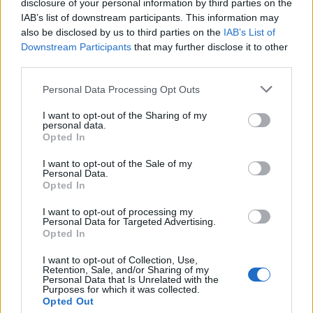
those breaches of duties.
disclosure of your personal information by third parties on the
IAB’s list of downstream participants. This information may
Related
Posts
also be disclosed by us to third parties on the
IAB’s List of
Downstream Participants
that may further disclose it to other
third parties.
Brits face worse queues at EU airports as September
rule change looms
Personal Data Processing Opt Outs
England footballer Ivan Toney charged with assault at
I want to opt-out of the Sharing of my
London nightclub
personal data.
Opted In
Council looks to ban standing at pubs in Soho and
West End
I want to opt-out of the Sale of my
Personal Data.
Opted In
Patients refusing to be treated by non-white NHS staff
amid ‘noticeable’ rise in racism
I want to opt-out of processing my
Personal Data for Targeted Advertising.
Opted In
I want to opt-out of Collection, Use,
Retention, Sale, and/or Sharing of my
Personal Data that Is Unrelated with the
The exact sums that each of the six must now pay back
Purposes for which it was collected.
will be decided at a further hearing in October.
Opted Out