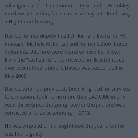
colleagues at Copland Community School in Wembley,
north west London, face a massive payout after losing
a High Court hearing.
Davies, former deputy head Dr Richard Evans, ex HR
manager Michele McKenzie and former school bursar
Columbus Udokoro were found to have benefitted
from the “vast sums” they received in illicit bonuses
over several years before Davies was suspended in
May 2009.
Davies, who had previously been knighted for services
to education, took home more than £400,000 in one
year, three times the going rate for the job, and was
convicted of false accounting in 2013.
He was stripped of his knighthood the year after he
was found guilty.