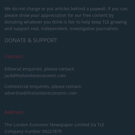
We do not charge or put articles behind a paywall. If you can,
please show your appreciation for our free content by
donating whatever you think is fair to help keep TLE growing
and support real, independent, investigative journalism.
DONATE & SUPPORT
Contact
Editorial enquiries, please contact:
jack@thelondoneconomic.com
Commercial enquiries, please contact:
advertise@thelondoneconomic.com
Address
The London Economic Newspaper Limited
t/a TLE
Company number 09221879