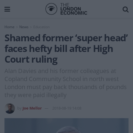
Home
News
Education
Shamed former ‘super head’
faces hefty bill after High
Court ruling
Alan Davies and his former colleagues at
Copland Community School in north west
London must pay back thousands of pounds
they were paid illegally
by
Joe Mellor
2018-08-19 14:08