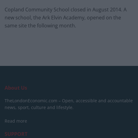
Copland Community School closed in August 2014. A
new school, the Ark Elvin Academy, opened on the
same site the following month.
About Us
TheLondonEconomic.com – Open, accessible and accountable
news, sport, culture and lifestyle.
Read more
SUPPORT