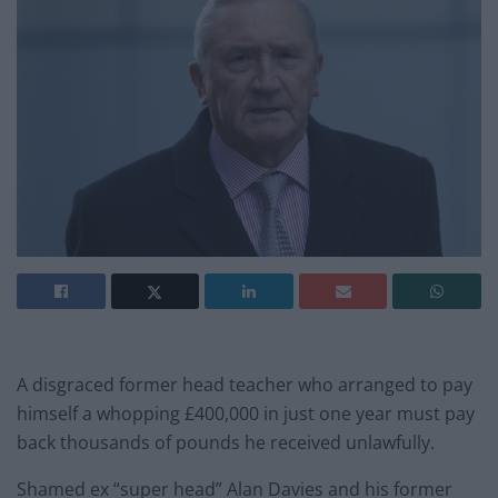
A disgraced former head teacher who arranged to pay
himself a whopping £400,000 in just one year must pay
back thousands of pounds he received unlawfully.
Shamed ex “super head” Alan Davies and his former