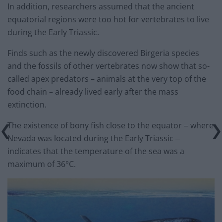
In addition, researchers assumed that the ancient
equatorial regions were too hot for vertebrates to live
during the Early Triassic.
Finds such as the newly discovered Birgeria species
and the fossils of other vertebrates now show that so-
called apex predators – animals at the very top of the
food chain – already lived early after the mass
extinction.
The existence of bony fish close to the equator ‒ where
Nevada was located during the Early Triassic ‒
indicates that the temperature of the sea was a
maximum of 36°C.