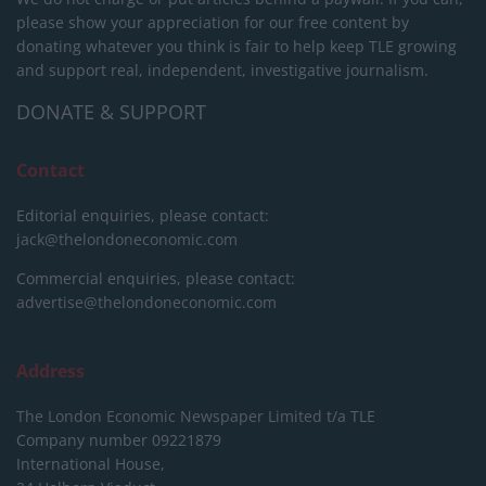
please show your appreciation for our free content by
donating whatever you think is fair to help keep TLE growing
and support real, independent, investigative journalism.
DONATE & SUPPORT
Contact
Editorial enquiries, please contact:
jack@thelondoneconomic.com
Commercial enquiries, please contact:
advertise@thelondoneconomic.com
Address
The London Economic Newspaper Limited
t/a TLE
Company number 09221879
International House,