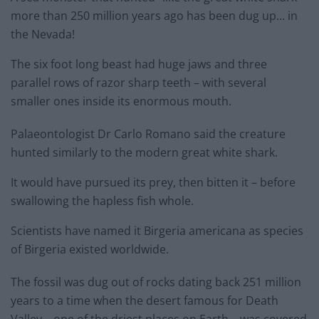
more than 250 million years ago has been dug up… in
the Nevada!
The six foot long beast had huge jaws and three
parallel rows of razor sharp teeth – with several
smaller ones inside its enormous mouth.
Palaeontologist Dr Carlo Romano said the creature
hunted similarly to the modern great white shark.
It would have pursued its prey, then bitten it – before
swallowing the hapless fish whole.
Scientists have named it Birgeria americana as species
of Birgeria existed worldwide.
The fossil was dug out of rocks dating back 251 million
years to a time when the desert famous for Death
Valley – one of the driest places on Earth – was covered