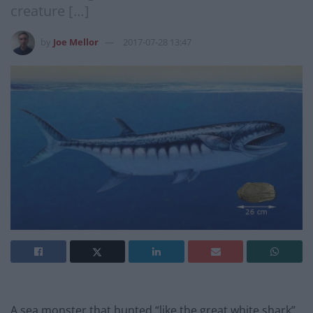
creature […]
by
Joe Mellor
2017-07-28 13:47
A sea monster that hunted “like the great white shark”