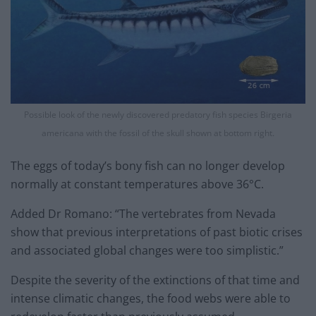
Possible look of the newly discovered predatory fish species Birgeria
americana with the fossil of the skull shown at bottom right.
The eggs of today’s bony fish can no longer develop
normally at constant temperatures above 36°C.
Added Dr Romano: “The vertebrates from Nevada
show that previous interpretations of past biotic crises
and associated global changes were too simplistic.”
Despite the severity of the extinctions of that time and
intense climatic changes, the food webs were able to