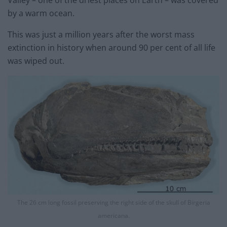
by a warm ocean.
This was just a million years after the worst mass
extinction in history when around 90 per cent of all life
was wiped out.
The 26 cm long fossil preserving the right side of the skull of Birgeria
americana.