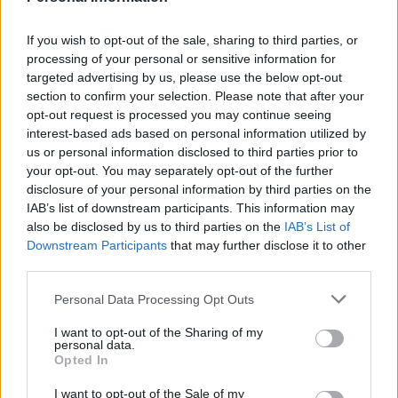
Tommy Robinson and Laurence Fox destroyed in
Oxford Union debate against Muslim student
If you wish to opt-out of the sale, sharing to third parties, or
processing of your personal or sensitive information for
targeted advertising by us, please use the below opt-out
section to confirm your selection. Please note that after your
opt-out request is processed you may continue seeing
interest-based ads based on personal information utilized by
The catastrophic mass extinction took place about 252
us or personal information disclosed to third parties prior to
million years ago at the boundary between the
your opt-out. You may separately opt-out of the further
Permian and Triassic geological periods.
disclosure of your personal information by third parties on the
IAB’s list of downstream participants. This information may
Worldwide biodiversity then recovered in several
also be disclosed by us to third parties on the
IAB’s List of
phases throughout a period of about five million years.
Downstream Participants
that may further disclose it to other
third parties.
Until now, paleontologists have assumed the first
Personal Data Processing Opt Outs
predators at the top of the food chain did not appear
until the Middle Triassic epoch about 247 to 235 million
I want to opt-out of the Sharing of my
personal data.
years ago.
Opted In
B. americana, one of the earliest large sized predatory
I want to opt-out of the Sale of my