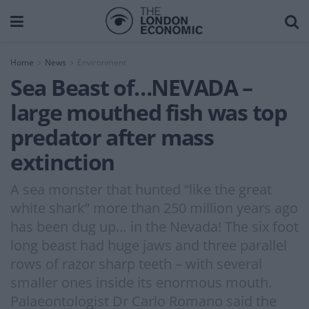
Home
News
Environment
Sea Beast of…NEVADA –
large mouthed fish was top
predator after mass
extinction
A sea monster that hunted “like the great
white shark” more than 250 million years ago
has been dug up… in the Nevada! The six foot
long beast had huge jaws and three parallel
rows of razor sharp teeth – with several
smaller ones inside its enormous mouth.
Palaeontologist Dr Carlo Romano said the