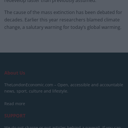
redevelop faster than previously assumed.
The cause of the mass extinction has been debated for
decades. Earlier this year researchers blamed climate
change, a salutary warning for today’s global warming.
About Us
TheLondonEconomic.com – Open, accessible and accountable
news, sport, culture and lifestyle.
Read more
SUPPORT
We do not charge or put articles behind a paywall. If you can,