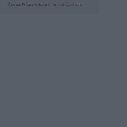
View our
Privacy Policy
and
Terms & Conditions