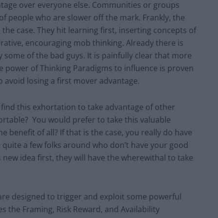
antage over everyone else. Communities or groups
of people who are slower off the mark. Frankly, the
e case. They hit learning first, inserting concepts of
arrative, encouraging mob thinking. Already there is
 some of the bad guys. It is painfully clear that more
he power of Thinking Paradigms to influence is proven
 avoid losing a first mover advantage.
find this exhortation to take advantage of other
ortable? You would prefer to take this valuable
 benefit of all? If that is the case, you really do have
e quite a few folks around who don’t have your good
 new idea first, they will have the wherewithal to take
.
are designed to trigger and exploit some powerful
s the Framing, Risk Reward, and Availability