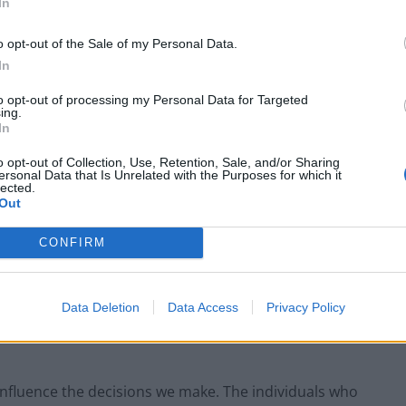
In
o opt-out of the Sale of my Personal Data.
In
to opt-out of processing my Personal Data for Targeted
ing.
In
o opt-out of Collection, Use, Retention, Sale, and/or Sharing
ersonal Data that Is Unrelated with the Purposes for which it
lected.
Out
CONFIRM
 we do have some good insights into how you
r brainpower, the “thinking paradigms” that we use
l understood by science. However, this understanding
Data Deletion
Data Access
Privacy Policy
p presents an opportunity, and a threat. First on a
influence the decisions we make. The individuals who