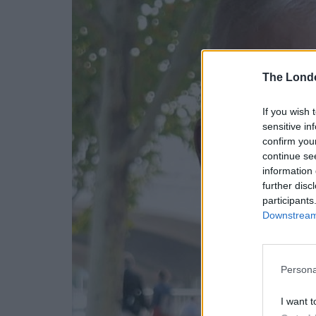
The Lond
If you wish 
sensitive in
confirm you
continue se
information 
further disc
participants
Downstream 
Persona
I want t