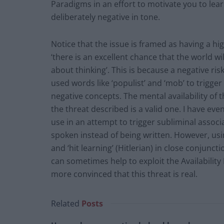
Paradigms in an effort to motivate you to lear
deliberately negative in tone.
Notice that the issue is framed as having a hi
‘there is an excellent chance that the world wi
about thinking’. This is because a negative ris
used words like ‘populist’ and ‘mob’ to trigge
negative concepts. The mental availability of 
the threat described is a valid one. I have eve
use in an attempt to trigger subliminal assoc
spoken instead of being written. However, usin
and ‘hit learning’ (Hitlerian) in close conjunct
can sometimes help to exploit the Availability 
more convinced that this threat is real.
Related
Posts