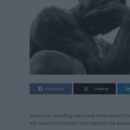
Facebook
Twitter
Science is revealing more and more about how
will make you smarter and improve the decisi