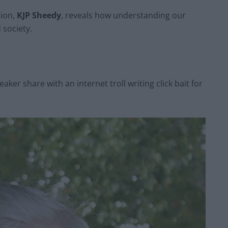
tion,
KJP Sheedy
, reveals how understanding our
 society.
aker share with an internet troll writing click bait for