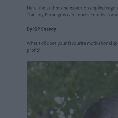
Here, the author and expert on applied cogni
Thinking Paradigms can improve our lives and
By KJP Sheedy
What skill does your favourite motivational spe
profit?