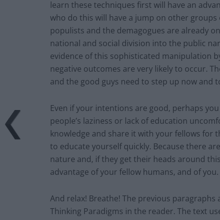
learn these techniques first will have an adv
who do this will have a jump on other groups 
populists and the demagogues are already on th
national and social division into the public n
evidence of this sophisticated manipulation by
negative outcomes are very likely to occur. T
and the good guys need to step up now and to
Even if your intentions are good, perhaps you 
people’s laziness or lack of education uncomf
knowledge and share it with your fellows for the
to educate yourself quickly. Because there ar
nature and, if they get their heads around this
advantage of your fellow humans, and of you
And relax! Breathe! The previous paragraphs 
Thinking Paradigms in the reader. The text use