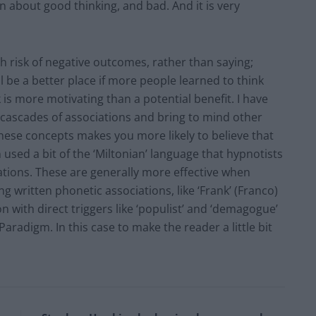
n about good thinking, and bad. And it is very
gh risk of negative outcomes, rather than saying;
ll be a better place if more people learned to think
k is more motivating than a potential benefit. I have
r cascades of associations and bring to mind other
these concepts makes you more likely to believe that
n used a bit of the ‘Miltonian’ language that hypnotists
iations. These are generally more effective when
g written phonetic associations, like ‘Frank’ (Franco)
ion with direct triggers like ‘populist’ and ‘demagogue’
Paradigm. In this case to make the reader a little bit