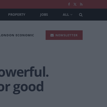
PROPERTY
JOBS
ALL
 LONDON ECONOMIC
NEWSLETTER
owerful.
or good