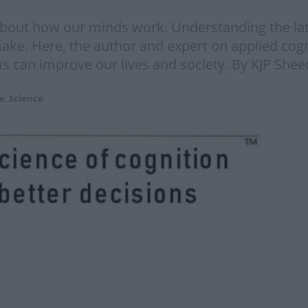
about how our minds work. Understanding the lat
ake. Here, the author and expert on applied cogn
 can improve our lives and society. By KJP Sheed
re
,
Science