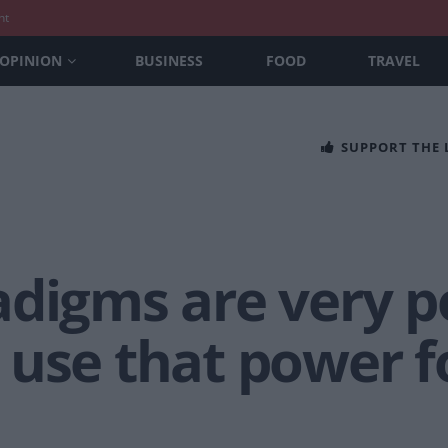
nt
OPINION
BUSINESS
FOOD
TRAVEL
SUPPORT THE
adigms are very p
 use that power f