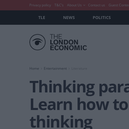
Privacy policy
T&C’s
About Us
Contact us
Guest Conte
TLE
NEWS
POLITICS
Home
Entertainment
Literature
Thinking par
Learn how to
thinking