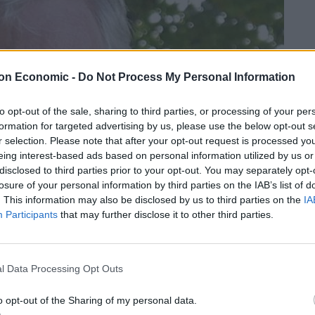
on Economic -
Do Not Process My Personal Information
to opt-out of the sale, sharing to third parties, or processing of your per
formation for targeted advertising by us, please use the below opt-out s
r selection. Please note that after your opt-out request is processed y
eing interest-based ads based on personal information utilized by us or
disclosed to third parties prior to your opt-out. You may separately opt-
losure of your personal information by third parties on the IAB’s list of
. This information may also be disclosed by us to third parties on the
IA
Participants
that may further disclose it to other third parties.
l Data Processing Opt Outs
o opt-out of the Sharing of my personal data.