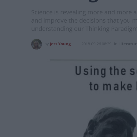
Science is revealing more and more 
and improve the decisions that you m
understanding our Thinking Paradigms
by
Jess Young
2018-09-26 08:29
in
Literatu