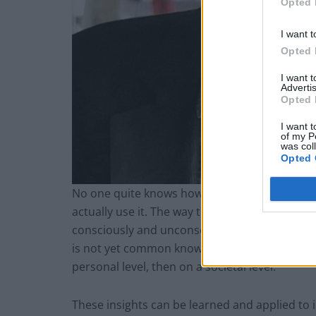
Opted 
I want t
Opted 
I want 
Advertis
Opted 
I want t
of my P
was col
Opted 
No one quite knows how your brain works but
actually use it. The way that we all deploy ou
consciously and unconsciously, are quite wel
is not yet common knowledge. This learning ga
personal level, then on a societal level.
These insights can be learned and applied to 