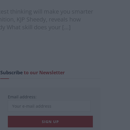
est thinking will make you smarter
ition, KJP Sheedy, reveals how
y What skill does your […]
Subscribe
to our Newsletter
Email address: