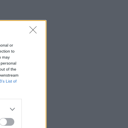
sonal or
ection to
ou may
 personal
out of the
 downstream
B’s List of