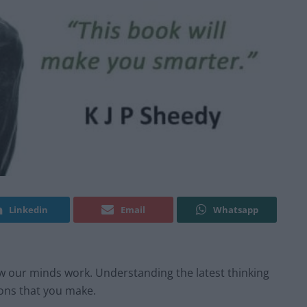
Linkedin
Email
Whatsapp
 our minds work. Understanding the latest thinking
ons that you make.