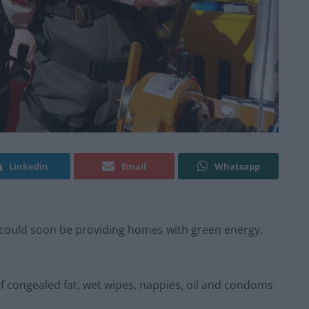
Linkedin
Email
Whatsapp
es could soon be providing homes with green energy,
f congealed fat, wet wipes, nappies, oil and condoms