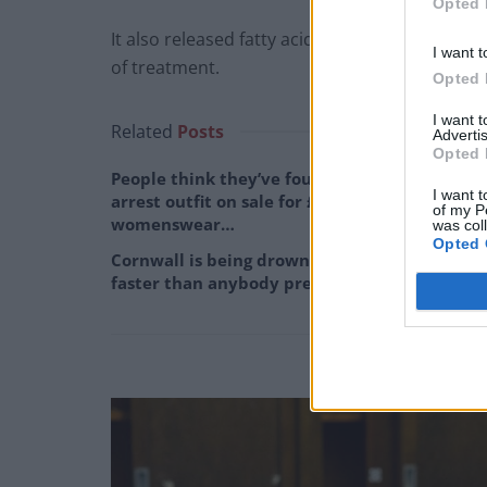
Opted 
It also released fatty acids from the mixture 
I want t
of treatment.
Opted 
I want 
Related
Posts
Advertis
Opted 
People think they’ve found Andrew Tate’s
I want t
arrest outfit on sale for £29 in ASDA’s
of my P
womenswear…
was col
Opted 
Cornwall is being drowned in plastic, and
faster than anybody predicted