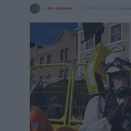
by
Ben Gelblum
2018-08-02 14:06
in
Envir