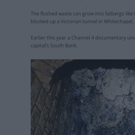
The flushed waste can grow into fatbergs like
blocked up a Victorian tunnel in Whitechapel,
Earlier this year a Channel 4 documentary unv
capital’s South Bank.