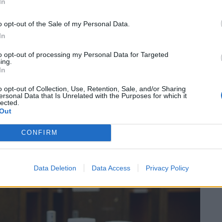
In
that can be broken down by bacteria in the next stage
o opt-out of the Sale of my Personal Data.
In
to opt-out of processing my Personal Data for Targeted
ing.
In
Wood-burning stoves could face partial ban
o opt-out of Collection, Use, Retention, Sale, and/or Sharing
to meet new Labour pollution targets
ersonal Data that Is Unrelated with the Purposes for which it
lected.
Daily Mail’s relentless fossil fuel propaganda
Out
shows no sign of letting up
CONFIRM
Data Deletion
Data Access
Privacy Policy