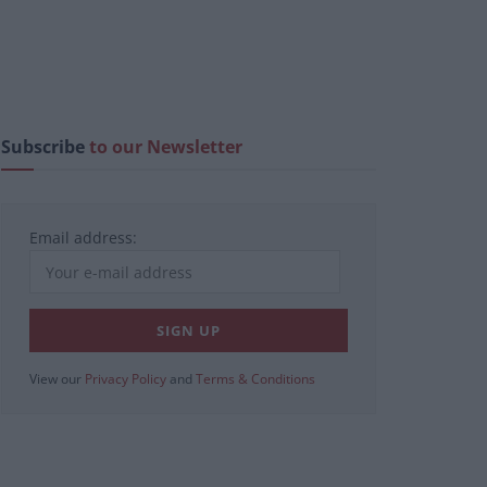
Subscribe
to our Newsletter
Email address:
View our
Privacy Policy
and
Terms & Conditions