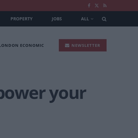
PROPERTY
JOBS
ALL
 LONDON ECONOMIC
NEWSLETTER
 power your