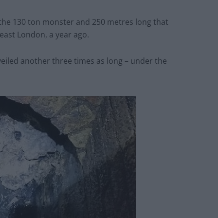
 the 130 ton monster and 250 metres long that
 east London, a year ago.
eiled another three times as long – under the