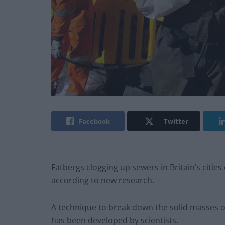
Facebook
Twitter
Fatbergs clogging up sewers in Britain’s citi
according to new research.
A technique to break down the solid masses o
has been developed by scientists.