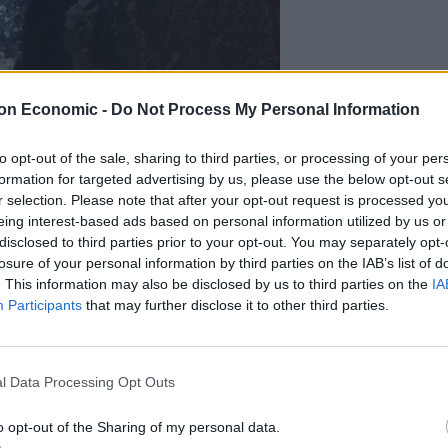
on Economic -
Do Not Process My Personal Information
to opt-out of the sale, sharing to third parties, or processing of your per
formation for targeted advertising by us, please use the below opt-out s
r selection. Please note that after your opt-out request is processed y
eing interest-based ads based on personal information utilized by us or
ly as FOG, threatening public health have now been
disclosed to third parties prior to your opt-out. You may separately opt-
losure of your personal information by third parties on the IAB’s list of
by being turned into green biogas methane.
. This information may also be disclosed by us to third parties on the
IA
Participants
that may further disclose it to other third parties.
hem to temperatures between 90 and 110 degrees
l Data Processing Opt Outs
ckstarts the breakdown of organic matter, then
o opt-out of the Sharing of my personal data.
cent.