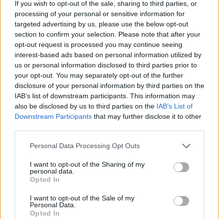
If you wish to opt-out of the sale, sharing to third parties, or
cycling, he famously launched the “Boris bike” and was
processing of your personal or sensitive information for
often seen cycling to work in the morning.
targeted advertising by us, please use the below opt-out
section to confirm your selection. Please note that after your
Johnson, now Foreign Sec after a failed bid to become
opt-out request is processed you may continue seeing
interest-based ads based on personal information utilized by
PM, spent £320m over his final four years as Mayor of
us or personal information disclosed to third parties prior to
London.
your opt-out. You may separately opt-out of the further
disclosure of your personal information by third parties on the
Khan’s new scheme would mean that £17 per
IAB’s list of downstream participants. This information may
Londoner would be spent per year on cycling schemes,
also be disclosed by us to third parties on the
IAB’s List of
and would almost match the Netherlands and
Downstream Participants
that may further disclose it to other
Denmark, both cycling friendly countries.
third parties.
Personal Data Processing Opt Outs
GLA Conservative transport spokesman Keith Prince
said he hopes “this is not yet another grand pledge on
I want to opt-out of the Sharing of my
personal data.
which the Mayor fails to deliver.
Opted In
Related
Posts
I want to opt-out of the Sale of my
Personal Data.
Opted In