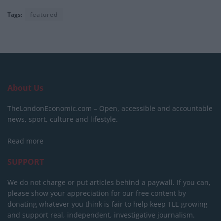
Tags:
featured
About Us
TheLondonEconomic.com – Open, accessible and accountable
news, sport, culture and lifestyle.
Read more
SUPPORT
We do not charge or put articles behind a paywall. If you can,
please show your appreciation for our free content by
donating whatever you think is fair to help keep TLE growing
and support real, independent, investigative journalism.