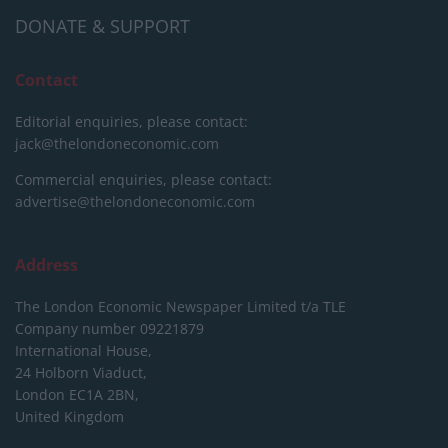
DONATE & SUPPORT
Contact
Editorial enquiries, please contact:
jack@thelondoneconomic.com
Commercial enquiries, please contact:
advertise@thelondoneconomic.com
Address
The London Economic Newspaper Limited
t/a TLE
Company number 09221879
International House,
24 Holborn Viaduct,
London EC1A 2BN,
United Kingdom