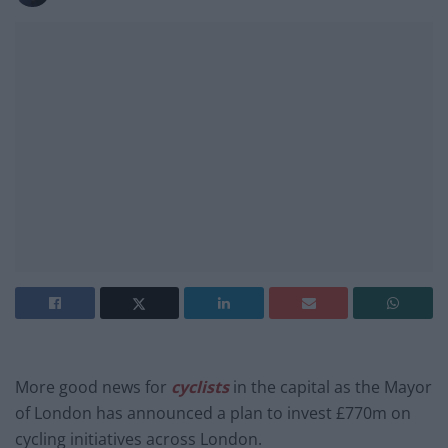
More good news for
cyclists
in the capital as the Mayor
of London has announced a plan to invest £770m on
cycling initiatives across London.