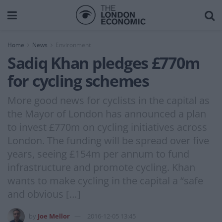
Home
News
Environment
Sadiq Khan pledges £770m
for cycling schemes
More good news for cyclists in the capital as
the Mayor of London has announced a plan
to invest £770m on cycling initiatives across
London. The funding will be spread over five
years, seeing £154m per annum to fund
infrastructure and promote cycling. Khan
wants to make cycling in the capital a “safe
and obvious […]
by
Joe Mellor
2016-12-05 13:45