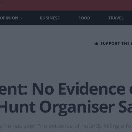
nt
OPINION
BUSINESS
FOOD
TRAVEL
SUPPORT THE
ent: No Evidence
, Hunt Organiser S
ys he has seen “no evidence of hounds killing a fo