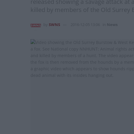
released showing a savage attack at a
killed by members of the Old Surrey 
by
SWNS
2016-12-05 13:06
in
News