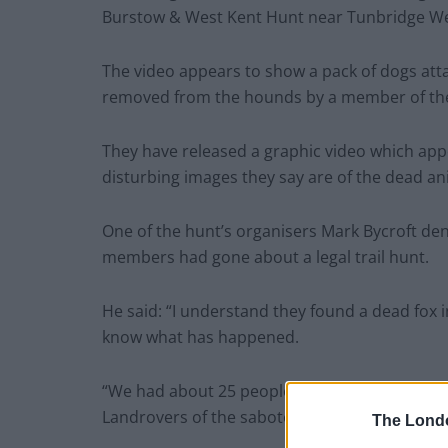
Burstow & West Kent Hunt near Tunbridge Wel
The video appears to show a pack of dogs atta
removed from the hounds by a member of the
They have released a graphic video which app
disturbing images they say are of the dead ani
One of the hunt’s organisers Mark Bycroft deni
members had gone about a legal trail hunt.
He said: “I understand they found a dead fox i
know what has happened.
“We had about 25 people on horses and 40 to
Landrovers of the saboteurs – they come ever
The Lond