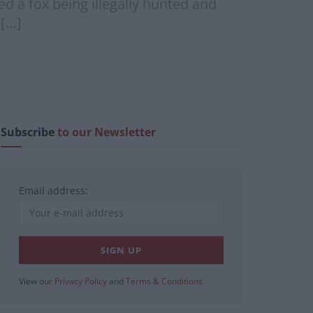
d a fox being illegally hunted and
 […]
Subscribe
to our Newsletter
Email address:
View our
Privacy Policy
and
Terms & Conditions