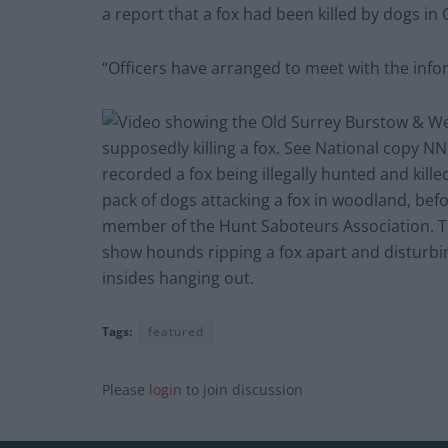
a report that a fox had been killed by dogs i
“Officers have arranged to meet with the info
Tags:
featured
Please
login
to join discussion