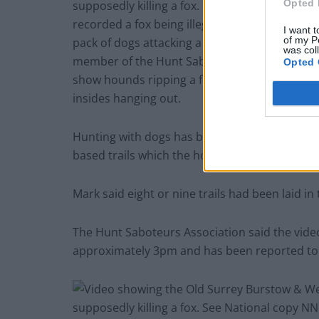
Opted 
I want t
of my P
was col
Opted 
Hunting with dogs has been illegal in England 
based trails which the hounds follow instead of
Mark said eight or nine trails had been laid in
The Hunt Saboteurs Association said the vide
approximately 3pm and has been reported to 