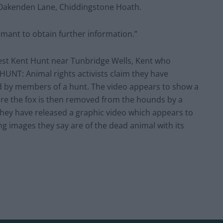
n Oakenden Lane, Chiddingstone Hoath.
rmant to obtain further information.”