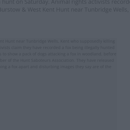
 hunt on Saturday. Animal rights activists recorde
Burstow & West Kent Hunt near Tunbridge Wells,