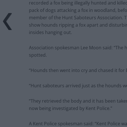
Association spokesman Lee Moon said: “The h
spotted.
“Hounds then went into cry and chased it for
“Hunt saboteurs arrived just as the hounds we
“They retrieved the body and it has been taken
now being investigated by Kent Police.”
A Kent Police spokesman said: “Kent Police w