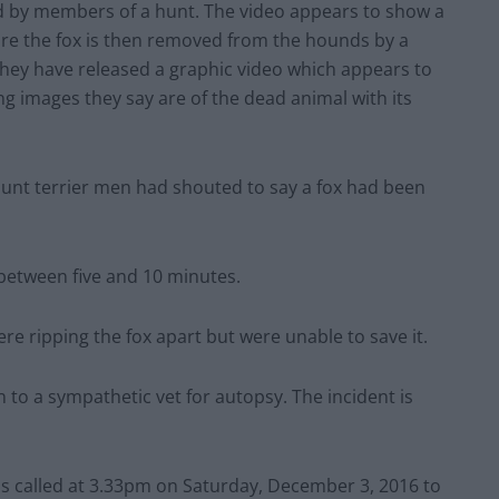
unt terrier men had shouted to say a fox had been
 between five and 10 minutes.
re ripping the fox apart but were unable to save it.
 to a sympathetic vet for autopsy. The incident is
as called at 3.33pm on Saturday, December 3, 2016 to