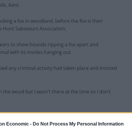
ls, Kent.
cking a fox in woodland, before the fox is then
 Hunt Saboteurs Association.
ears to show hounds ripping a fox apart and
mal with its insides hanging out.
ed any criminal activity had taken place and insisted
n the wood but I wasn’t there at the time so I don’t
 50 people on foot. There were about three
y week trying to disrupt what we are doing.
on Economic -
Do Not Process My Personal Information