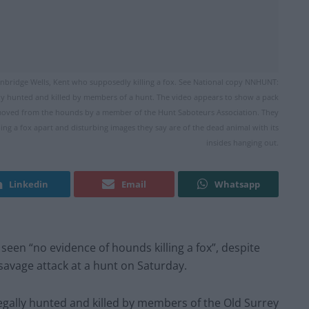
bridge Wells, Kent who supposedly killing a fox. See National copy NNHUNT:
gally hunted and killed by members of a hunt. The video appears to show a pack
removed from the hounds by a member of the Hunt Saboteurs Association. They
g a fox apart and disturbing images they say are of the dead animal with its
insides hanging out.
Linkedin
Email
Whatsapp
 seen “no evidence of hounds killing a fox”, despite
savage attack at a hunt on Saturday.
llegally hunted and killed by members of the Old Surrey