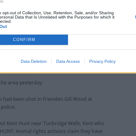
In
o opt-out of Collection, Use, Retention, Sale, and/or Sharing
ersonal Data that Is Unrelated with the Purposes for which it
lected.
Out
CONFIRM
since 2005, but to get round the ban hunts lay scent-
Data Deletion
Data Access
Privacy Policy
 a live animal.
 the area yesterday.
o had been shot in Frienden Gill Wood at
police.