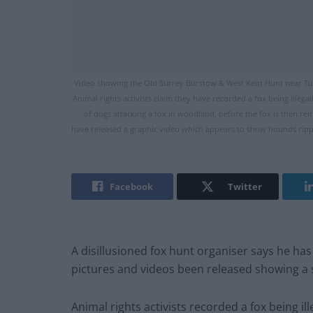
Video showing the Old Surrey Burstow & West Kent Hunt near Tun
Animal rights activists claim they have recorded a fox being ille
of dogs attacking a fox in woodland, before the fox is then 
have released a graphic video which appears to show hounds rippin
Facebook
Twitter
A disillusioned fox hunt organiser says he has
pictures and videos been released showing a 
Animal rights activists recorded a fox being i