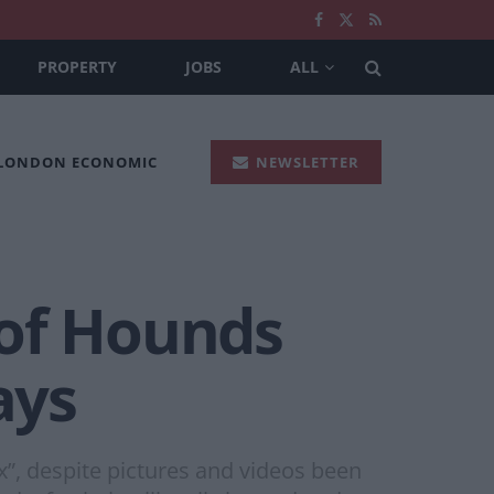
PROPERTY
JOBS
ALL
 LONDON ECONOMIC
NEWSLETTER
 of Hounds
ays
x”, despite pictures and videos been