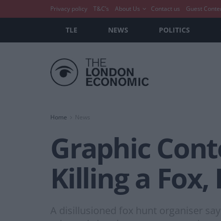
Privacy policy
T&C’s
About Us
Contact us
Guest Conte
TLE
NEWS
POLITICS
Home
News
Graphic Cont
Killing a Fox
A disillusioned fox hunt organiser sa