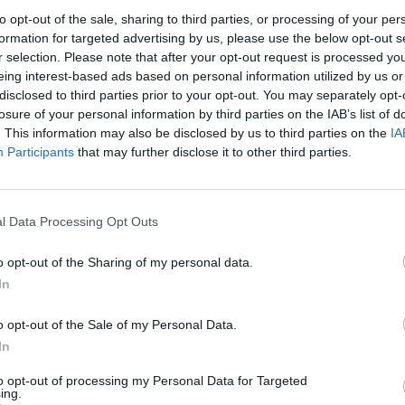
nd try to disrupt the hounds. If an incident has
to opt-out of the sale, sharing to third parties, or processing of your per
formation for targeted advertising by us, please use the below opt-out s
r selection. Please note that after your opt-out request is processed y
eing interest-based ads based on personal information utilized by us or
hound killed a fox. I’ve not seen any evidence of the
disclosed to third parties prior to your opt-out. You may separately opt-
losure of your personal information by third parties on the IAB’s list of
. This information may also be disclosed by us to third parties on the
IA
Participants
that may further disclose it to other third parties.
Council looks to ban standing at pubs in
l Data Processing Opt Outs
Soho and West End
Patients refusing to be treated by non-white
o opt-out of the Sharing of my personal data.
NHS staff amid ‘noticeable’ rise in racism
In
o opt-out of the Sale of my Personal Data.
In
to opt-out of processing my Personal Data for Targeted
ing.