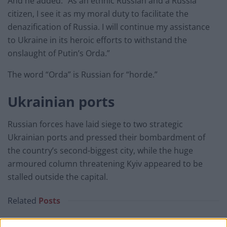
And he added: “As an ethnic Russian and a Russia
citizen, I see it as my moral duty to facilitate the
denazification of Russia. I will continue my assistance
to Ukraine in its heroic efforts to withstand the
onslaught of Putin’s Orda.”
The word “Orda” is Russian for “horde.”
Ukrainian ports
Russian forces have laid siege to two strategic
Ukrainian ports and pressed their bombardment of
the country’s second-biggest city, while the huge
armoured column threatening Kyiv appeared to be
stalled outside the capital.
Related
Posts
Brits face worse queues at EU airports as September