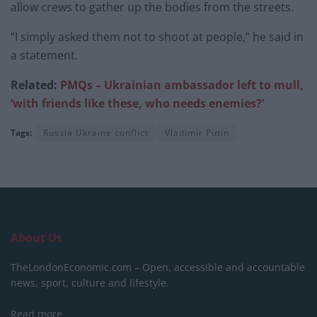
allow crews to gather up the bodies from the streets.
“I simply asked them not to shoot at people,” he said in
a statement.
Related:
PMQs – Ukrainian ambas
sador left to mull,
‘with friends like these, who needs enemies?’
Tags:
Russia Ukraine conflict
Vladimir Putin
About Us
TheLondonEconomic.com – Open, accessible and accountable
news, sport, culture and lifestyle.
Read more