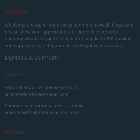
SUPPORT
We do not charge or put articles behind a paywall. If you can,
please show your appreciation for our free content by
donating whatever you think is fair to help keep TLE growing
and support real, independent, investigative journalism.
DONATE & SUPPORT
Contact
Editorial enquiries, please contact:
jack@thelondoneconomic.com
Commercial enquiries, please contact:
advertise@thelondoneconomic.com
Address