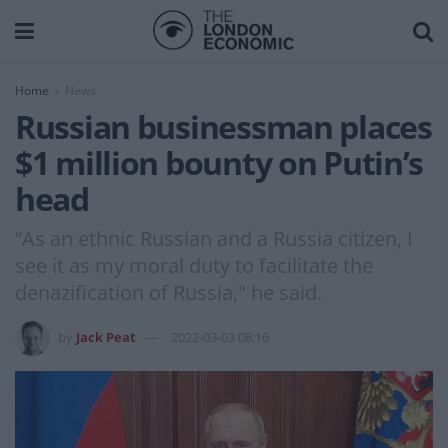
Home
News
Russian businessman places
$1 million bounty on Putin’s
head
“As an ethnic Russian and a Russia citizen, I
see it as my moral duty to facilitate the
denazification of Russia," he said.
by
Jack Peat
2022-03-03 08:16