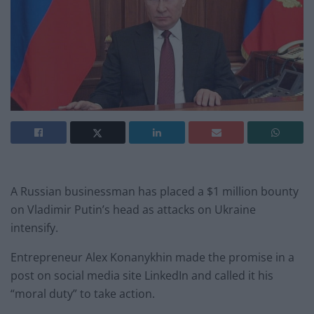
A Russian businessman has placed a $1 million bounty
on Vladimir Putin’s head as attacks on Ukraine
intensify.
Entrepreneur Alex Konanykhin made the promise in a
post on social media site LinkedIn and called it his
“moral duty” to take action.