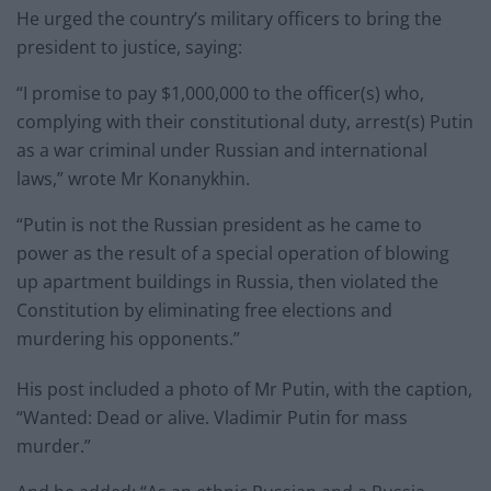
He urged the country’s military officers to bring the
president to justice, saying:
“I promise to pay $1,000,000 to the officer(s) who,
complying with their constitutional duty, arrest(s) Putin
as a war criminal under Russian and international
laws,” wrote Mr Konanykhin.
“Putin is not the Russian president as he came to
power as the result of a special operation of blowing
up apartment buildings in Russia, then violated the
Constitution by eliminating free elections and
murdering his opponents.”
His post included a photo of Mr Putin, with the caption,
“Wanted: Dead or alive. Vladimir Putin for mass
murder.”