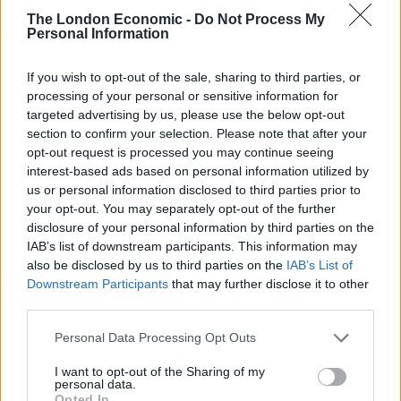
rule change looms
The London Economic -
Do Not Process My
Personal Information
England footballer Ivan Toney charged with assault at
London nightclub
If you wish to opt-out of the sale, sharing to third parties, or
processing of your personal or sensitive information for
Council looks to ban standing at pubs in Soho and
targeted advertising by us, please use the below opt-out
West End
section to confirm your selection. Please note that after your
Patients refusing to be treated by non-white NHS staff
opt-out request is processed you may continue seeing
amid ‘noticeable’ rise in racism
interest-based ads based on personal information utilized by
us or personal information disclosed to third parties prior to
your opt-out. You may separately opt-out of the further
disclosure of your personal information by third parties on the
IAB’s list of downstream participants. This information may
also be disclosed by us to third parties on the
IAB’s List of
Moscow’s isolation deepened, meanwhile, when most
Downstream Participants
that may further disclose it to other
of the world lined up against it at the United Nations to
third parties.
demand it withdraw from Ukraine.
Personal Data Processing Opt Outs
And the prosecutor for the International Criminal
I want to opt-out of the Sharing of my
Court opened an investigation into possible war crimes
personal data.
Opted In