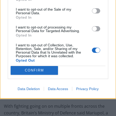
in Ukraine.
I want to opt-out of the Sale of my
A second round of talks aimed at ending the fighting
Personal Data.
Opted In
was expected on Thursday between Ukraine and
Russia, but there appeared to be little common ground
I want to opt-out of processing my
Personal Data for Targeted Advertising.
between the two sides.
Opted In
Russia reported its military casualties for the first time
I want to opt-out of Collection, Use,
Retention, Sale, and/or Sharing of my
since the invasion began last week, saying nearly 500 of
Personal Data that Is Unrelated with the
its troops have been killed and almost 1,600 wounded.
Purposes for which it was collected.
Opted Out
Ukraine did not disclose its own military losses but said
CONFIRM
more than 2,000 civilians have died, a claim that could
not be independently verified.
Data Deletion
Data Access
Privacy Policy
Mariupol
With fighting going on on multiple fronts across the
country, Britain’s Ministry of Defence said Mariupol, a