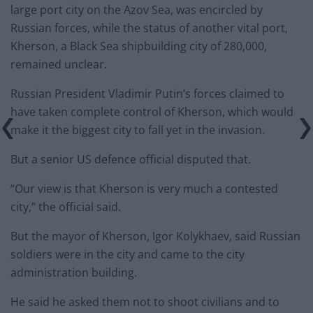
large port city on the Azov Sea, was encircled by
Russian forces, while the status of another vital port,
Kherson, a Black Sea shipbuilding city of 280,000,
remained unclear.
Russian President Vladimir Putin’s forces claimed to
have taken complete control of Kherson, which would
make it the biggest city to fall yet in the invasion.
But a senior US defence official disputed that.
“Our view is that Kherson is very much a contested
city,” the official said.
But the mayor of Kherson, Igor Kolykhaev, said Russian
soldiers were in the city and came to the city
administration building.
He said he asked them not to shoot civilians and to