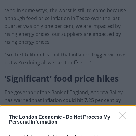
“And in some ways, the worst is still to come because
although food price inflation in Tesco over the last
quarter was only one per cent, we are impacted by
rising energy prices; our suppliers are impacted by
rising energy prices.
“So the likelihood is that that inflation trigger will rise
but we’re doing all we can to offset it.”
‘Significant’ food price hikes
The governor of the Bank of England, Andrew Bailey,
has warned that inflation could hit 7.25 per cent by
April and is unlikely to fall back to normal levels for two
years.
The London Economic -
Do Not Process My
Personal Information
The Bank raised interest rates to 0.5 per cent on