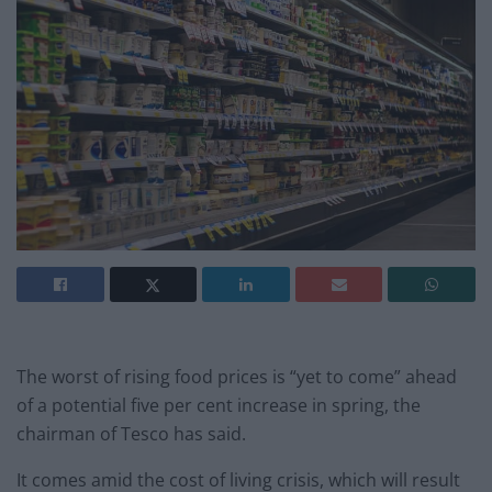
The worst of rising food prices is “yet to come” ahead
of a potential five per cent increase in spring, the
chairman of Tesco has said.
It comes amid the cost of living crisis, which will result