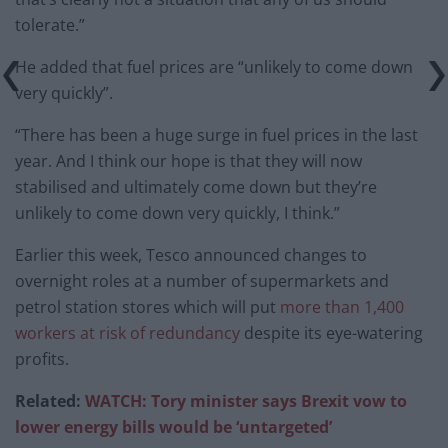
tolerate.”
He added that fuel prices are “unlikely to come down
very quickly”.
“There has been a huge surge in fuel prices in the last
year. And I think our hope is that they will now
stabilised and ultimately come down but they’re
unlikely to come down very quickly, I think.”
Earlier this week, Tesco announced changes to
overnight roles at a number of supermarkets and
petrol station stores which will put
more than 1,400
workers at risk of redundancy
despite its eye-watering
profits.
Related:
WATCH: Tory minister says Brexit vow to
lower energy bills would be ‘untargeted’