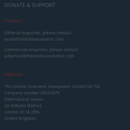
DONATE & SUPPORT
Contact
Editorial enquiries, please contact:
jack@thelondoneconomic.com
Commercial enquiries, please contact:
advertise@thelondoneconomic.com
Address
The London Economic Newspaper Limited
t/a TLE
Company number 09221879
International House,
24 Holborn Viaduct,
London EC1A 2BN,
United Kingdom