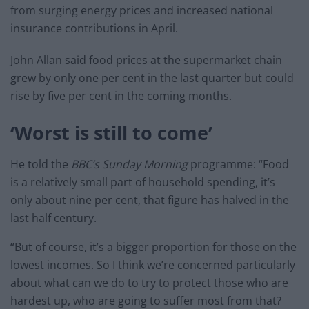
from surging energy prices and increased national
insurance contributions in April.
John Allan said food prices at the supermarket chain
grew by only one per cent in the last quarter but could
rise by five per cent in the coming months.
‘Worst is still to come’
He told the
BBC’s Sunday Morning
programme: “Food
is a relatively small part of household spending, it’s
only about nine per cent, that figure has halved in the
last half century.
“But of course, it’s a bigger proportion for those on the
lowest incomes. So I think we’re concerned particularly
about what can we do to try to protect those who are
hardest up, who are going to suffer most from that?