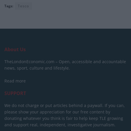
Tags:
Tesco
About Us
TheLondonEconomic.com – Open, accessible and accountable
news, sport, culture and lifestyle.
Read more
SUPPORT
We do not charge or put articles behind a paywall. If you can,
please show your appreciation for our free content by
donating whatever you think is fair to help keep TLE growing
and support real, independent, investigative journalism.