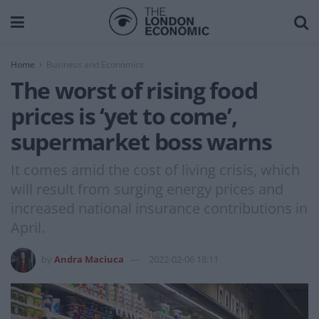
Home
Business and Economics
The worst of rising food
prices is ‘yet to come’,
supermarket boss warns
It comes amid the cost of living crisis, which
will result from surging energy prices and
increased national insurance contributions in
April.
by
Andra Maciuca
2022-02-06 18:11