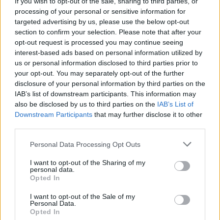
If you wish to opt-out of the sale, sharing to third parties, or
Thursday with further rises expected.
processing of your personal or sensitive information for
targeted advertising by us, please use the below opt-out
Related
Posts
section to confirm your selection. Please note that after your
opt-out request is processed you may continue seeing
Brits face worse queues at EU airports as September
interest-based ads based on personal information utilized by
rule change looms
us or personal information disclosed to third parties prior to
your opt-out. You may separately opt-out of the further
England footballer Ivan Toney charged with assault at
disclosure of your personal information by third parties on the
London nightclub
IAB’s list of downstream participants. This information may
Council looks to ban standing at pubs in Soho and
also be disclosed by us to third parties on the
IAB’s List of
West End
Downstream Participants
that may further disclose it to other
third parties.
Patients refusing to be treated by non-white NHS staff
amid ‘noticeable’ rise in racism
Personal Data Processing Opt Outs
I want to opt-out of the Sharing of my
personal data.
Opted In
I want to opt-out of the Sale of my
It comes as the government said it has not ruled out
Personal Data.
Opted In
stepping in with more support if energy bills rise again