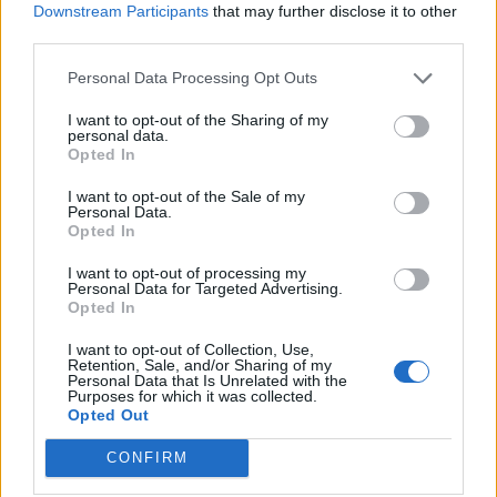
Nigel Farage ‘unaware Parliamentary investigation
Downstream Participants
that may further disclose it to other
would restart’ after by-election – report
third parties.
Illegal working arrests more than double under
Personal Data Processing Opt Outs
Labour
I want to opt-out of the Sharing of my
personal data.
Brits face worse queues at EU airports as September
Opted In
rule change looms
I want to opt-out of the Sale of my
Clacton residents shout ‘Binface’ at Farage as he
Personal Data.
campaigns
Opted In
I want to opt-out of processing my
Personal Data for Targeted Advertising.
Opted In
I want to opt-out of Collection, Use,
Hands replied: “Well, if you look at what the UK
Retention, Sale, and/or Sharing of my
Personal Data that Is Unrelated with the
government is doing, I think it compares favourably
Purposes for which it was collected.
with the average of European countries, it’s more
Opted Out
available than, for example, Germany’s support
CONFIRM
package.”