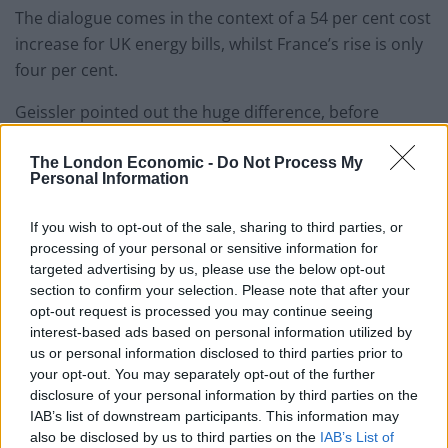
The dialogue comes in the context of a 54 per cent cost
increase for UK energy bills, whilst France’s rise is only
four per cent.
Geissler pointed out the huge difference, before
highlighting various measures taken by other
European countries to help with their residents’ cost of
The London Economic -
Do Not Process My
Personal Information
living whilst UK’s prices are rising across sectors and a
national insurance hike is set to kick in in April.
If you wish to opt-out of the sale, sharing to third parties, or
processing of your personal or sensitive information for
“Germany has scrapped the green surchages on bills,
targeted advertising by us, please use the below opt-out
the stuff your colleague David Cameron referred to as
section to confirm your selection. Please note that after your
opt-out request is processed you may continue seeing
the green crap, why can’t we get rid of that?,” Geissler
interest-based ads based on personal information utilized by
said, adding: “Greece has put up the minimum wage,
us or personal information disclosed to third parties prior to
it’s also cut property tax.”
your opt-out. You may separately opt-out of the further
disclosure of your personal information by third parties on the
Related
Posts
IAB’s list of downstream participants. This information may
also be disclosed by us to third parties on the
IAB’s List of