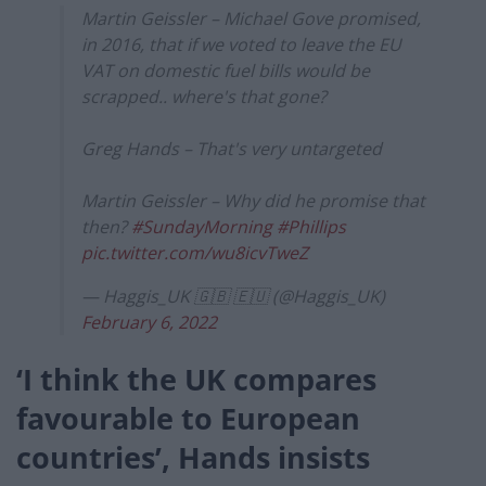
Martin Geissler – Michael Gove promised,
in 2016, that if we voted to leave the EU
VAT on domestic fuel bills would be
scrapped.. where's that gone?
Greg Hands – That's very untargeted
Martin Geissler – Why did he promise that
then?
#SundayMorning
#Phillips
pic.twitter.com/wu8icvTweZ
— Haggis_UK 🇬🇧 🇪🇺 (@Haggis_UK)
February 6, 2022
‘I think the UK compares
favourable to European
countries’, Hands insists