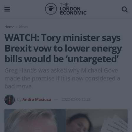
Home
News
WATCH: Tory minister says
Brexit vow to lower energy
bills would be ‘untargeted’
Greg Hands was asked why Michael Gove
made the promise if it is now considered a
bad move.
by
Andra Maciuca
2022-02-06 15:23