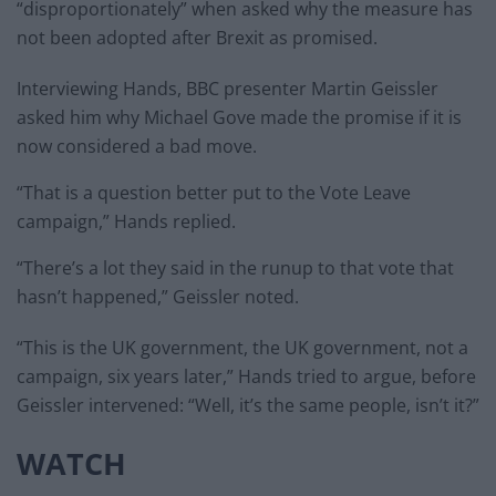
“disproportionately” when asked why the measure has
not been adopted after Brexit as promised.
Interviewing Hands, BBC presenter Martin Geissler
asked him why Michael Gove made the promise if it is
now considered a bad move.
“That is a question better put to the Vote Leave
campaign,” Hands replied.
“There’s a lot they said in the runup to that vote that
hasn’t happened,” Geissler noted.
“This is the UK government, the UK government, not a
campaign, six years later,” Hands tried to argue, before
Geissler intervened: “Well, it’s the same people, isn’t it?”
WATCH