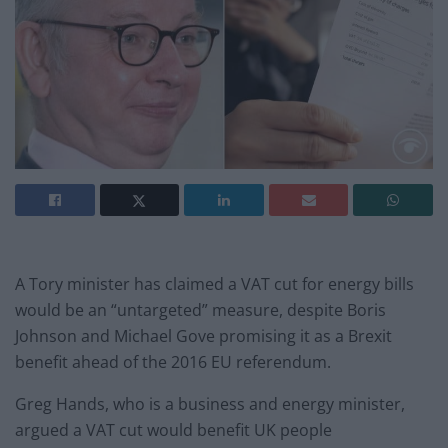
A Tory minister has claimed a VAT cut for energy bills
would be an “untargeted” measure, despite Boris
Johnson and Michael Gove promising it as a Brexit
benefit ahead of the 2016 EU referendum.
Greg Hands, who is a business and energy minister,
argued a VAT cut would benefit UK people