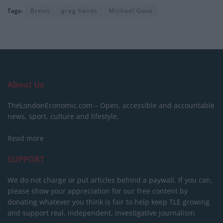
Tags:
Brexit
greg hands
Michael Gove
About Us
TheLondonEconomic.com – Open, accessible and accountable
news, sport, culture and lifestyle.
Read more
SUPPORT
We do not charge or put articles behind a paywall. If you can,
please show your appreciation for our free content by
donating whatever you think is fair to help keep TLE growing
and support real, independent, investigative journalism.