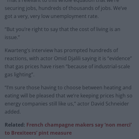
securing jobs, hundreds of thousands of jobs. We’ve
got a very, very low unemployment rate.
“But you’re right to say that the cost of living is an
issue.”
Kwarteng’s interview has prompted hundreds of
reactions, with actor Omid Djalili saying it is “evidence”
that gas prices have risen “because of industrial-scale
gas lighting”.
“I’m sure those having to choose between heating and
eating will be pleased that we’re keeping prices high so
energy companies still like us,” actor David Schneider
added.
Related:
French champagne makers say ‘non merci’
to Brexiteers’ pint measure