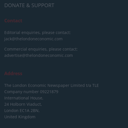
DONATE & SUPPORT
Contact
Editorial enquiries, please contact:
jack@thelondoneconomic.com
Commercial enquiries, please contact:
advertise@thelondoneconomic.com
Address
The London Economic Newspaper Limited
t/a TLE
Company number 09221879
International House,
24 Holborn Viaduct,
London EC1A 2BN,
United Kingdom