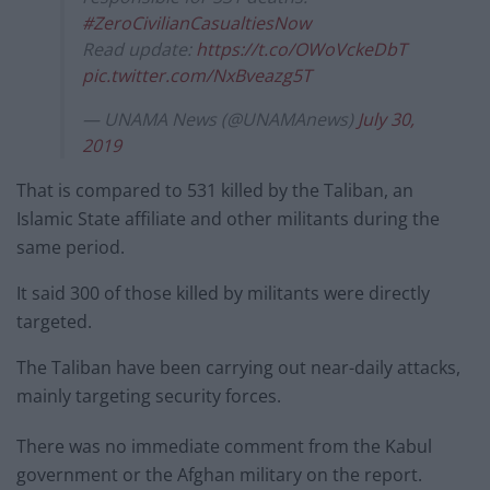
#ZeroCivilianCasualtiesNow
Read update:
https://t.co/OWoVckeDbT
pic.twitter.com/NxBveazg5T
— UNAMA News (@UNAMAnews)
July 30,
2019
That is compared to 531 killed by the Taliban, an
Islamic State affiliate and other militants during the
same period.
It said 300 of those killed by militants were directly
targeted.
The Taliban have been carrying out near-daily attacks,
mainly targeting security forces.
There was no immediate comment from the Kabul
government or the Afghan military on the report.