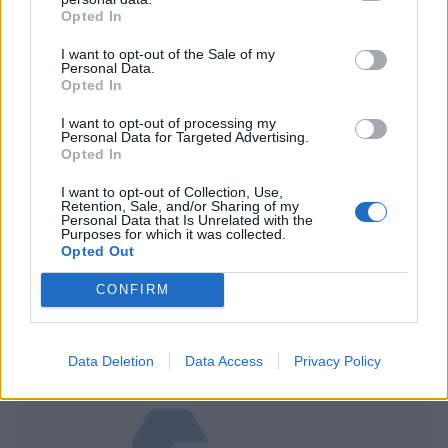
The situation for ordinary Afghans would be improved,
Opted In
he said, “not just by abiding by international
I want to opt-out of the Sale of my
humanitarian law but also by reducing the intensity of
Personal Data.
Opted In
the fighting”.
I want to opt-out of processing my
The report said one in three casualties was caused by
Personal Data for Targeted Advertising.
Opted In
ground combat and a fifth were caused by roadside
bombs.
I want to opt-out of Collection, Use,
Retention, Sale, and/or Sharing of my
Personal Data that Is Unrelated with the
Aerial operations accounted for around 14% of the
Purposes for which it was collected.
Opted Out
casualties.
CONFIRM
The Taliban issued a statement saying the part of the
UN report blaming them for 38% of Afghan civilian
casualties was not true.
Data Deletion
Data Access
Privacy Policy