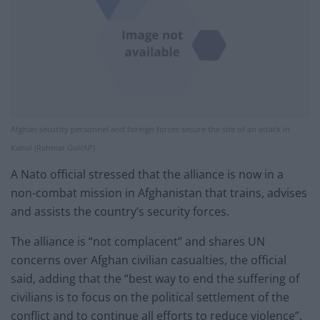
Afghan security personnel and foreign forces secure the site of an attack in
Kabul (Rahmat Gul/AP)
A Nato official stressed that the alliance is now in a
non-combat mission in Afghanistan that trains, advises
and assists the country’s security forces.
The alliance is “not complacent” and shares UN
concerns over Afghan civilian casualties, the official
said, adding that the “best way to end the suffering of
civilians is to focus on the political settlement of the
conflict and to continue all efforts to reduce violence”.