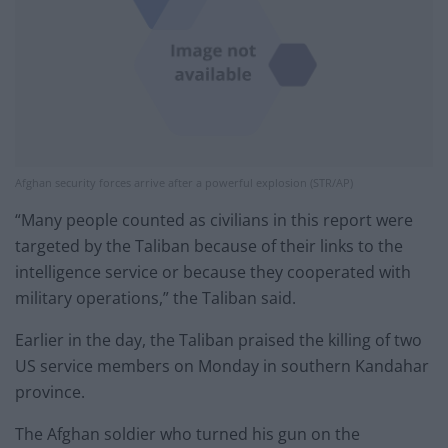
Afghan security forces arrive after a powerful explosion (STR/AP)
“Many people counted as civilians in this report were
targeted by the Taliban because of their links to the
intelligence service or because they cooperated with
military operations,” the Taliban said.
Earlier in the day, the Taliban praised the killing of two
US service members on Monday in southern Kandahar
province.
The Afghan soldier who turned his gun on the