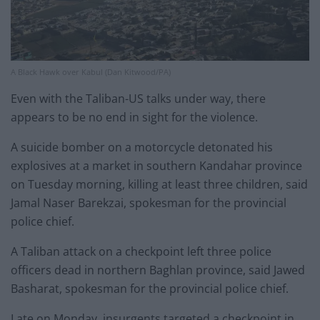
A Black Hawk over Kabul (Dan Kitwood/PA)
Even with the Taliban-US talks under way, there
appears to be no end in sight for the violence.
A suicide bomber on a motorcycle detonated his
explosives at a market in southern Kandahar province
on Tuesday morning, killing at least three children, said
Jamal Naser Barekzai, spokesman for the provincial
police chief.
A Taliban attack on a checkpoint left three police
officers dead in northern Baghlan province, said Jawed
Basharat, spokesman for the provincial police chief.
Late on Monday, insurgents targeted a checkpoint in