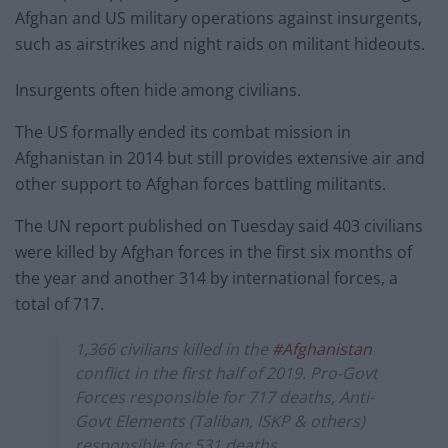
Afghan and US military operations against insurgents,
such as airstrikes and night raids on militant hideouts.
Insurgents often hide among civilians.
The US formally ended its combat mission in
Afghanistan in 2014 but still provides extensive air and
other support to Afghan forces battling militants.
The UN report published on Tuesday said 403 civilians
were killed by Afghan forces in the first six months of
the year and another 314 by international forces, a
total of 717.
1,366 civilians killed in the
#Afghanistan
conflict in the first half of 2019. Pro-Govt
Forces responsible for 717 deaths, Anti-
Govt Elements (Taliban, ISKP & others)
responsible for 531 deaths.