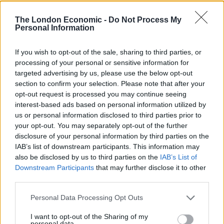
“We thoroughly investigate every allegation of civilian
The London Economic -
Do Not Process My
Personal Information
casualties, and we train the Afghan security forces to
ensure that they take utmost caution in order not to
If you wish to opt-out of the sale, sharing to third parties, or
harm civilians,” said the official.
processing of your personal or sensitive information for
targeted advertising by us, please use the below opt-out
The Taliban have rejected calls for a ceasefire as they
section to confirm your selection. Please note that after your
hold talks with the US aimed at ending the 18-year war.
opt-out request is processed you may continue seeing
interest-based ads based on personal information utilized by
An Islamic State affiliate has meanwhile launched
us or personal information disclosed to third parties prior to
attacks targeting security forces as well as minority
your opt-out. You may separately opt-out of the further
disclosure of your personal information by third parties on the
Shiites.
IAB’s list of downstream participants. This information may
also be disclosed by us to third parties on the
IAB’s List of
“Parties to the conflict may give differing explanations
Downstream Participants
that may further disclose it to other
for recent trends, each designed to justify their own
third parties.
military tactics,” said Richard Bennett, the human
rights chief of the UN Assistance Mission in
Personal Data Processing Opt Outs
Afghanistan, which released the report.
I want to opt-out of the Sharing of my
personal data.