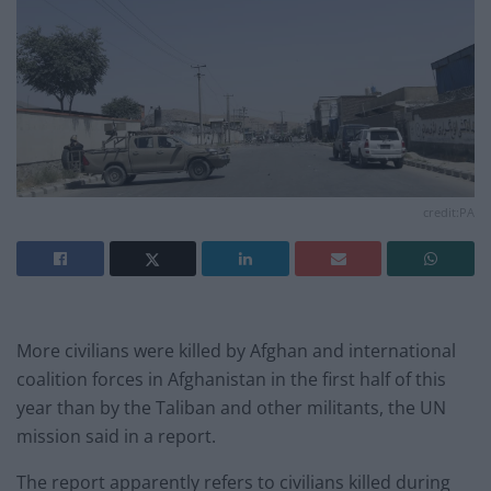
credit:PA
More civilians were killed by Afghan and international
coalition forces in Afghanistan in the first half of this
year than by the Taliban and other militants, the UN
mission said in a report.
The report apparently refers to civilians killed during