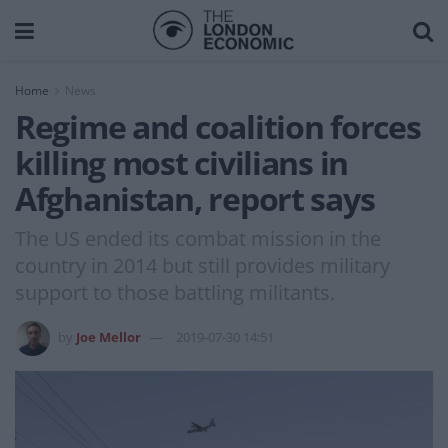
Home
News
Regime and coalition forces
killing most civilians in
Afghanistan, report says
The US ended its combat mission in the
country in 2014 but still provides military
support to those battling militants.
by
Joe Mellor
2019-07-30 14:51