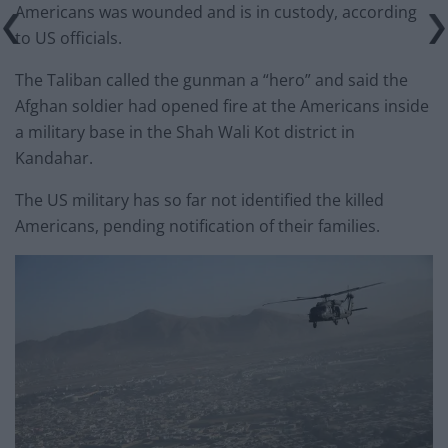
Americans was wounded and is in custody, according
to US officials.
The Taliban called the gunman a “hero” and said the
Afghan soldier had opened fire at the Americans inside
a military base in the Shah Wali Kot district in
Kandahar.
The US military has so far not identified the killed
Americans, pending notification of their families.