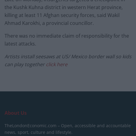
the Kushk Kuhna district in western Herat province,
killing at least 11 Afghan security forces, said Wakil
Ahmad Karokhi, a provincial councillor.
There was no immediate claim of responsibility for the
latest attacks.
Artists install seesaws at US/ Mexico border wall so kids
can play together
click here
About Us
TheLondonEconomic.com – Open, accessible and accountable
news, sport, culture and lifestyle.