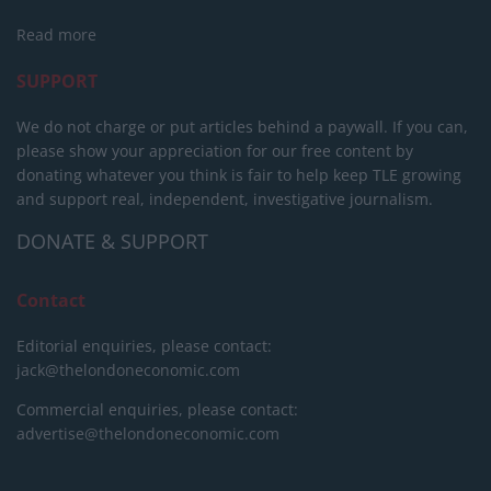
Read more
SUPPORT
We do not charge or put articles behind a paywall. If you can,
please show your appreciation for our free content by
donating whatever you think is fair to help keep TLE growing
and support real, independent, investigative journalism.
DONATE & SUPPORT
Contact
Editorial enquiries, please contact:
jack@thelondoneconomic.com
Commercial enquiries, please contact:
advertise@thelondoneconomic.com