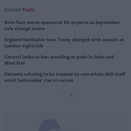
Related
Posts
Brits face worse queues at EU airports as September
rule change looms
England footballer Ivan Toney charged with assault at
London nightclub
Council looks to ban standing at pubs in Soho and
West End
Patients refusing to be treated by non-white NHS staff
amid ‘noticeable’ rise in racism