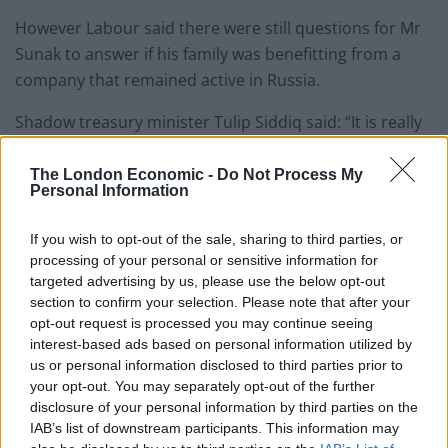
However Labour said there were still questions for Mr
Sunak to answer if his family was benefitting from a
company that remained active in Russia.
Shadow treasury minister Tulip Siddiq said: “It is really
important that the Chancellor clarifies what is
happening here and whether his immediate family is
The London Economic -
Do Not Process My
Personal Information
benefitting from Infosys’ continued presence in Russia.
If you wish to opt-out of the sale, sharing to third parties, or
Putin regime
processing of your personal or sensitive information for
targeted advertising by us, please use the below opt-out
“We can’t have a situation where a UK Chancellor and
section to confirm your selection. Please note that after your
his family maintain economic interests in the Putin
opt-out request is processed you may continue seeing
regime.”
interest-based ads based on personal information utilized by
us or personal information disclosed to third parties prior to
In a statement, Infosys said: “As you are aware, during
your opt-out. You may separately opt-out of the further
disclosure of your personal information by third parties on the
the quarterly results, Infosys announced its decision to
IAB’s list of downstream participants. This information may
transition services from Russia to its global delivery