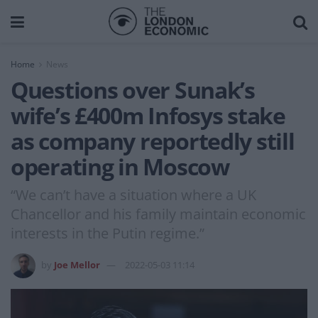
Home
News
Questions over Sunak’s
wife’s £400m Infosys stake
as company reportedly still
operating in Moscow
“We can’t have a situation where a UK
Chancellor and his family maintain economic
interests in the Putin regime.”
by
Joe Mellor
2022-05-03 11:14