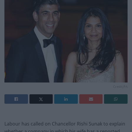
Credit;PA
Labour has called on Chancellor Rishi Sunak to explain
whether a company in which his wife has a reported