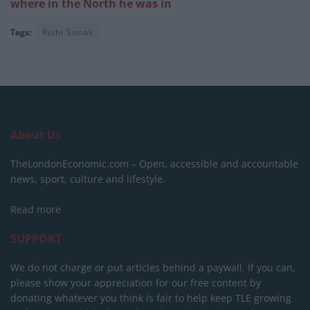
where in the North he was in
Tags:
Rishi Sunak
About Us
TheLondonEconomic.com – Open, accessible and accountable
news, sport, culture and lifestyle.
Read more
SUPPORT
We do not charge or put articles behind a paywall. If you can,
please show your appreciation for our free content by
donating whatever you think is fair to help keep TLE growing