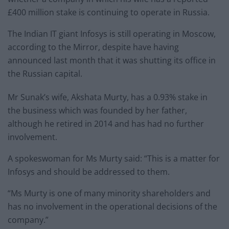
£400 million stake is continuing to operate in Russia.
The Indian IT giant Infosys is still operating in Moscow,
according to the Mirror, despite have having
announced last month that it was shutting its office in
the Russian capital.
Mr Sunak’s wife, Akshata Murty, has a 0.93% stake in
the business which was founded by her father,
although he retired in 2014 and has had no further
involvement.
A spokeswoman for Ms Murty said: “This is a matter for
Infosys and should be addressed to them.
“Ms Murty is one of many minority shareholders and
has no involvement in the operational decisions of the
company.”