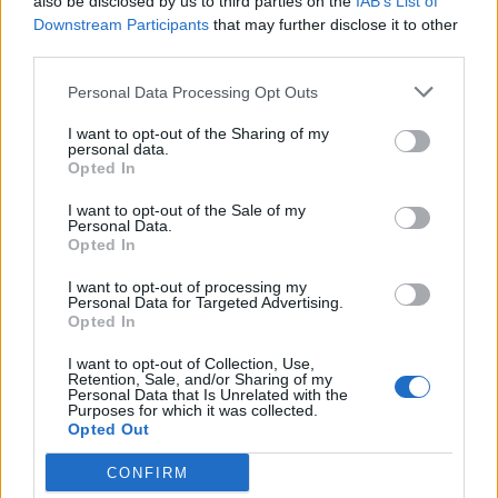
also be disclosed by us to third parties on the
IAB’s List of
centres.
Downstream Participants
that may further disclose it to other
third parties.
Related
Posts
Personal Data Processing Opt Outs
Brits face worse queues at EU airports as September
I want to opt-out of the Sharing of my
rule change looms
personal data.
Opted In
England footballer Ivan Toney charged with assault at
London nightclub
I want to opt-out of the Sale of my
Personal Data.
Opted In
Council looks to ban standing at pubs in Soho and
West End
I want to opt-out of processing my
Personal Data for Targeted Advertising.
Patients refusing to be treated by non-white NHS staff
Opted In
amid ‘noticeable’ rise in racism
I want to opt-out of Collection, Use,
Retention, Sale, and/or Sharing of my
Personal Data that Is Unrelated with the
Purposes for which it was collected.
Opted Out
“While the company does not have any active
CONFIRM
relationships with local Russian enterprises, we have a