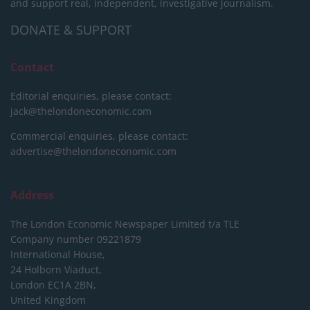
and support real, independent, investigative journalism.
DONATE & SUPPORT
Contact
Editorial enquiries, please contact:
jack@thelondoneconomic.com
Commercial enquiries, please contact:
advertise@thelondoneconomic.com
Address
The London Economic Newspaper Limited
t/a TLE
Company number 09221879
International House,
24 Holborn Viaduct,
London EC1A 2BN,
United Kingdom