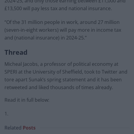
2024-25, and only those earning between £11,000 and
£13,500 will pay less tax and national insurance.
“Of the 31 million people in work, around 27 million
(seven-in-eight workers) will pay more in income tax
and (national insurance) in 2024-25.”
Thread
Micheal Jacobs, a professor of political economy at
SPERI at the University of Sheffield, took to Twitter and
tore apart Sunak’s spring statement and it has been
retweeted and liked thousands of times already.
Read it in full below:
1.
Related
Posts