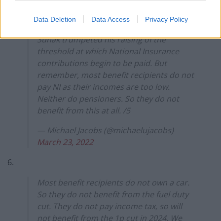
5.
Data Deletion
Data Access
Privacy Policy
Sunak trumpeted his raising of the
threshold at which National Insurance
contributions begin to be paid. But
remember, most benefit recipients do not
pay NI as their incomes are too low.
Neither do pensioners. So they do not
benefit from this at all. /5
— Michael Jacobs (@michaelujacobs)
March 23, 2022
6.
Most benefit recipients do not own a car.
So they do not benefit from the fuel duty
cut. They do not pay income tax, so will
not benefit from the 1p cut in 2024. We