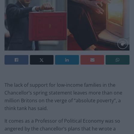
The lack of support for low-income families in the
Chancellor’s spring statement leaves more than one
million Britons on the verge of “absolute poverty”, a
think tank has said.
It comes as a Professor of Political Economy was so
angered by the chancellor’s plans that he wrote a