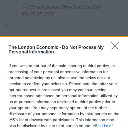
— Michael Jacobs (@michaelujacobs)
March 23, 2022
2.
By far the most important announcement
was the one Sunak didn't make. Faced
The London Economic -
Do Not Process My
with an energy cost crisis which will
Personal Information
plunge 10 million into fuel poverty, Sunak
provided nothing to low income
If you wish to opt-out of the sale, sharing to third parties, or
households on benefits and pensions. /2
processing of your personal or sensitive information for
targeted advertising by us, please use the below opt-out
— Michael Jacobs (@michaelujacobs)
section to confirm your selection. Please note that after your
March 23, 2022
opt-out request is processed you may continue seeing
interest-based ads based on personal information utilized by
3.
us or personal information disclosed to third parties prior to
your opt-out. You may separately opt-out of the further
On the contrary: by uprating benefits and
disclosure of your personal information by third parties on the
pensions only by the 3.1% which was last
IAB’s list of downstream participants. This information may
also be disclosed by us to third parties on the
IAB’s List of
October’s inflation rate, not the 7% +