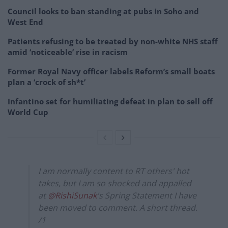
Council looks to ban standing at pubs in Soho and
West End
Patients refusing to be treated by non-white NHS staff
amid ‘noticeable’ rise in racism
Former Royal Navy officer labels Reform’s small boats
plan a ‘crock of sh*t’
Infantino set for humiliating defeat in plan to sell off
World Cup
I am normally content to RT others' hot
takes, but I am so shocked and appalled
at
@RishiSunak
's Spring Statement I have
been moved to comment. A short thread.
/1