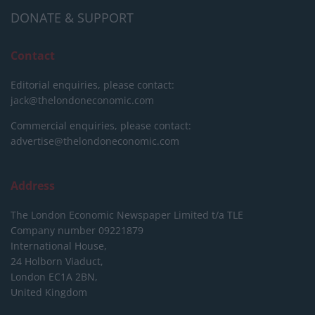
DONATE & SUPPORT
Contact
Editorial enquiries, please contact:
jack@thelondoneconomic.com
Commercial enquiries, please contact:
advertise@thelondoneconomic.com
Address
The London Economic Newspaper Limited
t/a TLE
Company number 09221879
International House,
24 Holborn Viaduct,
London EC1A 2BN,
United Kingdom