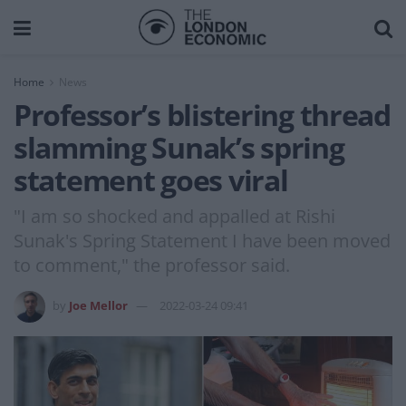
Home
News
Professor’s blistering thread
slamming Sunak’s spring
statement goes viral
"I am so shocked and appalled at Rishi
Sunak's Spring Statement I have been moved
to comment," the professor said.
by
Joe Mellor
2022-03-24 09:41