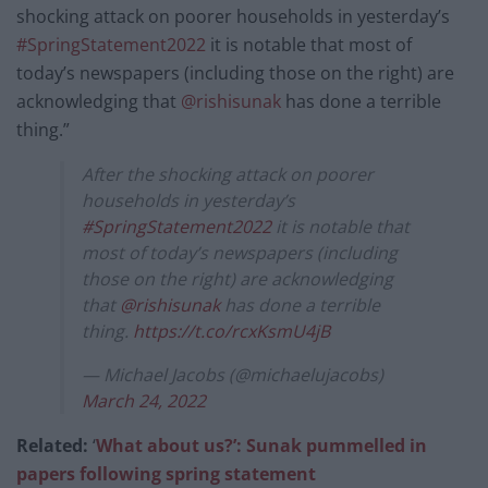
shocking attack on poorer households in yesterday’s
#SpringStatement2022
it is notable that most of
today’s newspapers (including those on the right) are
acknowledging that
@rishisunak
has done a terrible
thing.”
After the shocking attack on poorer
households in yesterday’s
#SpringStatement2022
it is notable that
most of today’s newspapers (including
those on the right) are acknowledging
that
@rishisunak
has done a terrible
thing.
https://t.co/rcxKsmU4jB
— Michael Jacobs (@michaelujacobs)
March 24, 2022
Related:
‘
What about us?’: Sunak pummelled in
papers following spring statement