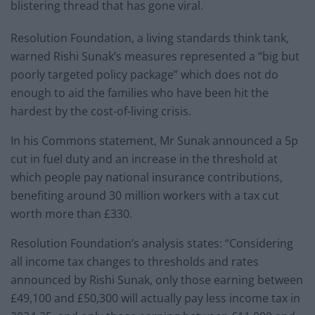
blistering thread that has gone viral.
Resolution Foundation, a living standards think tank,
warned Rishi Sunak’s measures represented a “big but
poorly targeted policy package” which does not do
enough to aid the families who have been hit the
hardest by the cost-of-living crisis.
In his Commons statement, Mr Sunak announced a 5p
cut in fuel duty and an increase in the threshold at
which people pay national insurance contributions,
benefiting around 30 million workers with a tax cut
worth more than £330.
Resolution Foundation’s analysis states: “Considering
all income tax changes to thresholds and rates
announced by Rishi Sunak, only those earning between
£49,100 and £50,300 will actually pay less income tax in