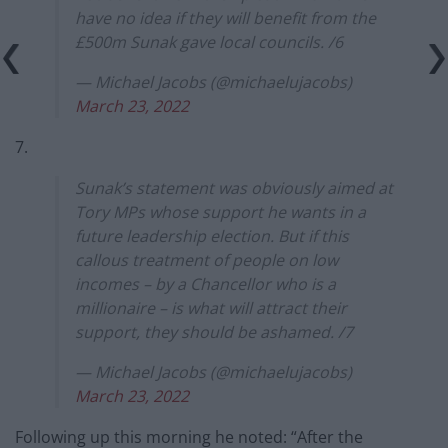
have no idea if they will benefit from the
£500m Sunak gave local councils. /6
— Michael Jacobs (@michaelujacobs)
March 23, 2022
7.
Sunak’s statement was obviously aimed at
Tory MPs whose support he wants in a
future leadership election. But if this
callous treatment of people on low
incomes – by a Chancellor who is a
millionaire – is what will attract their
support, they should be ashamed. /7
— Michael Jacobs (@michaelujacobs)
March 23, 2022
Following up this morning he noted: “After the