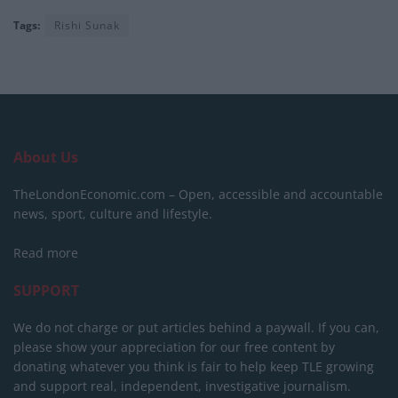
Tags:
Rishi Sunak
About Us
TheLondonEconomic.com – Open, accessible and accountable
news, sport, culture and lifestyle.
Read more
SUPPORT
We do not charge or put articles behind a paywall. If you can,
please show your appreciation for our free content by
donating whatever you think is fair to help keep TLE growing
and support real, independent, investigative journalism.