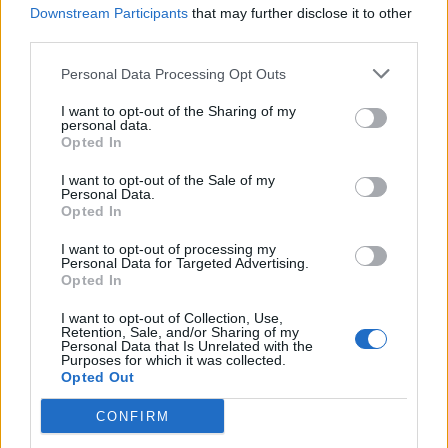
Downstream Participants
that may further disclose it to other
which will be the inflation rate over the
third parties.
next few months, Sunak has directly made
9 million of the poorest people around
Personal Data Processing Opt Outs
£500 poorer. /3
I want to opt-out of the Sharing of my
personal data.
— Michael Jacobs (@michaelujacobs)
Opted In
March 23, 2022
I want to opt-out of the Sale of my
4.
Personal Data.
Opted In
And this huge income cut comes on top
I want to opt-out of processing my
of the £1000 a year Sunak took from
Personal Data for Targeted Advertising.
Opted In
Universal Credit recipients in the autumn
when he withdrew the £20 a week
I want to opt-out of Collection, Use,
pandemic uplift. So this is a total c£1700
Retention, Sale, and/or Sharing of my
Personal Data that Is Unrelated with the
hit to the incomes of the UK’s poorest
Purposes for which it was collected.
Opted Out
households. /4
CONFIRM
— Michael Jacobs (@michaelujacobs)
March 23, 2022