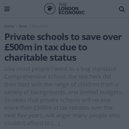
Home
News
Education
Private schools to save over
£500m in tax due to
charitable status
Like most people I went to a bog standard
Comprehensive school; the teachers did
their best with the range of children from a
variety of backgrounds, and limited budgets.
So news that private schools will receive
more than £500m in tax rebates over the
next five years, will anger many people who
couldn’t afford to […]