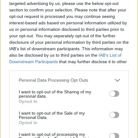
targeted advertising by us, please use the below opt-out
This enables them to avoid paying up to eighty per cent
section to confirm your selection. Please note that after your
opt-out request is processed you may continue seeing
of business rates. A Freedom of information request by
interest-based ads based on personal information utilized by
business rates firm CVS discovered this information.
us or personal information disclosed to third parties prior to
your opt-out. You may separately opt-out of the further
Its analysis of government data suggested that on
disclosure of your personal information by third parties on the
2,707 properties classified as private schools there
IAB’s list of downstream participants. This information may
would be a business rates bill of around £1.16bn over
also be disclosed by us to third parties on the
IAB’s List of
Downstream Participants
that may further disclose it to other
the next five years. Extrapolating from the data
third parties.
received from councils, it forecast that £634m would be
paid, with £522m saved through the schools’ charitable
Personal Data Processing Opt Outs
status.
I want to opt-out of the Sharing of my
personal data.
Dulwich College in south London, will only pay £786,752
Opted In
out of its £3,933,760 five-year bill under the tax regime.
I want to opt-out of the Sale of my
Labour leader Jeremy Corbyn announced plans to
Personal Data.
Opted In
charge VAT on private school fees to fund free school
meals for primary school children.
I want to opt-out of processing my