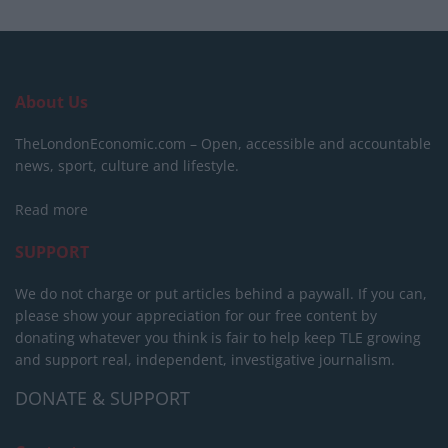
About Us
TheLondonEconomic.com – Open, accessible and accountable
news, sport, culture and lifestyle.
Read more
SUPPORT
We do not charge or put articles behind a paywall. If you can,
please show your appreciation for our free content by
donating whatever you think is fair to help keep TLE growing
and support real, independent, investigative journalism.
DONATE & SUPPORT