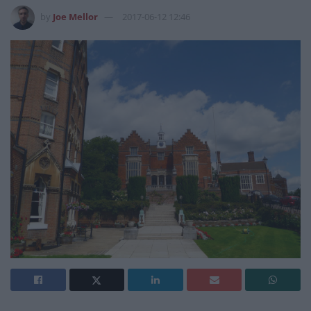
by
Joe Mellor
2017-06-12 12:46