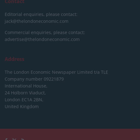
Contact
Editorial enquiries, please contact:
jack@thelondoneconomic.com
Commercial enquiries, please contact:
advertise@thelondoneconomic.com
Address
The London Economic Newspaper Limited
t/a TLE
Company number 09221879
International House,
24 Holborn Viaduct,
London EC1A 2BN,
United Kingdom