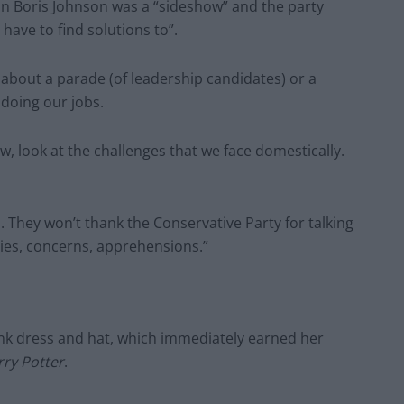
 in Boris Johnson was a “sideshow” and the party
have to find solutions to”.
’t about a parade (of leadership candidates) or a
 doing our jobs.
w, look at the challenges that we face domestically.
es. They won’t thank the Conservative Party for talking
ties, concerns, apprehensions.”
ink dress and hat, which immediately earned her
ry Potter
.