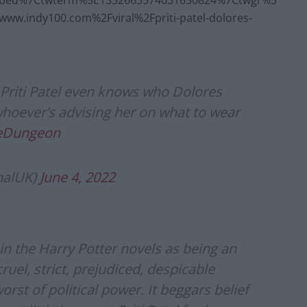
mbed%7Ctwterm%5E1532663574031650824%7Ctwgr%5
w.indy100.com%2Fviral%2Fpriti-patel-dolores-
riti Patel even knows who Dolores
whoever’s advising her on what to wear
heDungeon
nalUK)
June 4, 2022
n the Harry Potter novels as being an
 cruel, strict, prejudiced, despicable
t of political power. It beggars belief