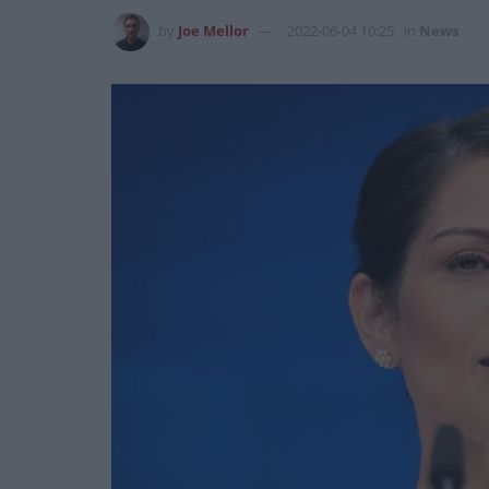
by
Joe Mellor
2022-06-04 10:25
in
News