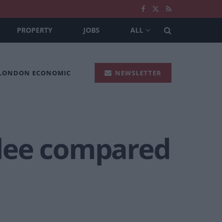
PROPERTY
JOBS
ALL
 LONDON ECONOMIC
NEWSLETTER
bilee compared