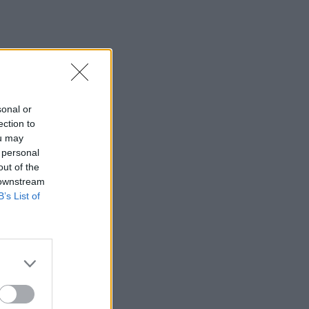
sonal or
ection to
ou may
 personal
out of the
 downstream
B’s List of