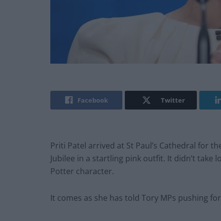
Facebook
Twitter
Priti Patel arrived at St Paul’s Cathedral for 
Jubilee in a startling pink outfit. It didn’t ta
Potter character.
It comes as she has told Tory MPs pushing for t