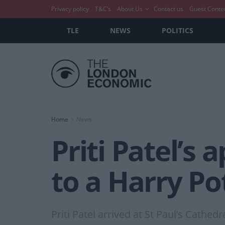
Privacy policy
T&C’s
About Us
Contact us
Guest Conte
TLE
NEWS
POLITICS
Home
News
Priti Patel’s
to a Harry Po
Priti Patel arrived at St Paul’s Cathed