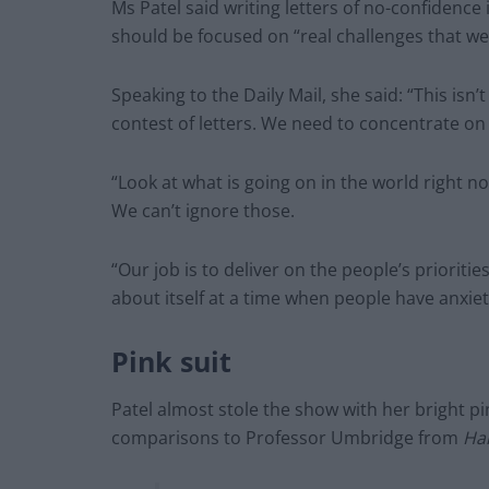
Ms Patel said writing letters of no-confidence
should be focused on “real challenges that we 
Speaking to the Daily Mail, she said: “This isn
contest of letters. We need to concentrate on
“Look at what is going on in the world right no
We can’t ignore those.
“Our job is to deliver on the people’s prioriti
about itself at a time when people have anxie
Pink suit
Patel almost stole the show with her bright p
comparisons to Professor Umbridge from
Har