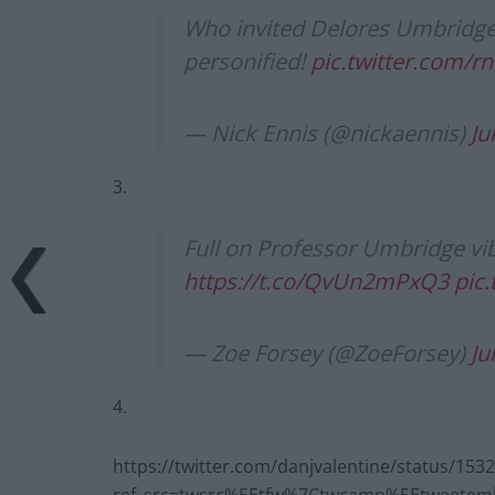
Who invited Delores Umbridge t
personified!
pic.twitter.com
— Nick Ennis (@nickaennis)
Ju
3.
Full on Professor Umbridge vib
https://t.co/QvUn2mPxQ3
pic
— Zoe Forsey (@ZoeForsey)
Ju
4.
https://twitter.com/danjvalentine/status/15