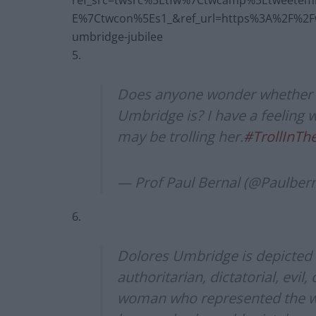
ref_src=twsrc%5Etfw%7Ctwcamp%5Etweete
E%7Ctwcon%5Es1_&ref_url=https%3A%2F%2Fww
umbridge-jubilee
5.
Does anyone wonder whether P
Umbridge is? I have a feeling 
may be trolling her.
#TrollInT
— Prof Paul Bernal (@Paulber
6.
Dolores Umbridge is depicted i
authoritarian, dictatorial, evil,
woman who represented the wors