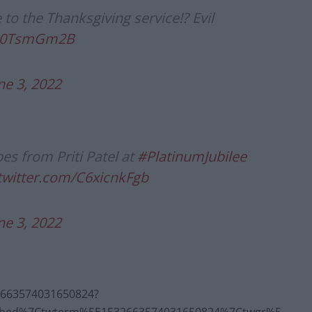
o the Thanksgiving service!? Evil
/rn0TsmGm2B
ne 3, 2022
es from Priti Patel at
#PlatinumJubilee
.twitter.com/C6xicnkFgb
ne 3, 2022
32663574031650824?