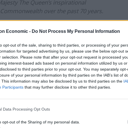
ajesty The Queen’s inspirational
e Commonwealth over the past 70 years.
ed their part in making it an
on Economic -
Do Not Process My Personal Information
s. 👏🏽🇬🇧
#PlatinumJubilee
to opt-out of the sale, sharing to third parties, or processing of your per
formation for targeted advertising by us, please use the below opt-out s
r selection. Please note that after your opt-out request is processed y
une 3, 2022
eing interest-based ads based on personal information utilized by us or
disclosed to third parties prior to your opt-out. You may separately opt-
losure of your personal information by third parties on the IAB’s list of
ary to the Minister for Magic and was characterised
. This information may also be disclosed by us to third parties on the
IA
gwarts.
Participants
that may further disclose it to other third parties.
l Data Processing Opt Outs
o opt-out of the Sharing of my personal data.