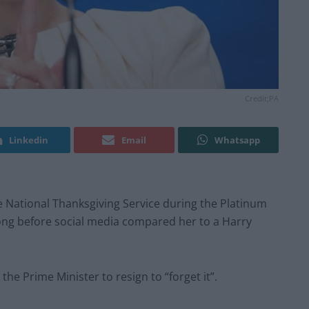
Credit;PA
Linkedin
Email
Whatsapp
the National Thanksgiving Service during the Platinum
ke long before social media compared her to a Harry
he Prime Minister to resign to “forget it”.