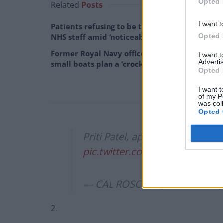
Opted 
Related
Posts
I want t
Patients refusing to be treated by non-white
Opted 
NHS staff amid ‘noticeable’ rise in racism
Former Royal Navy officer labels Reform’s
I want 
Advertis
small boats plan a ‘crock of sh*t’
Opted 
I want t
of my P
was col
Opted 
Priti Patel, appropriately, dr
pic.twitter.com/Hpj6XuLq7r
— CAL ROSCOW (@calroscow
2.