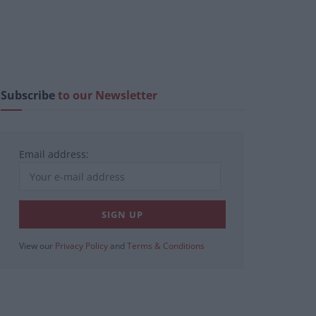
Subscribe
to our Newsletter
Email address:
View our
Privacy Policy
and
Terms & Conditions