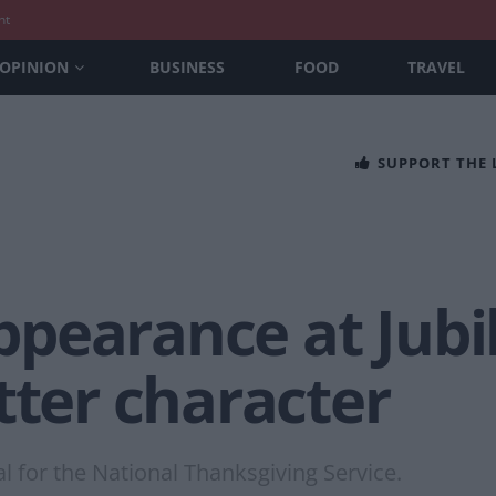
nt
OPINION
BUSINESS
FOOD
TRAVEL
SUPPORT THE
 appearance at Ju
tter character
ral for the National Thanksgiving Service.