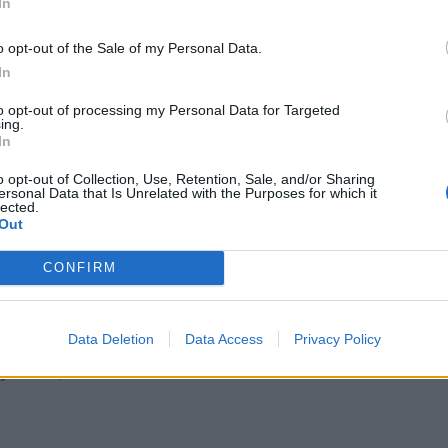
In
o opt-out of the Sale of my Personal Data.
Infantino set for humiliating defeat in plan
In
to sell off World Cup
Tommy Robinson and Laurence Fox
to opt-out of processing my Personal Data for Targeted
ing.
destroyed in Oxford Union debate against
In
Muslim student
o opt-out of Collection, Use, Retention, Sale, and/or Sharing
ersonal Data that Is Unrelated with the Purposes for which it
lected.
Out
CONFIRM
essed as Dolores Umbridge
Data Deletion
Data Access
Privacy Policy
)
June 3, 2022