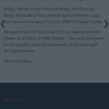
Philip – father to the Prince of Wales, the Princess
Royal, the Duke of York and the Earl of Wessex – was
just two months away from his 100th birthday in June.
He spent much of the Covid-19 crisis staying with the
Queen at Windsor in HMS Bubble – the nickname given
to the couple’s reduced household of devoted staff
during lockdown.
More to follow.
About Us