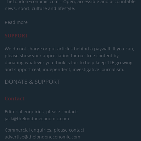
TheLondonEconomic.com – Open, accessible and accountable
news, sport, culture and lifestyle.
Read more
SUPPORT
We do not charge or put articles behind a paywall. If you can,
please show your appreciation for our free content by
donating whatever you think is fair to help keep TLE growing
and support real, independent, investigative journalism.
DONATE & SUPPORT
Contact
Editorial enquiries, please contact:
jack@thelondoneconomic.com
Commercial enquiries, please contact:
advertise@thelondoneconomic.com