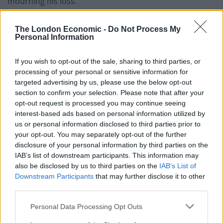
mourning his loss.”
The death of the duke comes in the midst of the worst
The London Economic -
Do Not Process My
public health crisis for generations as the UK and
Personal Information
countries around the globe reel from the devastating
If you wish to opt-out of the sale, sharing to third parties, or
impact of the coronavirus pandemic.
processing of your personal or sensitive information for
targeted advertising by us, please use the below opt-out
Related
Posts
section to confirm your selection. Please note that after your
opt-out request is processed you may continue seeing
Brits face worse queues at EU airports as September
interest-based ads based on personal information utilized by
rule change looms
us or personal information disclosed to third parties prior to
your opt-out. You may separately opt-out of the further
England footballer Ivan Toney charged with assault at
disclosure of your personal information by third parties on the
London nightclub
IAB’s list of downstream participants. This information may
Council looks to ban standing at pubs in Soho and
also be disclosed by us to third parties on the
IAB’s List of
West End
Downstream Participants
that may further disclose it to other
third parties.
Patients refusing to be treated by non-white NHS staff
amid ‘noticeable’ rise in racism
Personal Data Processing Opt Outs