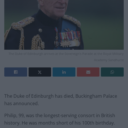
The Duke of Edinburgh arrives at the Sovereign's Parade at the Royal Military
Academy Sandhurst
The Duke of Edinburgh has died, Buckingham Palace
has announced.
Philip, 99, was the longest-serving consort in British
history. He was months short of his 100th birthday.