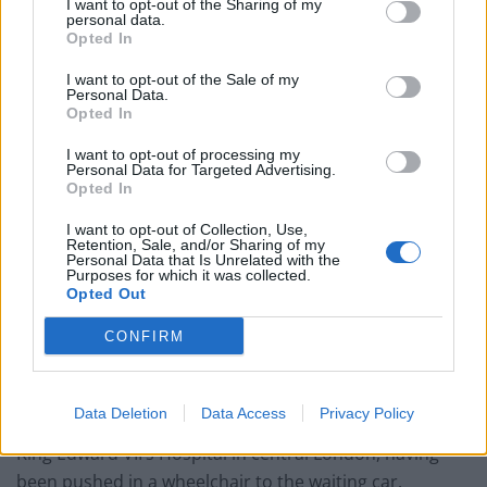
I want to opt-out of the Sharing of my
personal data.
Opted In
I want to opt-out of the Sale of my
It has also taken place in the aftermath of the Duke and
Personal Data.
Opted In
Duchess of Sussex’s bombshell Oprah interview which
left the monarchy in crisis after Meghan accused an
I want to opt-out of processing my
Personal Data for Targeted Advertising.
unnamed royal of racism and the institution of failing
Opted In
to help her when she was suicidal.
I want to opt-out of Collection, Use,
Retention, Sale, and/or Sharing of my
Philip had returned to Windsor Castle on March 16 to
Personal Data that Is Unrelated with the
be reunited with the Queen after spending a month in
Purposes for which it was collected.
Opted Out
hospital – his longest ever stay.
CONFIRM
He initially received care for an infection but then
underwent heart surgery for a pre-existing condition.
Data Deletion
Data Access
Privacy Policy
The duke had looked gaunt as he was driven away from
King Edward VII’s Hospital in central London, having
been pushed in a wheelchair to the waiting car.