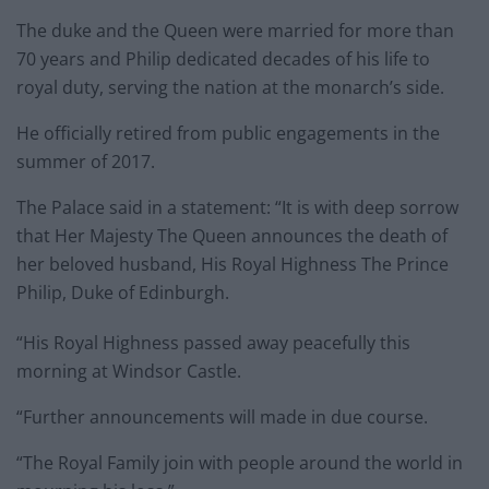
The duke and the Queen were married for more than
70 years and Philip dedicated decades of his life to
royal duty, serving the nation at the monarch’s side.
He officially retired from public engagements in the
summer of 2017.
The Palace said in a statement: “It is with deep sorrow
that Her Majesty The Queen announces the death of
her beloved husband, His Royal Highness The Prince
Philip, Duke of Edinburgh.
“His Royal Highness passed away peacefully this
morning at Windsor Castle.
“Further announcements will made in due course.
“The Royal Family join with people around the world in