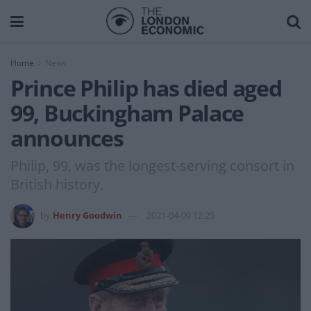
Home
News
Prince Philip has died aged
99, Buckingham Palace
announces
Philip, 99, was the longest-serving consort in
British history.
by
Henry Goodwin
2021-04-09 12:25