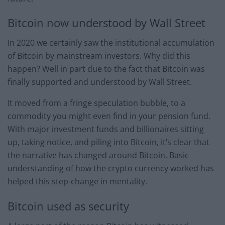
Bitcoin now understood by Wall Street
In 2020 we certainly saw the institutional accumulation
of Bitcoin by mainstream investors. Why did this
happen? Well in part due to the fact that Bitcoin was
finally supported and understood by Wall Street.
It moved from a fringe speculation bubble, to a
commodity you might even find in your pension fund.
With major investment funds and billionaires sitting
up, taking notice, and piling into Bitcoin, it’s clear that
the narrative has changed around Bitcoin. Basic
understanding of how the crypto currency worked has
helped this step-change in mentality.
Bitcoin used as security