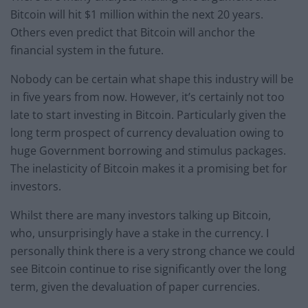
Bitcoin will hit $1 million within the next 20 years.
Others even predict that Bitcoin will anchor the
financial system in the future.
Nobody can be certain what shape this industry will be
in five years from now. However, it’s certainly not too
late to start investing in Bitcoin. Particularly given the
long term prospect of currency devaluation owing to
huge Government borrowing and stimulus packages.
The inelasticity of Bitcoin makes it a promising bet for
investors.
Whilst there are many investors talking up Bitcoin,
who, unsurprisingly have a stake in the currency. I
personally think there is a very strong chance we could
see Bitcoin continue to rise significantly over the long
term, given the devaluation of paper currencies.