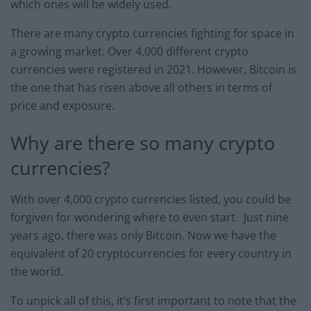
which ones will be widely used.
There are many crypto currencies fighting for space in
a growing market. Over 4,000 different crypto
currencies were registered in 2021. However, Bitcoin is
the one that has risen above all others in terms of
price and exposure.
Why are there so many crypto
currencies?
With over 4,000 crypto currencies listed, you could be
forgiven for wondering where to even start. Just nine
years ago, there was only Bitcoin. Now we have the
equivalent of 20 cryptocurrencies for every country in
the world.
To unpick all of this, it’s first important to note that the