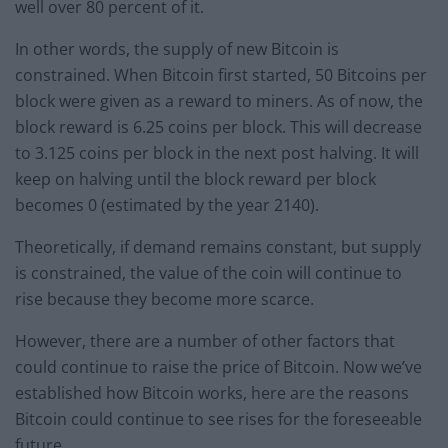
well over 80 percent of it.
In other words, the supply of new Bitcoin is
constrained. When Bitcoin first started, 50 Bitcoins per
block were given as a reward to miners. As of now, the
block reward is 6.25 coins per block. This will decrease
to 3.125 coins per block in the next post halving. It will
keep on halving until the block reward per block
becomes 0 (estimated by the year 2140).
Theoretically, if demand remains constant, but supply
is constrained, the value of the coin will continue to
rise because they become more scarce.
However, there are a number of other factors that
could continue to raise the price of Bitcoin. Now we’ve
established how Bitcoin works, here are the reasons
Bitcoin could continue to see rises for the foreseeable
future.