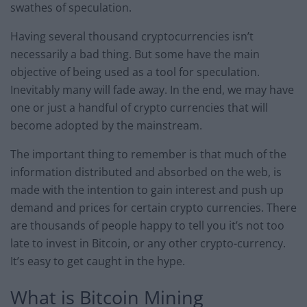
swathes of speculation.
Having several thousand cryptocurrencies isn’t
necessarily a bad thing. But some have the main
objective of being used as a tool for speculation.
Inevitably many will fade away. In the end, we may have
one or just a handful of crypto currencies that will
become adopted by the mainstream.
The important thing to remember is that much of the
information distributed and absorbed on the web, is
made with the intention to gain interest and push up
demand and prices for certain crypto currencies. There
are thousands of people happy to tell you it’s not too
late to invest in Bitcoin, or any other crypto-currency.
It’s easy to get caught in the hype.
What is Bitcoin Mining