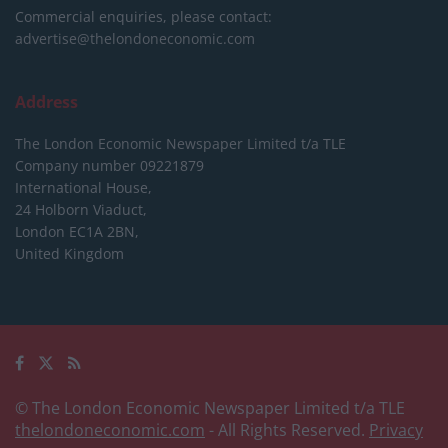
Commercial enquiries, please contact:
advertise@thelondoneconomic.com
Address
The London Economic Newspaper Limited
t/a TLE
Company number 09221879
International House,
24 Holborn Viaduct,
London EC1A 2BN,
United Kingdom
© The London Economic Newspaper Limited t/a TLE
thelondoneconomic.com
- All Rights Reserved.
Privacy