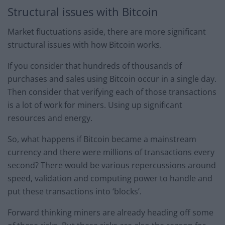
Structural issues with Bitcoin
Market fluctuations aside, there are more significant
structural issues with how Bitcoin works.
If you consider that hundreds of thousands of
purchases and sales using Bitcoin occur in a single day.
Then consider that verifying each of those transactions
is a lot of work for miners. Using up significant
resources and energy.
So, what happens if Bitcoin became a mainstream
currency and there were millions of transactions every
second? There would be various repercussions around
speed, validation and computing power to handle and
put these transactions into ‘blocks’.
Forward thinking miners are already heading off some