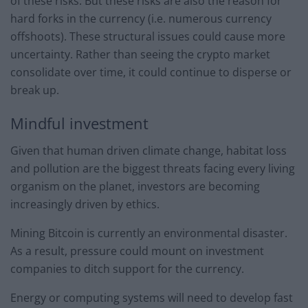
of these risks. But these risks are also the reason for
hard forks in the currency (i.e. numerous currency
offshoots). These structural issues could cause more
uncertainty. Rather than seeing the crypto market
consolidate over time, it could continue to disperse or
break up.
Mindful investment
Given that human driven climate change, habitat loss
and pollution are the biggest threats facing every living
organism on the planet, investors are becoming
increasingly driven by ethics.
Mining Bitcoin is currently an environmental disaster.
As a result, pressure could mount on investment
companies to ditch support for the currency.
Energy or computing systems will need to develop fast