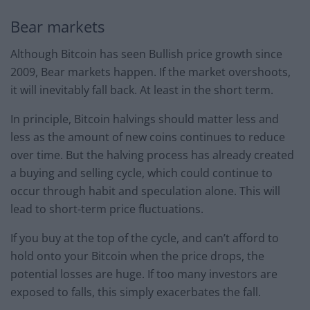
Bear markets
Although Bitcoin has seen Bullish price growth since
2009, Bear markets happen. If the market overshoots,
it will inevitably fall back. At least in the short term.
In principle, Bitcoin halvings should matter less and
less as the amount of new coins continues to reduce
over time. But the halving process has already created
a buying and selling cycle, which could continue to
occur through habit and speculation alone. This will
lead to short-term price fluctuations.
If you buy at the top of the cycle, and can’t afford to
hold onto your Bitcoin when the price drops, the
potential losses are huge. If too many investors are
exposed to falls, this simply exacerbates the fall.