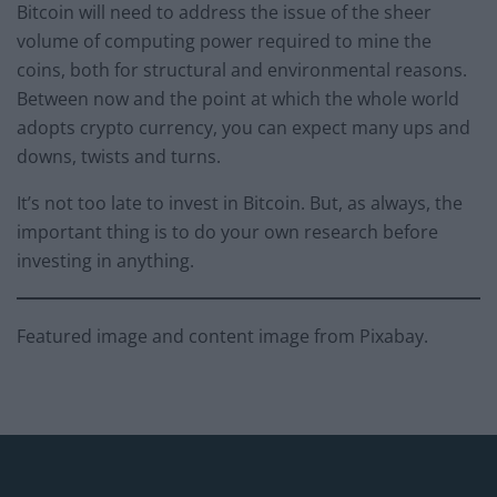
Bitcoin will need to address the issue of the sheer
volume of computing power required to mine the
coins, both for structural and environmental reasons.
Between now and the point at which the whole world
adopts crypto currency, you can expect many ups and
downs, twists and turns.
It’s not too late to invest in Bitcoin. But, as always, the
important thing is to do your own research before
investing in anything.
Featured image and content image from Pixabay.