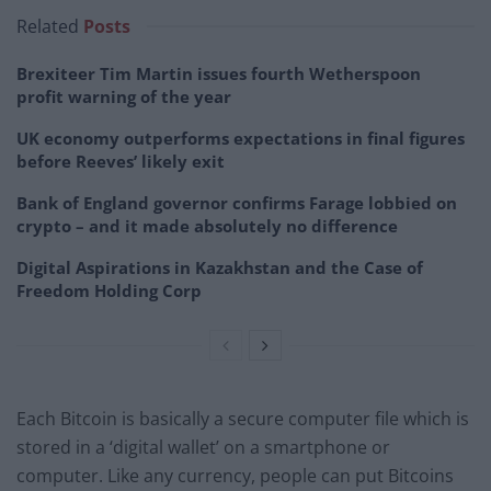
Related
Posts
Brexiteer Tim Martin issues fourth Wetherspoon
profit warning of the year
UK economy outperforms expectations in final figures
before Reeves’ likely exit
Bank of England governor confirms Farage lobbied on
crypto – and it made absolutely no difference
Digital Aspirations in Kazakhstan and the Case of
Freedom Holding Corp
Each Bitcoin is basically a secure computer file which is
stored in a ‘digital wallet’ on a smartphone or
computer. Like any currency, people can put Bitcoins