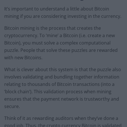
It’s important to understand a little about Bitcoin
mining if you are considering investing in the currency.
Bitcoin mining is the process that creates the
cryptocurrency. To ‘mine’ a Bitcoin (i.e. create a new
Bitcoin), you must solve a complex computational
puzzle. People that solve these puzzles are rewarded
with new Bitcoins.
What is clever about this system is that the puzzle also
involves validating and bundling together information
relating to thousands of Bitcoin transactions (into a
‘block chain’). This validation process when mining
ensures that the payment network is trustworthy and
secure.
Think of it as rewarding auditors when they’ve done a
good job. Thus, the crypto currency Bitcoin is validated