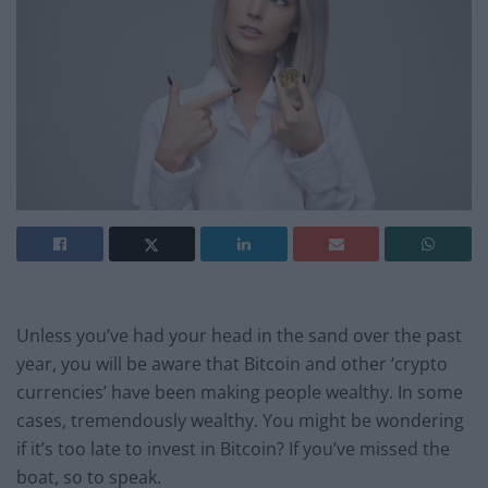
Unless you’ve had your head in the sand over the past
year, you will be aware that Bitcoin and other ‘crypto
currencies’ have been making people wealthy. In some
cases, tremendously wealthy. You might be wondering
if it’s too late to invest in Bitcoin? If you’ve missed the
boat, so to speak.