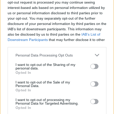
Mining has become very sophisticated over the last few
opt-out request is processed you may continue seeing
interest-based ads based on personal information utilized by
years. Pools of miners using complex machinery to
us or personal information disclosed to third parties prior to
speed up mining operations. Crucial to their
your opt-out. You may separately opt-out of the further
profitability is locating these pools in locations where
disclosure of your personal information by third parties on the
energy is cheapest. But, the scale is huge, and so is the
IAB’s list of downstream participants. This information may
also be disclosed by us to third parties on the
IAB’s List of
energy use.
Downstream Participants
that may further disclose it to other
third parties.
Bitcoin mining is so carbon intensive that it threatens
emission reduction targets
in countries all over the
Personal Data Processing Opt Outs
world. For example, 75 percent of Bitcoin Mining takes
I want to opt-out of the Sharing of my
place in China, and its current carbon footprint is as
personal data.
big as one of the country’s largest 10 cities. The
Opted In
situation is likely to get worse before it gets better.
I want to opt-out of the Sale of my
Personal Data.
Opted In
I want to opt-out of processing my
Personal Data for Targeted Advertising.
Opted In