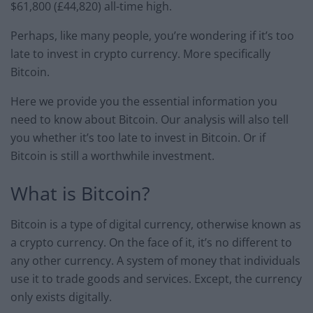
$61,800 (£44,820) all-time high.
Perhaps, like many people, you’re wondering if it’s too
late to invest in crypto currency. More specifically
Bitcoin.
Here we provide you the essential information you
need to know about Bitcoin. Our analysis will also tell
you whether it’s too late to invest in Bitcoin. Or if
Bitcoin is still a worthwhile investment.
What is Bitcoin?
Bitcoin is a type of digital currency, otherwise known as
a crypto currency. On the face of it, it’s no different to
any other currency. A system of money that individuals
use it to trade goods and services. Except, the currency
only exists digitally.