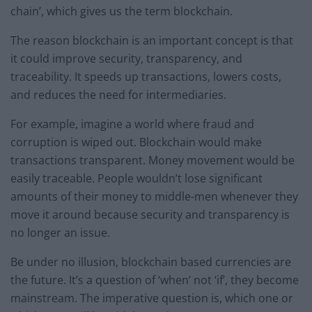
chain’, which gives us the term blockchain.
The reason blockchain is an important concept is that
it could improve security, transparency, and
traceability. It speeds up transactions, lowers costs,
and reduces the need for intermediaries.
For example, imagine a world where fraud and
corruption is wiped out. Blockchain would make
transactions transparent. Money movement would be
easily traceable. People wouldn’t lose significant
amounts of their money to middle-men whenever they
move it around because security and transparency is
no longer an issue.
Be under no illusion, blockchain based currencies are
the future. It’s a question of ‘when’ not ‘if’, they become
mainstream. The imperative question is, which one or