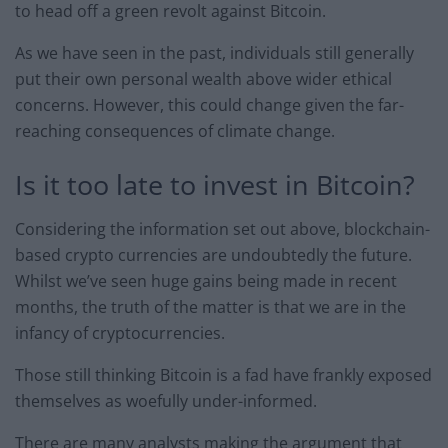
to head off a green revolt against Bitcoin.
As we have seen in the past, individuals still generally
put their own personal wealth above wider ethical
concerns. However, this could change given the far-
reaching consequences of climate change.
Is it too late to invest in Bitcoin?
Considering the information set out above, blockchain-
based crypto currencies are undoubtedly the future.
Whilst we’ve seen huge gains being made in recent
months, the truth of the matter is that we are in the
infancy of cryptocurrencies.
Those still thinking Bitcoin is a fad have frankly exposed
themselves as woefully under-informed.
There are many analysts making the argument that