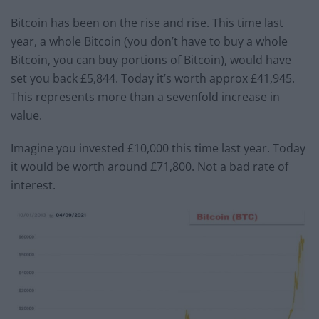
Bitcoin has been on the rise and rise. This time last
year, a whole Bitcoin (you don’t have to buy a whole
Bitcoin, you can buy portions of Bitcoin), would have
set you back £5,844. Today it’s worth approx £41,945.
This represents more than a sevenfold increase in
value.
Imagine you invested £10,000 this time last year. Today
it would be worth around £71,800. Not a bad rate of
interest.