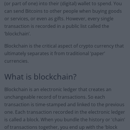
(or part of one) into their (digital) wallet to spend. You
can send Bitcoins to other people when buying goods
or services, or even as gifts. However, every single
transaction is recorded in a public list called the
‘blockchain’.
Blockchain is the critical aspect of crypto currency that
ultimately separates it from traditional ‘paper’
currencies.
What is blockchain?
Blockchain is an electronic ledger that creates an
unchangeable record of transactions. So each
transaction is time-stamped and linked to the previous
one. Each transaction recorded in the electronic ledger
is called a block. When you bundle the history or ‘chain’
of transactions together, you end up with the ‘block