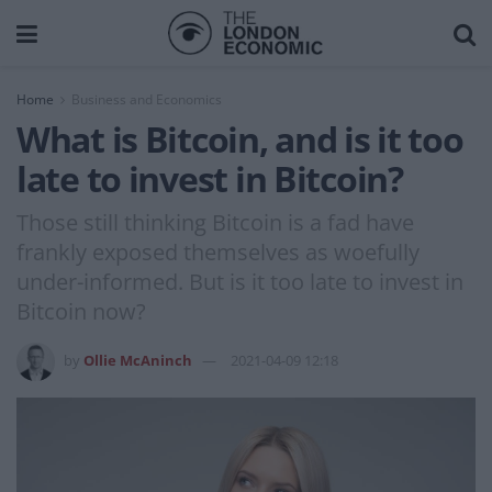
Home
Business and Economics
What is Bitcoin, and is it too
late to invest in Bitcoin?
Those still thinking Bitcoin is a fad have
frankly exposed themselves as woefully
under-informed. But is it too late to invest in
Bitcoin now?
by
Ollie McAninch
2021-04-09 12:18