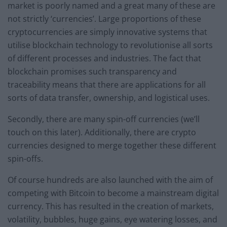
market is poorly named and a great many of these are
not strictly ‘currencies’. Large proportions of these
cryptocurrencies are simply innovative systems that
utilise blockchain technology to revolutionise all sorts
of different processes and industries. The fact that
blockchain promises such transparency and
traceability means that there are applications for all
sorts of data transfer, ownership, and logistical uses.
Secondly, there are many spin-off currencies (we’ll
touch on this later). Additionally, there are crypto
currencies designed to merge together these different
spin-offs.
Of course hundreds are also launched with the aim of
competing with Bitcoin to become a mainstream digital
currency. This has resulted in the creation of markets,
volatility, bubbles, huge gains, eye watering losses, and