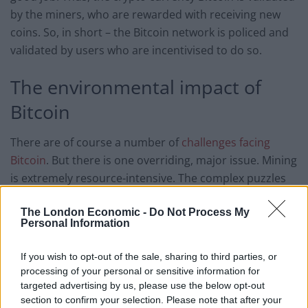
by the miners, who are rewarded with receiving new
coins. So, in short – the Bitcoin network is policed and
validated by users who are incentivised to do so.
The environmental impact of
Bitcoin
There are of course a number of
challenges facing
Bitcoin
. But there is one overriding, major issue. Mining
is extremely resource-intensive. The complex puzzles
use up vast amounts of computing power. It doesn’t
The London Economic -
Do Not Process My
sound that bad, but put it into context. Imagine you
Personal Information
attempted to use your home computer to solve the
Bitcoin puzzles, chances are, your energy usage would
If you wish to opt-out of the sale, sharing to third parties, or
far exceed the earnings you make from Bitcoin mining.
processing of your personal or sensitive information for
Now scale that up.
targeted advertising by us, please use the below opt-out
section to confirm your selection. Please note that after your