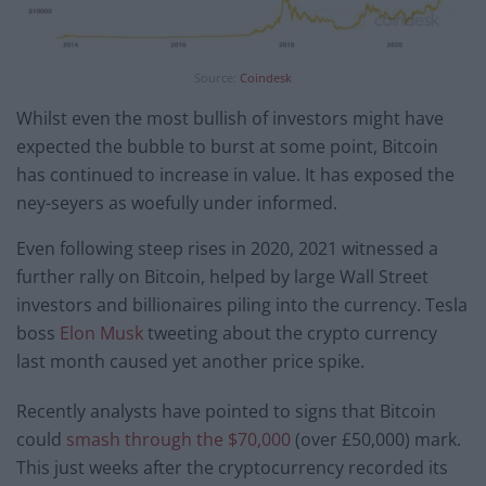
Source:
Coindesk
Whilst even the most bullish of investors might have
expected the bubble to burst at some point, Bitcoin
has continued to increase in value. It has exposed the
ney-seyers as woefully under informed.
Even following steep rises in 2020, 2021 witnessed a
further rally on Bitcoin, helped by large Wall Street
investors and billionaires piling into the currency. Tesla
boss
Elon Musk
tweeting about the crypto currency
last month caused yet another price spike.
Recently analysts have pointed to signs that Bitcoin
could
smash through the $70,000
(over £50,000) mark.
This just weeks after the cryptocurrency recorded its