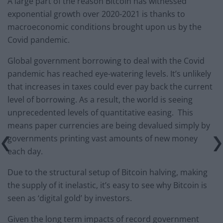
A large part of the reason Bitcoin has witnessed
exponential growth over 2020-2021 is thanks to
macroeconomic conditions brought upon us by the
Covid pandemic.
Global government borrowing to deal with the Covid
pandemic has reached eye-watering levels. It’s unlikely
that increases in taxes could ever pay back the current
level of borrowing. As a result, the world is seeing
unprecedented levels of quantitative easing. This
means paper currencies are being devalued simply by
governments printing vast amounts of new money
each day.
Due to the structural setup of Bitcoin halving, making
the supply of it inelastic, it’s easy to see why Bitcoin is
seen as ‘digital gold’ by investors.
Given the long term impacts of record government