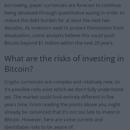
borrowing, paper currencies are forecast to continue
being devalued through quantitative easing in order to
reduce the debt burden for at least the next two
decades. As investors seek to protect themselves from
devaluation, some analysts believe this could push
Bitcoin beyond $1 million within the next 20 years.
What are the risks of investing in
Bitcoin?
Crypto currencies are complex and relatively new, so
it’s possible risks exist which we don’t fully understand
yet. The market could look entirely different in five
years time. From reading the points above you might
already be convinced that it’s not too late to invest in
Bitcoin. However, here are some current and
identifiable risks to be aware of: