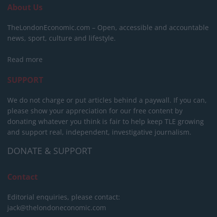
About Us
TheLondonEconomic.com – Open, accessible and accountable
news, sport, culture and lifestyle.
Read more
SUPPORT
We do not charge or put articles behind a paywall. If you can,
please show your appreciation for our free content by
donating whatever you think is fair to help keep TLE growing
and support real, independent, investigative journalism.
DONATE & SUPPORT
Contact
Editorial enquiries, please contact:
jack@thelondoneconomic.com