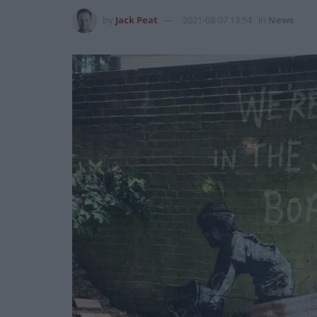
by
Jack Peat
2021-08-07 13:54
in
News