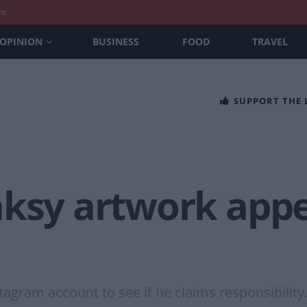
nt
OPINION
BUSINESS
FOOD
TRAVEL
SUPPORT THE
nksy artwork appe
tagram account to see if he claims responsibility