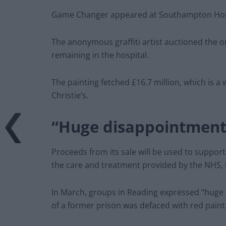
Game Changer appeared at Southampton Hospit
The anonymous graffiti artist auctioned the o
remaining in the hospital.
The painting fetched £16.7 million, which is a 
Christie’s.
“Huge disappointment
Proceeds from its sale will be used to suppor
the care and treatment provided by the NHS, 
In March, groups in Reading expressed “huge 
of a former prison was defaced with red paint