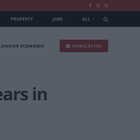
PROPERTY
JOBS
ALL
 LONDON ECONOMIC
NEWSLETTER
ars in
.