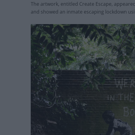
The artwork, entitled Create Escape, appeared
and showed an inmate escaping lockdown usin