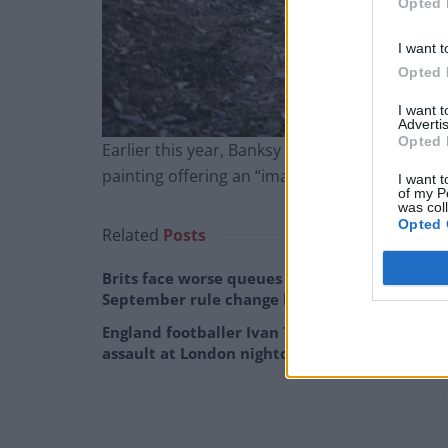
Opted 
I want t
Opted 
I want 
Advertis
Opted 
Earlier this year, Banksy raised more than £16 
painting offering an “image of hope”.
I want t
of my P
was col
Opted 
Related
Posts
Brits face worse queues at EU airports as
September rule change looms
England footballer Ivan Toney charged with
assault at London nightclub