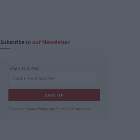
Subscribe
to our Newsletter
Email address:
View our
Privacy Policy
and
Terms & Conditions