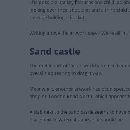
The possible Banksy features one child lookin
looking over their shoulder, and a third child
the side holding a bucket.
Writing above the artwork says: “We’re all in 
Sand castle
The metal part of the artwork has since been
overalls appearing to drag it way.
Meanwhile, another artwork has been spotted 
shop on London Road North, which appears to 
A slab next to the sand castle seems to have 
place next to where it appears it should be.