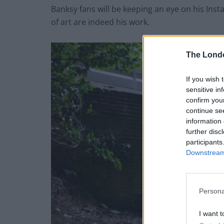
Banksy fans will be keeping an eye on his Ins
of art are indeed his work.
The Lond
If you wish 
sensitive in
confirm you
continue se
information 
further disc
participants
Downstream 
Persona
I want t