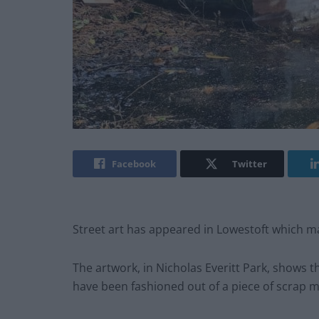
Facebook
Twitter
Street art has appeared in Lowestoft which ma
The artwork, in Nicholas Everitt Park, shows t
have been fashioned out of a piece of scrap m