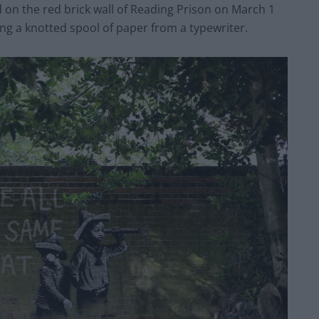
 on the red brick wall of Reading Prison on March 1
g a knotted spool of paper from a typewriter.