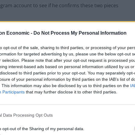
tagram account to see if he confirms these two pieces
on Economic -
Do Not Process My Personal Information
to opt-out of the sale, sharing to third parties, or processing of your per
formation for targeted advertising by us, please use the below opt-out s
r selection. Please note that after your opt-out request is processed y
eing interest-based ads based on personal information utilized by us or
disclosed to third parties prior to your opt-out. You may separately opt-
losure of your personal information by third parties on the IAB’s list of
. This information may also be disclosed by us to third parties on the
IA
Participants
that may further disclose it to other third parties.
l Data Processing Opt Outs
o opt-out of the Sharing of my personal data.