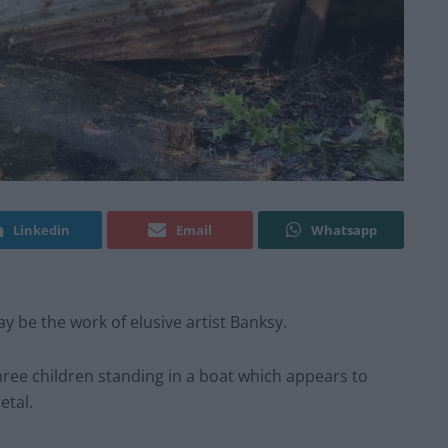
Linkedin
Email
Whatsapp
y be the work of elusive artist Banksy.
hree children standing in a boat which appears to
etal.