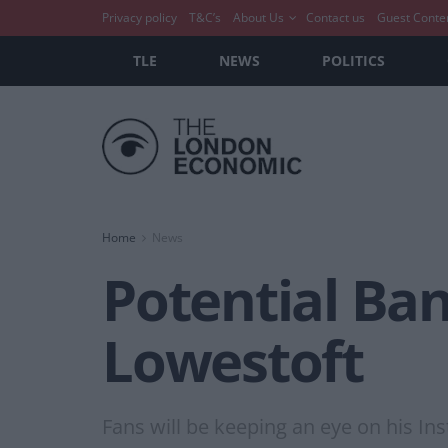
Privacy policy
T&C’s
About Us
Contact us
Guest Conte
TLE
NEWS
POLITICS
Home
News
Potential Ba
Lowestoft
Fans will be keeping an eye on his Ins