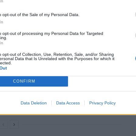
In
o opt-out of the Sale of my Personal Data.
In
to opt-out of processing my Personal Data for Targeted
ing.
In
million for health projects with the auction of a
o opt-out of Collection, Use, Retention, Sale, and/or Sharing
ersonal Data that Is Unrelated with the Purposes for which it
lected.
Out
CONFIRM
Council looks to ban standing at pubs in
Soho and West End
Patients refusing to be treated by non-white
Data Deletion
Data Access
Privacy Policy
NHS staff amid ‘noticeable’ rise in racism