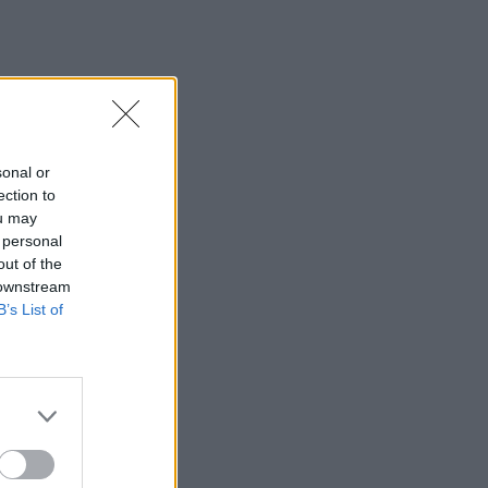
sonal or
ection to
ou may
 personal
out of the
 downstream
B’s List of