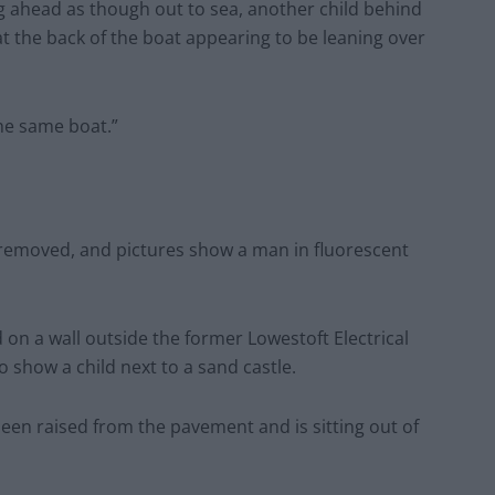
g ahead as though out to sea, another child behind
 at the back of the boat appearing to be leaning over
the same boat.”
 removed, and pictures show a man in fluorescent
on a wall outside the former Lowestoft Electrical
show a child next to a sand castle.
been raised from the pavement and is sitting out of