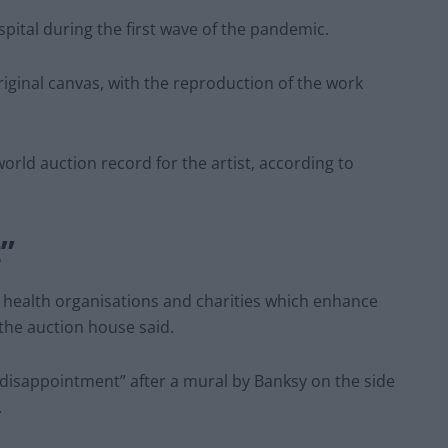
al during the first wave of the pandemic.
riginal canvas, with the reproduction of the work
world auction record for the artist, according to
”
t health organisations and charities which enhance
the auction house said.
disappointment” after a mural by Banksy on the side
.