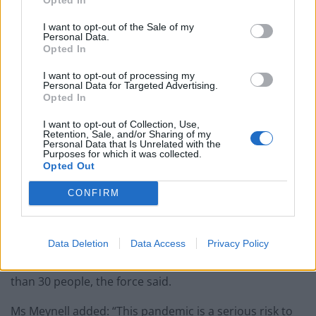
not allowed and there really is no excuse for what we
saw last night.”
I want to opt-out of the Sale of my
Personal Data.
Opted In
I want to opt-out of processing my
Personal Data for Targeted Advertising.
Opted In
I want to opt-out of Collection, Use,
Retention, Sale, and/or Sharing of my
Personal Data that Is Unrelated with the
Purposes for which it was collected.
Opted Out
CONFIRM
Once identified, the party hosts will be facing a fine of
Data Deletion
Data Access
Privacy Policy
£10,000 for organising an inside gathering of more
than 30 people, the force said.
Ms Meynell added: “This pandemic is a serious risk to