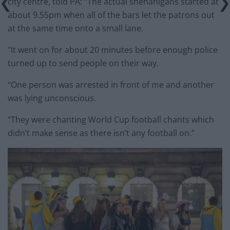
city centre, told PA: “The actual shenanigans started at
about 9.55pm when all of the bars let the patrons out
at the same time onto a small lane.
“It went on for about 20 minutes before enough police
turned up to send people on their way.
“One person was arrested in front of me and another
was lying unconscious.
“They were chanting World Cup football chants which
didn’t make sense as there isn’t any football on.”