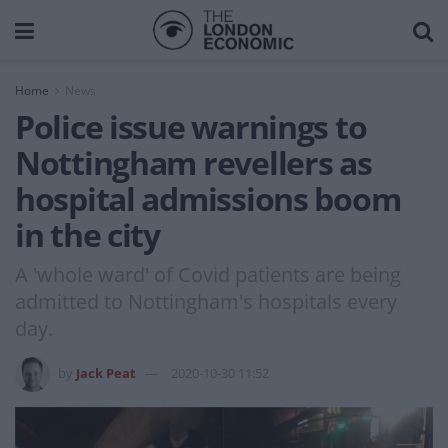
Home
News
Police issue warnings to
Nottingham revellers as
hospital admissions boom
in the city
A 'whole ward' of Covid patients are being
admitted to Nottingham's hospitals every
day.
by
Jack Peat
2020-10-30 11:52