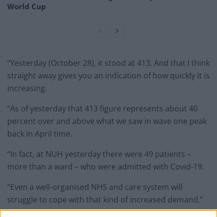
World Cup
“Yesterday (October 28), it stood at 413. And that I think
straight away gives you an indication of how quickly it is
increasing.
“As of yesterday that 413 figure represents about 40
percent over and above what we saw in wave one peak
back in April time.
“In fact, at NUH yesterday there were 49 patients –
more than a ward – who were admitted with Covid-19.
“Even a well-organised NHS and care system will
struggle to cope with that kind of increased demand.”