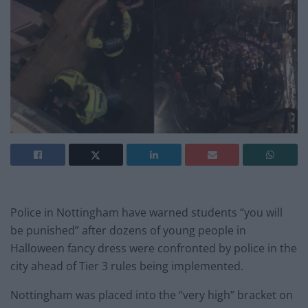
Police in Nottingham have warned students “you will
be punished” after dozens of young people in
Halloween fancy dress were confronted by police in the
city ahead of Tier 3 rules being implemented.
Nottingham was placed into the “very high” bracket on