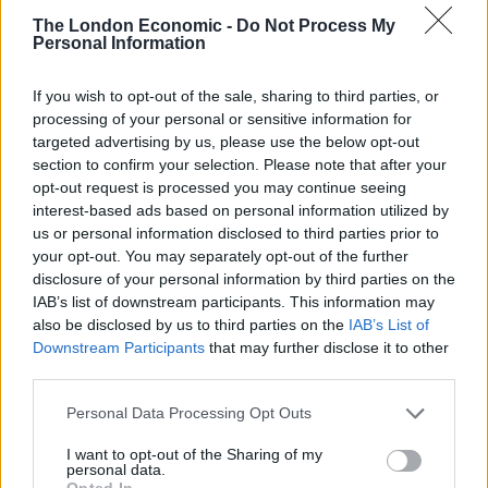
40-strong party
The London Economic -
Do Not Process My
Personal Information
Elsewhere, Nottinghamshire Police were forced to
break up a 40-strong party in students halls at
If you wish to opt-out of the sale, sharing to third parties, or
processing of your personal or sensitive information for
Nottingham Trent University, with a bag of cocaine and
targeted advertising by us, please use the below opt-out
a PA system seized.
section to confirm your selection. Please note that after your
opt-out request is processed you may continue seeing
Assistant Chief Constable Kate Meynell said: “As we’ve
interest-based ads based on personal information utilized by
said time and again, the very last thing we want to be
us or personal information disclosed to third parties prior to
doing as police officers is to be issuing these fines, but
your opt-out. You may separately opt-out of the further
disclosure of your personal information by third parties on the
we have a responsibility to enforce the law and to keep
IAB’s list of downstream participants. This information may
people safe.
also be disclosed by us to third parties on the
IAB’s List of
Downstream Participants
that may further disclose it to other
“We take that responsibility very seriously and we will
third parties.
continue to take action against people who wilfully
break the rules in this way.
Personal Data Processing Opt Outs
I want to opt-out of the Sharing of my
“It is perfectly clear that these kind of gatherings are
personal data.
Opted In