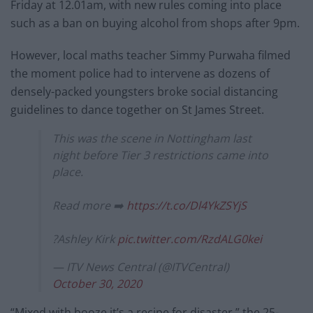
Friday at 12.01am, with new rules coming into place
such as a ban on buying alcohol from shops after 9pm.
However, local maths teacher Simmy Purwaha filmed
the moment police had to intervene as dozens of
densely-packed youngsters broke social distancing
guidelines to dance together on St James Street.
This was the scene in Nottingham last
night before Tier 3 restrictions came into
place.
Read more ➡️
https://t.co/Dl4YkZSYjS
?Ashley Kirk
pic.twitter.com/RzdALG0kei
— ITV News Central (@ITVCentral)
October 30, 2020
“Mixed with booze it’s a recipe for disaster,” the 25-