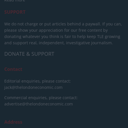
SUPPORT
We do not charge or put articles behind a paywall. If you can,
please show your appreciation for our free content by
donating whatever you think is fair to help keep TLE growing
and support real, independent, investigative journalism.
DONATE & SUPPORT
Contact
Editorial enquiries, please contact:
jack@thelondoneconomic.com
Commercial enquiries, please contact:
advertise@thelondoneconomic.com
Address