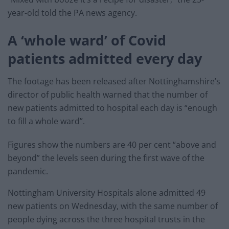
year-old told the PA news agency.
A ‘whole ward’ of Covid
patients admitted every day
The footage has been released after Nottinghamshire’s
director of public health warned that the number of
new patients admitted to hospital each day is “enough
to fill a whole ward”.
Figures show the numbers are 40 per cent “above and
beyond” the levels seen during the first wave of the
pandemic.
Nottingham University Hospitals alone admitted 49
new patients on Wednesday, with the same number of
people dying across the three hospital trusts in the