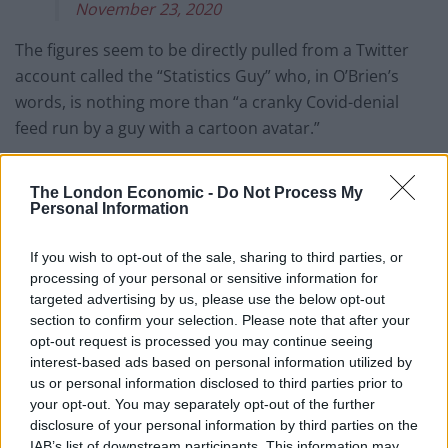
November 23, 2020
The figures seem to be directly pulled from a Twitter
account called the “Statistics Guy” who, in O’Brien’s
words, is nothing more than “a cranky Covid-denial
feed run by a guy with a cartoon avatar.”
The account has been known to advertise things like
The London Economic -
Do Not Process My
mass demonstrations against “The Great Reset”, a
Personal Information
conspiracy theory which claims a group of world
leaders orchestrated the pandemic to take control of
If you wish to opt-out of the sale, sharing to third parties, or
the global economy.
processing of your personal or sensitive information for
targeted advertising by us, please use the below opt-out
O’Brien also points out that it is strange that the graph
section to confirm your selection. Please note that after your
cuts off at a certain point when deaths start to rocket
opt-out request is processed you may continue seeing
interest-based ads based on personal information utilized by
at over 200-a-day above the 5 year average.
us or personal information disclosed to third parties prior to
your opt-out. You may separately opt-out of the further
It is quite strange that the graph cuts off
disclosure of your personal information by third parties on the
there. The next week of data had come
IAB’s list of downstream participants. This information may