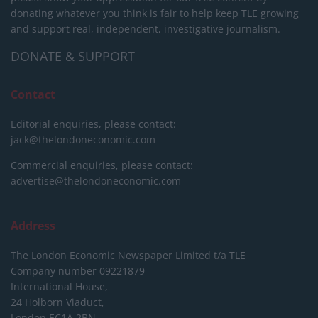
donating whatever you think is fair to help keep TLE growing
and support real, independent, investigative journalism.
DONATE & SUPPORT
Contact
Editorial enquiries, please contact:
jack@thelondoneconomic.com
Commercial enquiries, please contact:
advertise@thelondoneconomic.com
Address
The London Economic Newspaper Limited
t/a TLE
Company number 09221879
International House,
24 Holborn Viaduct,
London EC1A 2BN,