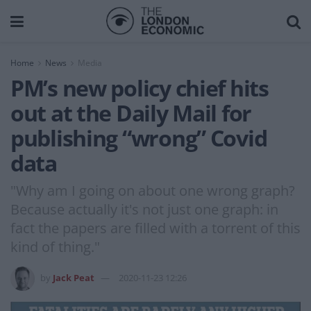
Home
News
Media
PM’s new policy chief hits
out at the Daily Mail for
publishing “wrong” Covid
data
"Why am I going on about one wrong graph?
Because actually it's not just one graph: in
fact the papers are filled with a torrent of this
kind of thing."
by
Jack Peat
2020-11-23 12:26