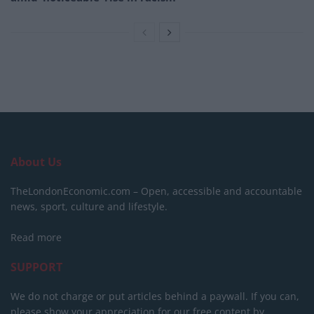
About Us
TheLondonEconomic.com – Open, accessible and accountable
news, sport, culture and lifestyle.
Read more
SUPPORT
We do not charge or put articles behind a paywall. If you can,
please show your appreciation for our free content by