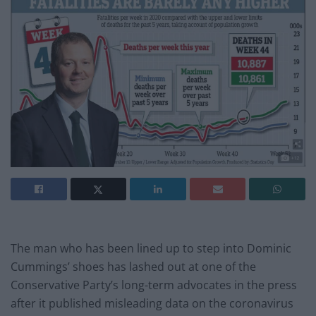
The man who has been lined up to step into Dominic
Cummings’ shoes has lashed out at one of the
Conservative Party’s long-term advocates in the press
after it published misleading data on the coronavirus