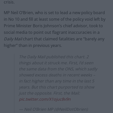
crisis.
MP Neil O’Brien, who is set to lead a new policy board
in No 10 and fill at least some of the policy void left by
Prime Minister Boris Johnson’s chief advisor, took to
social media to point out flagrant inaccuracies in a
Daily Mail
chart that claimed fatalities are “barely any
higher” than in previous years.
The Daily Mail published this chart. 2
things about it struck me. First, I’d seen
the same data from the ONS, which sadly
showed excess deaths in recent weeks –
in fact higher than any time in the last 5
years. But this chart purported to show
just the opposite. First, the Mail:
pic.twitter.com/X1ojuc8v9n
— Neil O’Brien MP (@NeilDotObrien)