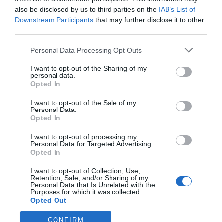
out on the 17th, and the Mail published
also be disclosed by us to third parties on the
IAB’s List of
on the 20th. But oddly, they chose not to
Downstream Participants
that may further disclose it to other
publish the next week of data, which
third parties.
showed excess deaths rising to over 200 a
Personal Data Processing Opt Outs
day above the 5 year average. Odd.
I want to opt-out of the Sharing of my
— Neil O’Brien MP (@NeilDotObrien)
personal data.
Opted In
November 23, 2020
I want to opt-out of the Sale of my
The Yorkshire-born MP for Harborough concluded by
Personal Data.
saying reports like this are not isolated incidents.
Opted In
I want to opt-out of processing my
“Why am I going on about one wrong graph? Because
Personal Data for Targeted Advertising.
actually it’s not just one graph: in fact the papers are
Opted In
filled with a torrent of this kind of thing: “Hey, there’s
I want to opt-out of Collection, Use,
no real coronavirus problem, we can call just get back
Retention, Sale, and/or Sharing of my
Personal Data that Is Unrelated with the
to normal”. Sadly, it’s just not true.
Purposes for which it was collected.
Opted Out
“While everything should be questioned (that’s what
CONFIRM