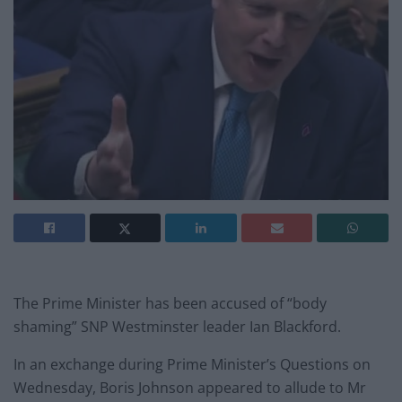
The Prime Minister has been accused of “body
shaming” SNP Westminster leader Ian Blackford.
In an exchange during Prime Minister’s Questions on
Wednesday, Boris Johnson appeared to allude to Mr