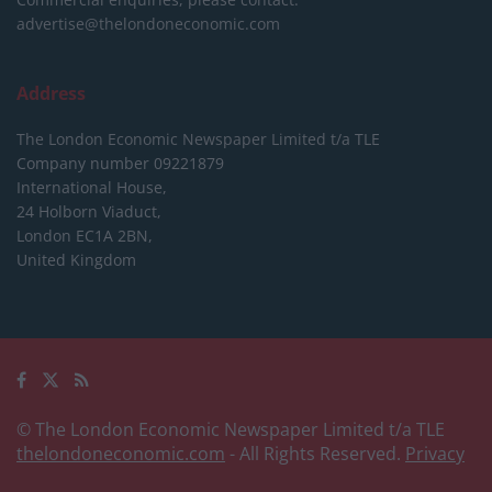
advertise@thelondoneconomic.com
Address
The London Economic Newspaper Limited
t/a TLE
Company number 09221879
International House,
24 Holborn Viaduct,
London EC1A 2BN,
United Kingdom
© The London Economic Newspaper Limited t/a TLE
thelondoneconomic.com
- All Rights Reserved.
Privacy