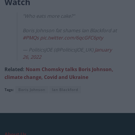
Watch
"Who eats more cake?"
Boris Johnson fat shames Ian Blackford at
#PMQs
pic.twitter.com/6qcGFC6pty
— PoliticsJOE (@PoliticsJOE_UK)
January
26, 2022
Related:
Noam Chomsky talks Boris Johnson,
climate change, Covid and Ukraine
Tags:
Boris Johnson
Ian Blackford
About Us