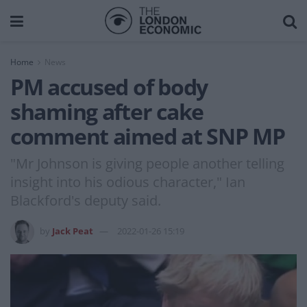
Home
News
PM accused of body
shaming after cake
comment aimed at SNP MP
"Mr Johnson is giving people another telling
insight into his odious character," Ian
Blackford's deputy said.
by
Jack Peat
2022-01-26 15:19