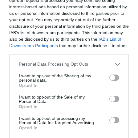
opt-out request is processed you may continue seeing
Council looks to ban standing at pubs in Soho and
interest-based ads based on personal information utilized by
West End
us or personal information disclosed to third parties prior to
your opt-out. You may separately opt-out of the further
Patients refusing to be treated by non-white NHS staff
disclosure of your personal information by third parties on the
amid ‘noticeable’ rise in racism
IAB’s list of downstream participants. This information may
also be disclosed by us to third parties on the
IAB’s List of
Downstream Participants
that may further disclose it to other
third parties.
Personal Data Processing Opt Outs
“He is sending an appalling message to society, that
the most powerful person in the UK Government
I want to opt-out of the Sharing of my
personal data.
thinks it’s okay to mock people because of their bodies,
Opted In
race, sexual orientation and religion.
I want to opt-out of the Sale of my
Personal Data.
“The longer Tory MPs allow Mr Johnson to cling on to
Opted In
power, the more damage they will do to any remaining
I want to opt-out of processing my
public trust in this discredited Government.”
Personal Data for Targeted Advertising.
Opted In
“Completely unacceptable”