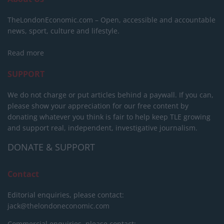
TheLondonEconomic.com – Open, accessible and accountable
news, sport, culture and lifestyle.
Read more
SUPPORT
We do not charge or put articles behind a paywall. If you can,
please show your appreciation for our free content by
donating whatever you think is fair to help keep TLE growing
and support real, independent, investigative journalism.
DONATE & SUPPORT
Contact
Editorial enquiries, please contact:
jack@thelondoneconomic.com
Commercial enquiries, please contact: