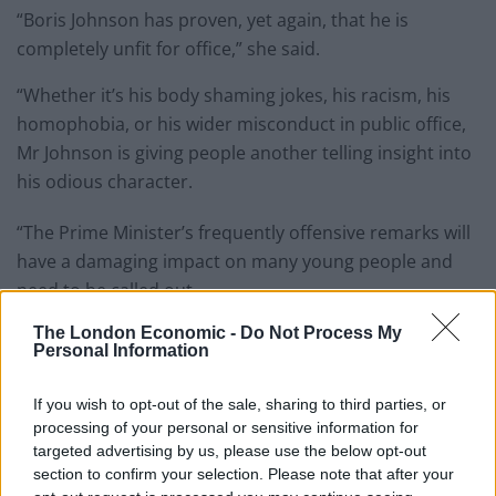
“Boris Johnson has proven, yet again, that he is
completely unfit for office,” she said.
“Whether it’s his body shaming jokes, his racism, his
homophobia, or his wider misconduct in public office,
Mr Johnson is giving people another telling insight into
his odious character.
“The Prime Minister’s frequently offensive remarks will
have a damaging impact on many young people and
need to be called out.
The London Economic -
Do Not Process My
Related
Posts
Personal Information
Brits face worse queues at EU airports as September
If you wish to opt-out of the sale, sharing to third parties, or
rule change looms
processing of your personal or sensitive information for
targeted advertising by us, please use the below opt-out
England footballer Ivan Toney charged with assault at
section to confirm your selection. Please note that after your
London nightclub