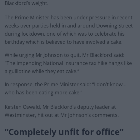
Blackford’s weight.
The Prime Minister has been under pressure in recent
weeks over parties held in and around Downing Street
during lockdown, one of which was to celebrate his
birthday which is believed to have involved a cake.
While urging Mr Johnson to quit, Mr Blackford said:
“The impending National Insurance tax hike hangs like
a guillotine while they eat cake.”
In response, the Prime Minister said: “I don’t know…
who has been eating more cake.”
Kirsten Oswald, Mr Blackford’s deputy leader at
Westminster, hit out at Mr Johnson’s comments.
“Completely unfit for office”