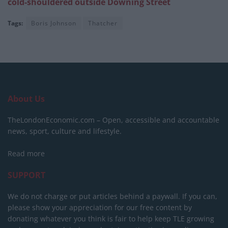
cold-shouldered outside Downing Street
Tags:
Boris Johnson
Thatcher
About Us
TheLondonEconomic.com – Open, accessible and accountable
news, sport, culture and lifestyle.
Read more
SUPPORT
We do not charge or put articles behind a paywall. If you can,
please show your appreciation for our free content by
donating whatever you think is fair to help keep TLE growing