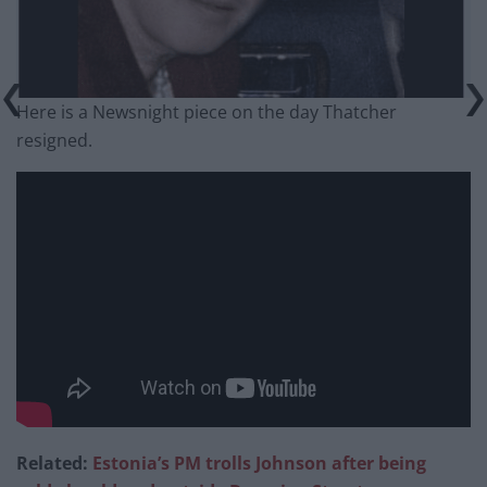
Here is a Newsnight piece on the day Thatcher
resigned.
Related:
Estonia’s PM trolls Johnson after being