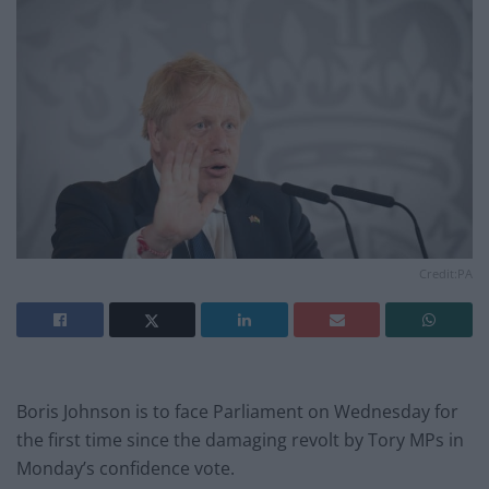
Credit:PA
Boris Johnson is to face Parliament on Wednesday for
the first time since the damaging revolt by Tory MPs in
Monday’s confidence vote.