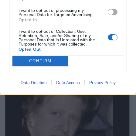
for the final time, and Johnson has been merged and it
is something to behold.
I want to opt-out of processing my
Personal Data for Targeted Advertising.
Opted In
We are not sure who created this, but it is making
waves online…
I want to opt-out of Collection, Use,
Retention, Sale, and/or Sharing of my
Personal Data that Is Unrelated with the
Purposes for which it was collected.
Opted Out
CONFIRM
Data Deletion
Data Access
Privacy Policy