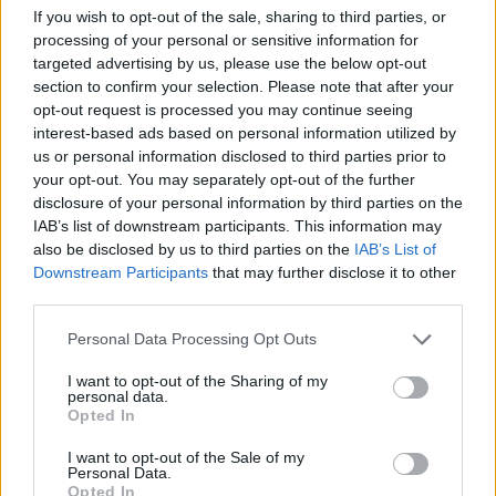
Related
Posts
If you wish to opt-out of the sale, sharing to third parties, or
processing of your personal or sensitive information for
Brits face worse queues at EU airports as September
targeted advertising by us, please use the below opt-out
rule change looms
section to confirm your selection. Please note that after your
opt-out request is processed you may continue seeing
England footballer Ivan Toney charged with assault at
interest-based ads based on personal information utilized by
London nightclub
us or personal information disclosed to third parties prior to
Council looks to ban standing at pubs in Soho and
your opt-out. You may separately opt-out of the further
West End
disclosure of your personal information by third parties on the
IAB’s list of downstream participants. This information may
Patients refusing to be treated by non-white NHS staff
also be disclosed by us to third parties on the
IAB’s List of
amid ‘noticeable’ rise in racism
Downstream Participants
that may further disclose it to other
third parties.
Personal Data Processing Opt Outs
I want to opt-out of the Sharing of my
Pic
personal data.
Opted In
Well, as the PM hangs onto the top job for now an
I want to opt-out of the Sale of my
image of Margaret Thatcher as she left Downing Street
Personal Data.
Opted In