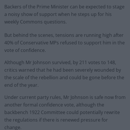
Backers of the Prime Minister can be expected to stage
a noisy show of support when he steps up for his
weekly Commons questions.
But behind the scenes, tensions are running high after
40% of Conservative MPs refused to support him in the
vote of confidence.
Although Mr Johnson survived, by 211 votes to 148,
critics warned that he had been severely wounded by
the scale of the rebellion and could be gone before the
end of the year.
Under current party rules, Mr Johnson is safe now from
another formal confidence vote, although the
backbench 1922 Committee could potentially rewrite
the regulations if there is renewed pressure for
change.