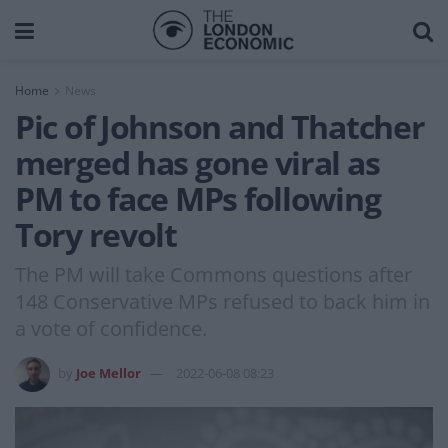
Home
News
Pic of Johnson and Thatcher
merged has gone viral as
PM to face MPs following
Tory revolt
The PM will take Commons questions after
148 Conservative MPs refused to back him in
a vote of confidence.
by
Joe Mellor
2022-06-08 08:23