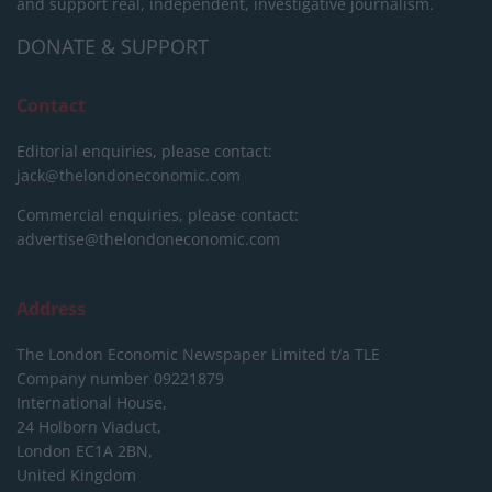
and support real, independent, investigative journalism.
DONATE & SUPPORT
Contact
Editorial enquiries, please contact:
jack@thelondoneconomic.com
Commercial enquiries, please contact:
advertise@thelondoneconomic.com
Address
The London Economic Newspaper Limited
t/a TLE
Company number 09221879
International House,
24 Holborn Viaduct,
London EC1A 2BN,
United Kingdom