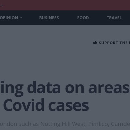
nt
OPINION
BUSINESS
FOOD
TRAVEL
SUPPORT THE
ing data on area
 Covid cases
London such as Notting Hill West, Pimlico, Camd