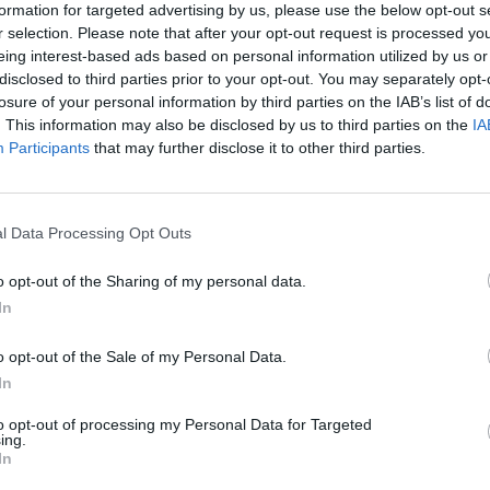
formation for targeted advertising by us, please use the below opt-out s
r selection. Please note that after your opt-out request is processed y
eing interest-based ads based on personal information utilized by us or
 marked as “suppressed” include large parts of
disclosed to third parties prior to your opt-out. You may separately opt-
ral parts of London.
losure of your personal information by third parties on the IAB’s list of
. This information may also be disclosed by us to third parties on the
IA
Participants
that may further disclose it to other third parties.
thorities that are often used at Downing Street press
MSOAs being absorbed into wider regions with higher
l Data Processing Opt Outs
 Balham in Wandsworth and Hampstead Town in Camden
o opt-out of the Sharing of my personal data.
case numbers withheld.
In
on-Brown, Tory MP for the Cotswolds, suggested the
o opt-out of the Sale of my Personal Data.
In
 seen Covid-19 cases fall to near-zero.
to opt-out of processing my Personal Data for Targeted
ing.
as possible,” he said.
In