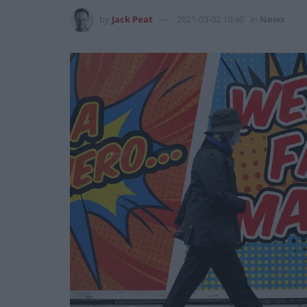
by
Jack Peat
2021-03-02 10:40
in
News