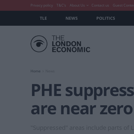
Privacy policy
T&C’s
About Us
Contact us
Guest Conte
TLE
NEWS
POLITICS
Home
News
PHE suppress
are near zero
"Suppressed" areas include parts of 