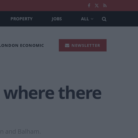
PROPERTY
JOBS
ALL
 LONDON ECONOMIC
NEWSLETTER
s where there
en and Balham.