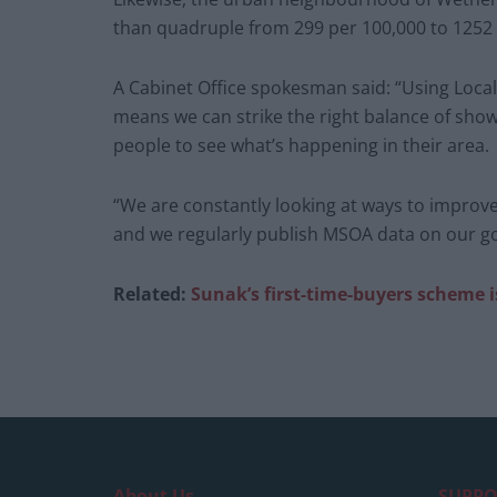
than quadruple from 299 per 100,000 to 1252
A Cabinet Office spokesman said: “Using Local 
means we can strike the right balance of showi
people to see what’s happening in their area.
“We are constantly looking at ways to improve
and we regularly publish MSOA data on our g
Related:
Sunak’s first-time-buyers scheme i
About Us
SUPPO