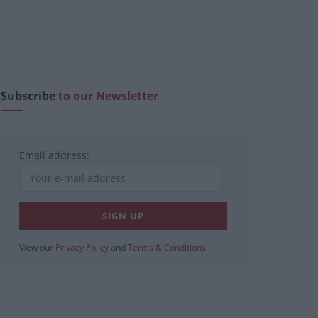
Subscribe
to our Newsletter
Email address:
View our
Privacy Policy
and
Terms & Conditions