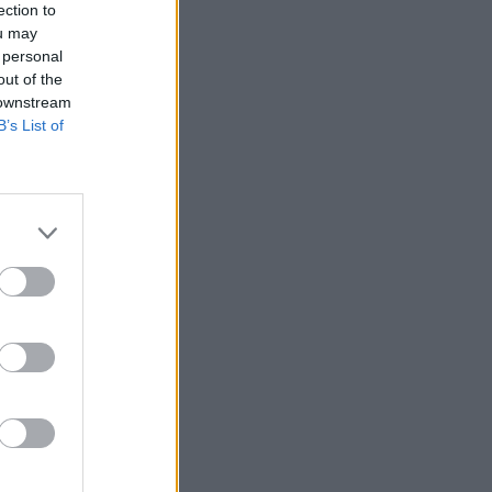
ection to
ou may
 personal
out of the
 downstream
B’s List of