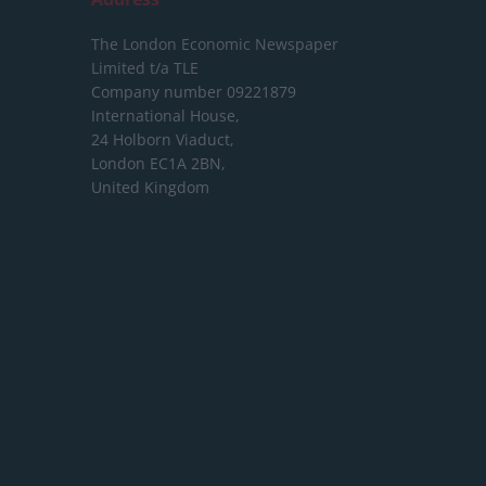
The London Economic Newspaper
Limited
t/a TLE
Company number 09221879
International House,
24 Holborn Viaduct,
London EC1A 2BN,
United Kingdom