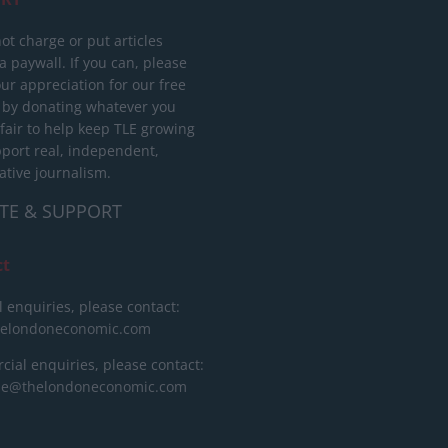
ot charge or put articles
 paywall. If you can, please
ur appreciation for our free
 by donating whatever you
 fair to help keep TLE growing
port real, independent,
ative journalism.
TE & SUPPORT
ct
l enquiries, please contact:
helondoneconomic.com
ial enquiries, please contact:
ise@thelondoneconomic.com