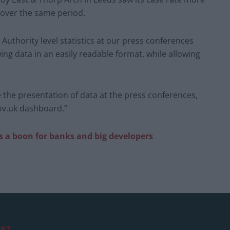
 over the same period.
Authority level statistics at our press conferences
ng data in an easily readable format, while allowing
 the presentation of data at the press conferences,
ov.uk dashboard.”
s a boon for banks and big developers
RT