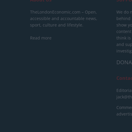
TheLondonEconomic.com – Open,
We do n
accessible and accountable news,
behind a
sport, culture and lifestyle.
show yo
content
Read more
think is
and sup
investig
DONA
Conta
Editoria
jack@t
Commerc
advert