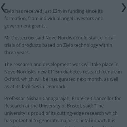
Ziylo has received just £2m in funding since its
formation, from individual angel investors and
government grants.
Mr Destecroix said Novo Nordisk could start clinical
trials of products based on Ziylo technology within
three years.
The research and development work will take place in
Novo Nordisk’s new £115m diabetes research centre in
Oxford, which will be inaugurated next month, as well
as at its facilities in Denmark.
Professor Nishan Canagarajah, Pro Vice-Chancellor for
Research at the University of Bristol, said: “The
university is proud of its cutting-edge research which
has potential to generate major societal impact. It is