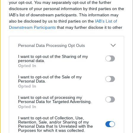
your opt-out. You may separately opt-out of the further
disclosure of your personal information by third parties on the
IAB’s list of downstream participants. This information may
Harry Destecroix around the time co-founded Ziylo
also be disclosed by us to third parties on the
IAB’s List of
with Prof Anthony Davis, of the University of Bristol and
Downstream Participants
that may further disclose it to other
Tom Smart.
third parties.
The glucose-binding molecules were designed by
Personal Data Processing Opt Outs
Bristol professor Anthony Davis.
I want to opt-out of the Sharing of my
personal data.
Dr Harry Destecroix said: “Novo Nordisk, as the leader
Opted In
in the diabetes field, is the ideal company to maximise
I want to opt-out of the Sale of my
the potential of the Ziylo’s glucose binding molecules in
Personal Data.
Opted In
glucose responsive insulins and diabetes applications,
and it brings hope of a truly ground-breaking
I want to opt-out of processing my
Personal Data for Targeted Advertising.
treatment to diabetes patients.”
Opted In
Anthony Davis, Professor of Supramolecular Chemistry
I want to opt-out of Collection, Use,
Retention, Sale, and/or Sharing of my
at the University of Bristol and Director & Co-Founder
Personal Data that Is Unrelated with the
Purposes for which it was collected.
of Ziylo, added: “The glucose responsive insulin we will