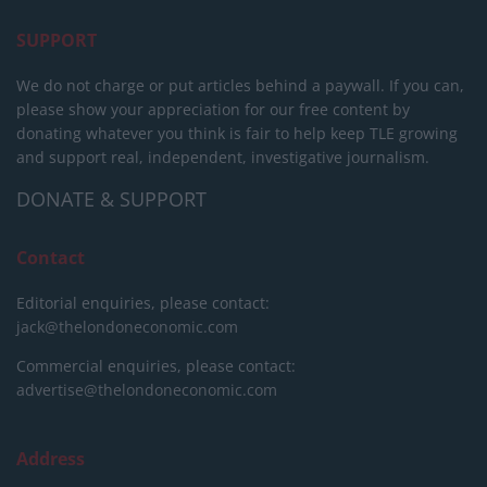
SUPPORT
We do not charge or put articles behind a paywall. If you can,
please show your appreciation for our free content by
donating whatever you think is fair to help keep TLE growing
and support real, independent, investigative journalism.
DONATE & SUPPORT
Contact
Editorial enquiries, please contact:
jack@thelondoneconomic.com
Commercial enquiries, please contact:
advertise@thelondoneconomic.com
Address