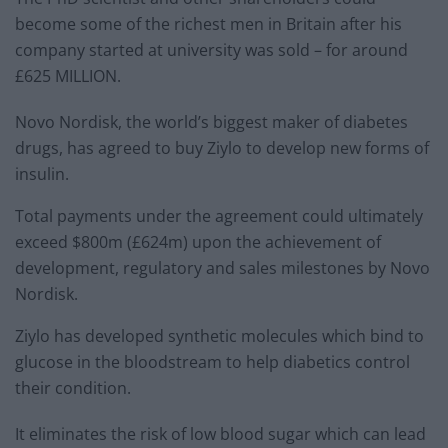
become some of the richest men in Britain after his
company started at university was sold – for around
£625 MILLION.
Novo Nordisk, the world’s biggest maker of diabetes
drugs, has agreed to buy Ziylo to develop new forms of
insulin.
Total payments under the agreement could ultimately
exceed $800m (£624m) upon the achievement of
development, regulatory and sales milestones by Novo
Nordisk.
Ziylo has developed synthetic molecules which bind to
glucose in the bloodstream to help diabetics control
their condition.
It eliminates the risk of low blood sugar which can lead