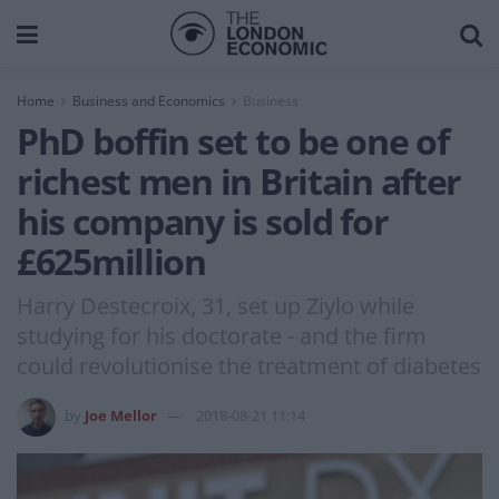
Home
Business and Economics
Business
PhD boffin set to be one of
richest men in Britain after
his company is sold for
£625million
Harry Destecroix, 31, set up Ziylo while
studying for his doctorate - and the firm
could revolutionise the treatment of diabetes
by
Joe Mellor
2018-08-21 11:14