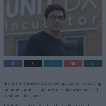
Brainy Harry Destecroix, 31, set up Ziylo while studying
for his doctorate – and the firm could revolutionise the
treatment of diabetes.
The PhD scientist and other shareholders could