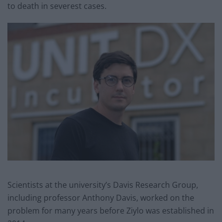
to death in severest cases.
Scientists at the university’s Davis Research Group,
including professor Anthony Davis, worked on the
problem for many years before Ziylo was established in