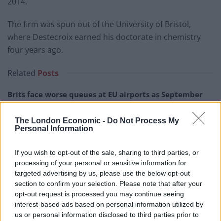
2014.
The firm was spun out of the University of Bristol,
where Destecroix earned his doctorate in chemistry
four years ago.
Related
Posts
Brits face worse queues at EU airports as September
rule change looms
The London Economic -
Do Not Process My
England footballer Ivan Toney charged with assault at
Personal Information
London nightclub
Council looks to ban standing at pubs in Soho and
If you wish to opt-out of the sale, sharing to third parties, or
West End
processing of your personal or sensitive information for
targeted advertising by us, please use the below opt-out
Patients refusing to be treated by non-white NHS staff
section to confirm your selection. Please note that after your
amid ‘noticeable’ rise in racism
opt-out request is processed you may continue seeing
interest-based ads based on personal information utilized by
us or personal information disclosed to third parties prior to