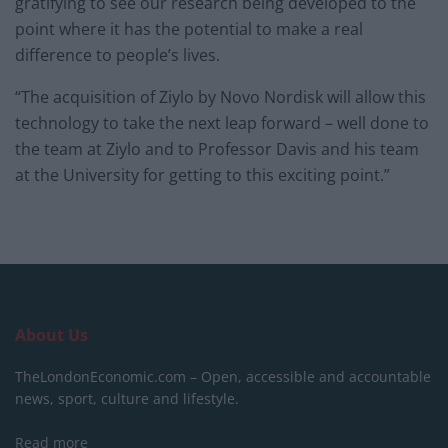
gratifying to see our research being developed to the
point where it has the potential to make a real
difference to people’s lives.
“The acquisition of Ziylo by Novo Nordisk will allow this
technology to take the next leap forward – well done to
the team at Ziylo and to Professor Davis and his team
at the University for getting to this exciting point.”
About Us
TheLondonEconomic.com – Open, accessible and accountable
news, sport, culture and lifestyle.
Read more