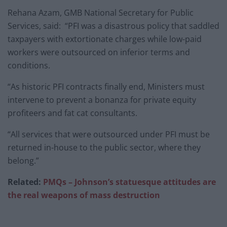
Rehana Azam, GMB National Secretary for Public
Services, said: “PFI was a disastrous policy that saddled
taxpayers with extortionate charges while low-paid
workers were outsourced on inferior terms and
conditions.
“As historic PFI contracts finally end, Ministers must
intervene to prevent a bonanza for private equity
profiteers and fat cat consultants.
“All services that were outsourced under PFI must be
returned in-house to the public sector, where they
belong.”
Related:
PMQs – Johnson’s statuesque attitudes are
the real weapons of mass destruction