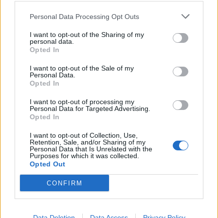
Personal Data Processing Opt Outs
And the committee of MPs reckon the future costs of
I want to opt-out of the Sharing of my
maintaining those assets could be almost three times
personal data.
Opted In
that, at £170bn.
I want to opt-out of the Sale of my
“We are about to see a wave of PFI contracts come to
Personal Data.
Opted In
an end,” the committee’s chair, Meg Hillier, said. “These
require careful and advance challenge to ensure that
I want to opt-out of processing my
Personal Data for Targeted Advertising.
the asset is handed to its public sector owner in good
Opted In
order.”
I want to opt-out of Collection, Use,
Retention, Sale, and/or Sharing of my
The MPs are worried that PFI companies could save
Personal Data that Is Unrelated with the
Purposes for which it was collected.
money by minimising the amount they spend on
Opted Out
maintenance in the final years of the contract.
CONFIRM
“The taxpayer could end up with a huge bill if PFI
companies are not challenged and held to account,”
Ms Hillier said.
Data Deletion
Data Access
Privacy Policy