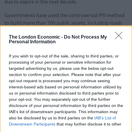
due to expire in the next decade.
Governments have used the controversial PFI method
to build more than 700 public assets, including roads
and prisons, worth some £60bn.
The London Economic -
Do Not Process My
Personal Information
Related
Posts
If you wish to opt-out of the sale, sharing to third parties, or
England footballer Ivan Toney charged with assault at
processing of your personal or sensitive information for
London nightclub
targeted advertising by us, please use the below opt-out
Council looks to ban standing at pubs in Soho and
section to confirm your selection. Please note that after your
West End
opt-out request is processed you may continue seeing
interest-based ads based on personal information utilized by
Patients refusing to be treated by non-white NHS staff
us or personal information disclosed to third parties prior to
amid ‘noticeable’ rise in racism
your opt-out. You may separately opt-out of the further
disclosure of your personal information by third parties on the
Former Royal Navy officer labels Reform’s small boats
IAB’s list of downstream participants. This information may
plan a ‘crock of sh*t’
also be disclosed by us to third parties on the
IAB’s List of
Downstream Participants
that may further disclose it to other
third parties.