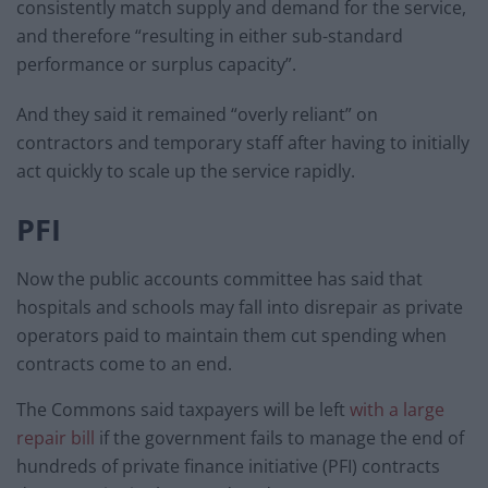
consistently match supply and demand for the service,
and therefore “resulting in either sub-standard
performance or surplus capacity”.
And they said it remained “overly reliant” on
contractors and temporary staff after having to initially
act quickly to scale up the service rapidly.
PFI
Now the public accounts committee has said that
hospitals and schools may fall into disrepair as private
operators paid to maintain them cut spending when
contracts come to an end.
The Commons said taxpayers will be left
with a large
repair bill
if the government fails to manage the end of
hundreds of private finance initiative (PFI) contracts