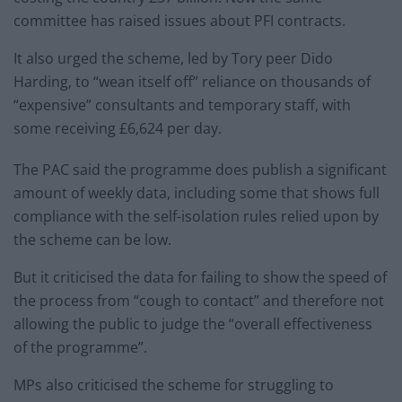
committee has raised issues about PFI contracts.
It also urged the scheme, led by Tory peer Dido
Harding, to “wean itself off” reliance on thousands of
“expensive” consultants and temporary staff, with
some receiving £6,624 per day.
The PAC said the programme does publish a significant
amount of weekly data, including some that shows full
compliance with the self-isolation rules relied upon by
the scheme can be low.
But it criticised the data for failing to show the speed of
the process from “cough to contact” and therefore not
allowing the public to judge the “overall effectiveness
of the programme”.
MPs also criticised the scheme for struggling to