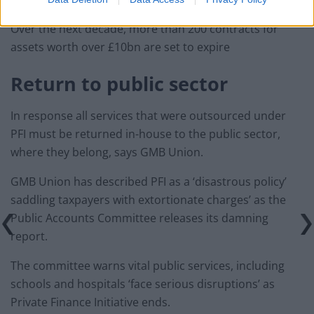
Over the next decade, more than 200 contracts for
assets worth over £10bn are set to expire
Return to public sector
In response all services that were outsourced under
PFI must be returned in-house to the public sector,
where they belong, says GMB Union.
GMB Union has described PFI as a ‘disastrous policy’
saddling taxpayers with extortionate charges’ as the
Public Accounts Committee releases its damning
report.
The committee warns vital public services, including
schools and hospitals ‘face serious disruptions’ as
Private Finance Initiative ends.