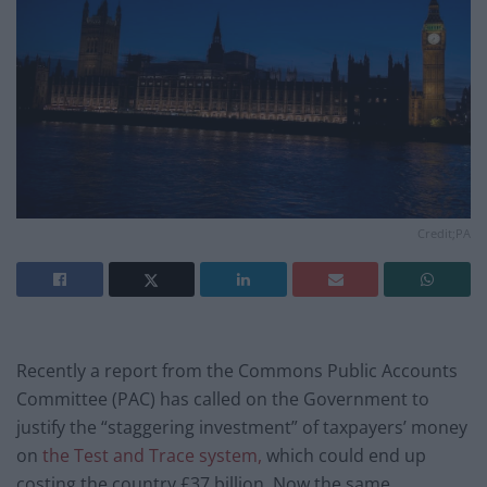
Credit;PA
Recently a report from the Commons Public Accounts
Committee (PAC) has called on the Government to
justify the “staggering investment” of taxpayers’ money
on
the Test and Trace system,
which could end up
costing the country £37 billion. Now the same