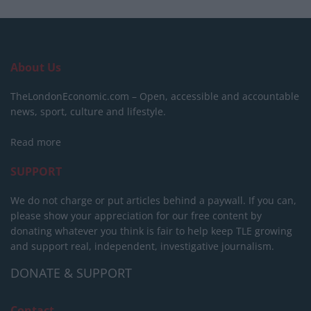
About Us
TheLondonEconomic.com – Open, accessible and accountable
news, sport, culture and lifestyle.
Read more
SUPPORT
We do not charge or put articles behind a paywall. If you can,
please show your appreciation for our free content by
donating whatever you think is fair to help keep TLE growing
and support real, independent, investigative journalism.
DONATE & SUPPORT
Contact