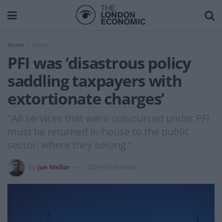
Home
News
PFI was ‘disastrous policy
saddling taxpayers with
extortionate charges’
"All services that were outsourced under PFI
must be returned in-house to the public
sector, where they belong.”
by
Joe Mellor
2021-03-19 08:04