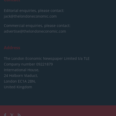
Editorial enquiries, please contact:
jack@thelondoneconomic.com
Commercial enquiries, please contact:
advertise@thelondoneconomic.com
Address
The London Economic Newspaper Limited
t/a TLE
Company number 09221879
International House,
24 Holborn Viaduct,
London EC1A 2BN,
United Kingdom