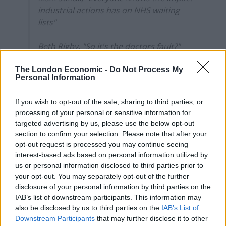
industrial actions has on NHS waiting
lists"
Beth Rigby, "So it's the doctors fault?"
The London Economic -
Do Not Process My
*uproar from the audience*
Personal Information
BR, "PM, the point is, when you made…
If you wish to opt-out of the sale, sharing to third parties, or
pic.twitter.com/6iVf8FvAur
processing of your personal or sensitive information for
targeted advertising by us, please use the below opt-out
— Farrukh (@implausibleblog)
June 12,
section to confirm your selection. Please note that after your
2024
opt-out request is processed you may continue seeing
interest-based ads based on personal information utilized by
Daisy Cooper, health spokesperson for the Liberal
us or personal information disclosed to third parties prior to
Democrats, called on Mr Sunak “to apologise to the
your opt-out. You may separately opt-out of the further
public for his failure to get NHS waiting lists down
disclosure of your personal information by third parties on the
IAB’s list of downstream participants. This information may
instead of ducking responsibility”.
also be disclosed by us to third parties on the
IAB’s List of
Downstream Participants
that may further disclose it to other
“The Prime Minister getting booed by the public over