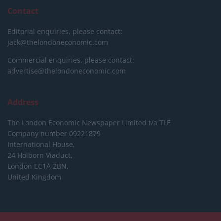
Contact
Editorial enquiries, please contact:
jack@thelondoneconomic.com
Commercial enquiries, please contact:
advertise@thelondoneconomic.com
Address
The London Economic Newspaper Limited
t/a TLE
Company number 09221879
International House,
24 Holborn Viaduct,
London EC1A 2BN,
United Kingdom