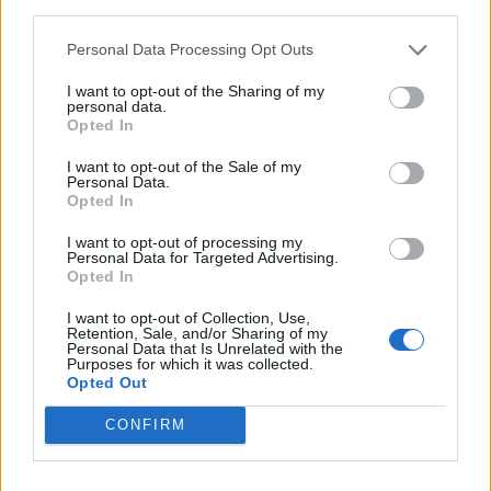
third parties.
soaring waiting lists last night shows just how angry
people are with his record of failure,” she added.
Personal Data Processing Opt Outs
Sir Keir Starmer vowed that one of the first steps of a
I want to opt-out of the Sharing of my
personal data.
Labour government would be to bring down waiting
Opted In
lists by creating 40,000 new appointments per week.
I want to opt-out of the Sale of my
Personal Data.
Shadow health secretary Wes Streeting said: “This has
Opted In
blown a hole in Rishi Sunak’s claim that the NHS has
I want to opt-out of processing my
turned a corner.
Personal Data for Targeted Advertising.
Opted In
Related
Posts
I want to opt-out of Collection, Use,
Retention, Sale, and/or Sharing of my
Personal Data that Is Unrelated with the
Council looks to ban standing at pubs in Soho and
Purposes for which it was collected.
West End
Opted Out
Patients refusing to be treated by non-white NHS staff
CONFIRM
amid ‘noticeable’ rise in racism
Former Royal Navy officer labels Reform’s small boats