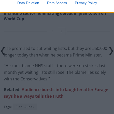
Data Deletion
Data Access
Privacy Policy
plan a ‘crock of sh*t’
Infantino set for humiliating defeat in plan to sell off
World Cup
“He promised to cut waiting lists, but they are 350,000
longer today than when he became Prime Minister.
“He can’t blame NHS staff – there were no strikes last
month yet waiting lists still rose. The blame lies solely
with the Conservatives.”
Related:
Audience bursts into laughter after Farage
says he always tells the truth
Tags:
Rishi Sunak