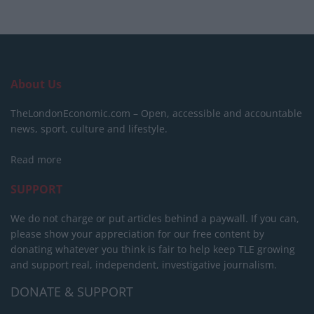
About Us
TheLondonEconomic.com – Open, accessible and accountable
news, sport, culture and lifestyle.
Read more
SUPPORT
We do not charge or put articles behind a paywall. If you can,
please show your appreciation for our free content by
donating whatever you think is fair to help keep TLE growing
and support real, independent, investigative journalism.
DONATE & SUPPORT