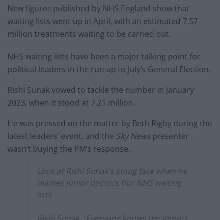
New figures published by NHS England show that
waiting lists went up in April, with an estimated 7.57
million treatments waiting to be carried out.
NHS waiting lists have been a major talking point for
political leaders in the run up to July’s General Election.
Rishi Sunak vowed to tackle the number in January
2023, when it stood at 7.21 million.
He was pressed on the matter by Beth Rigby during the
latest leaders’ event, and the
Sky News
presenter
wasn’t buying the PM’s response.
Look at Rishi Sunak's smug face when he
blames junior doctors ffor NHS waiting
lists
Rishi Sunak, "Everyone knows the impact