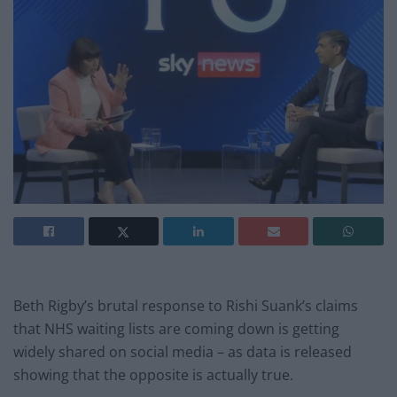
Beth Rigby’s brutal response to Rishi Suank’s claims
that NHS waiting lists are coming down is getting
widely shared on social media – as data is released
showing that the opposite is actually true.