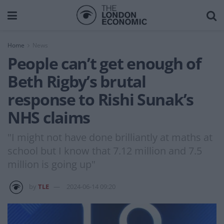
Home
News
People can’t get enough of
Beth Rigby’s brutal
response to Rishi Sunak’s
NHS claims
"I might not have done brilliantly at maths at
school but I know that 7.12 million and 7.5
million is going up"
by
TLE
2024-06-14 09:20