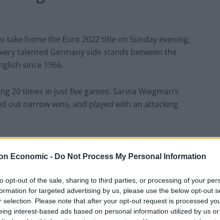
to take home the Euro 2022 title on Sunday evening,
 very talented Germany side stands between the
nglish since 1966.
ing 20 times in just five games. Sarina Wiegman’s
ed out narrow wins, and played with an attacking
es on his best wishes to
on Economic -
Do Not Process My Personal Information
to opt-out of the sale, sharing to third parties, or processing of your per
formation for targeted advertising by us, please use the below opt-out s
on knows a good time to pipe up when he sees one. He
r selection. Please note that after your opt-out request is processed y
 praising the squad for their ‘passion and tenacity’.
eing interest-based ads based on personal information utilized by us or
e about the Swedish team…