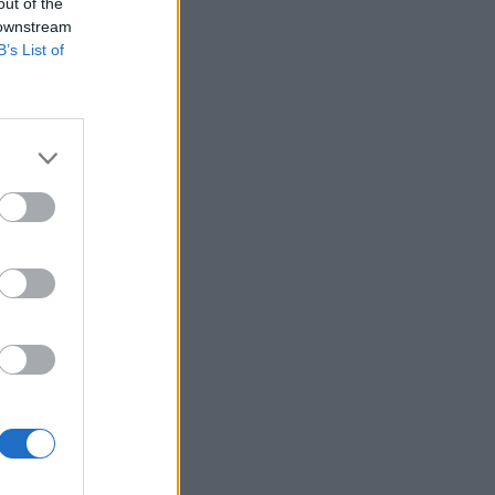
out of the
 downstream
B’s List of