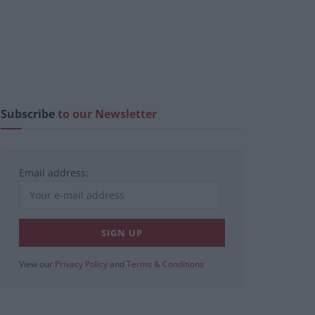
Subscribe
to our Newsletter
Email address:
View our
Privacy Policy
and
Terms & Conditions