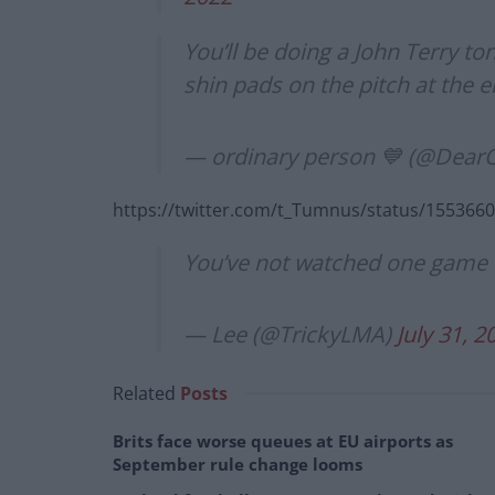
You’ll be doing a John Terry ton
shin pads on the pitch at the en
— ordinary person 💙 (@Dea
https://twitter.com/t_Tumnus/status/15536
You’ve not watched one game B
— Lee (@TrickyLMA)
July 31, 2
Related
Posts
Brits face worse queues at EU airports as
September rule change looms