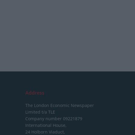
Address
The London Economic Newspaper
Limited
t/a TLE
Company number 09221879
International House,
24 Holborn Viaduct,