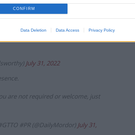
st utterances – and many made it clear that the PM
r’.
CONFIRM
g this at this stage. Or what help it is.
Data Deletion
Data Access
Privacy Policy
lsworthy)
July 31, 2022
esence.
ou are not required or welcome, just
#GTTO #PR (@DailyMordor)
July 31,