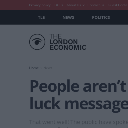
Privacy policy
T&C’s
About Us
Contact us
Guest Conte
TLE
NEWS
POLITICS
Home
News
People aren’t
luck message’
That went well! The public have spoke