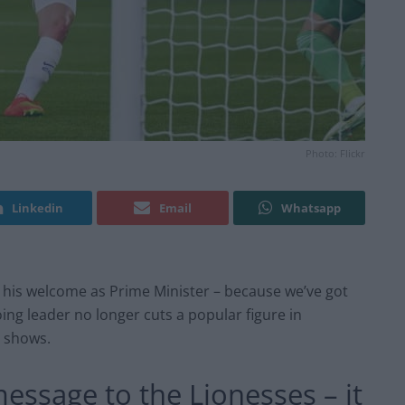
Photo: Flickr
Linkedin
Email
Whatsapp
 his welcome as Prime Minister – because we’ve got
ing leader no longer cuts a popular figure in
shows.
essage to the Lionesses – it