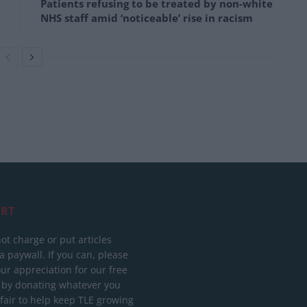
Patients refusing to be treated by non-white
NHS staff amid ‘noticeable’ rise in racism
RT
ot charge or put articles
 paywall. If you can, please
ur appreciation for our free
 by donating whatever you
 fair to help keep TLE growing