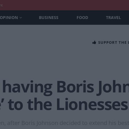
nt
OPINION
BUSINESS
FOOD
TRAVEL
SUPPORT THE
 having Boris Joh
 to the Lionesses
n, after Boris Johnson decided to extend his bes