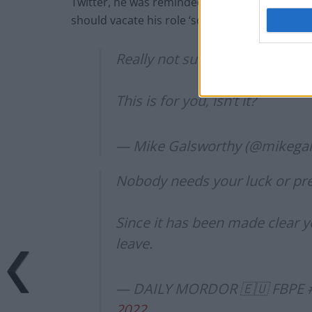
Twitter, he was reminded of his previous sexi
should vacate his role ‘sooner rather than late
Really not sure they’ll be readin
This is for you, isn’t it?
— Mike Galsworthy (@mikega
Nobody needs your luck or pr
Since it has been made clear y
leave.
— DAILY MORDOR 🇪🇺 FBPE 
2022