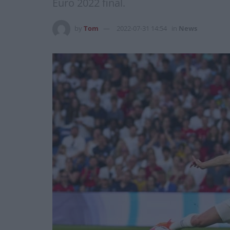
Euro 2022 final.
by
Tom
2022-07-31 14:54
in
News