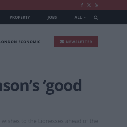
PROPERTY
JOBS
ALL
 LONDON ECONOMIC
NEWSLETTER
nson’s ‘good
t wishes to the Lionesses ahead of the