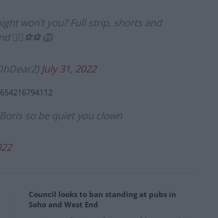
ight won’t you? Full strip, shorts and
d 👍🏻⚽️⚽️ 🦁
rOhDear2)
July 31, 2022
60654216794112
oris so be quiet you clown
022
Council looks to ban standing at pubs in
Soho and West End