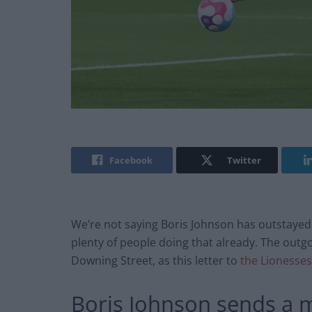
Facebook
Twitter
We’re not saying Boris Johnson has outstayed
plenty of people doing that already. The outgo
Downing Street, as this letter to
the Lionesses
Boris Johnson sends a m