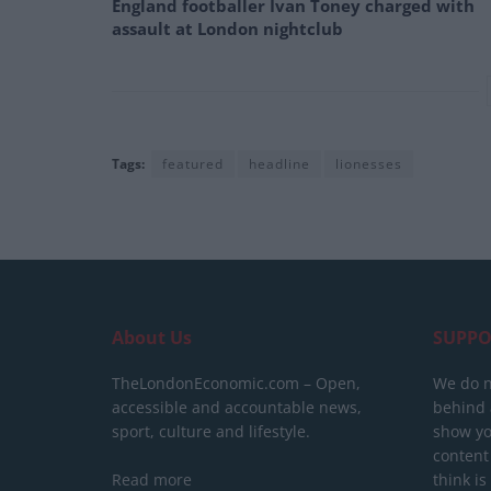
England footballer Ivan Toney charged with
assault at London nightclub
Tags:
featured
headline
lionesses
About Us
SUPPO
TheLondonEconomic.com – Open,
We do n
accessible and accountable news,
behind a
sport, culture and lifestyle.
show yo
content
Read more
think is