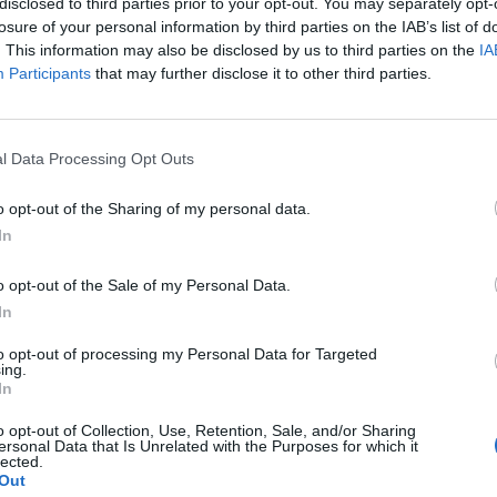
disclosed to third parties prior to your opt-out. You may separately opt-
losure of your personal information by third parties on the IAB’s list of
. This information may also be disclosed by us to third parties on the
IA
 you the very best of luck in today’s final. Your
Participants
that may further disclose it to other third parties.
ummer of fantastic memories for millions of us. You
l Data Processing Opt Outs
ly hunt as a team and bring their prize back home. I am
onight. But whatever happens at Wembley this evening,
o opt-out of the Sharing of my personal data.
s for ANYONE.”
In
o opt-out of the Sale of my Personal Data.
the children dancing wildly to Sweet Caroline, and the
In
rehensively as Sweden’s defence did in the semi-
to opt-out of processing my Personal Data for Targeted
ing.
In
or Lionesses letter
o opt-out of Collection, Use, Retention, Sale, and/or Sharing
ersonal Data that Is Unrelated with the Purposes for which it
lected.
public
still seem quite annoyed with Mr. Johnson
. On
Out