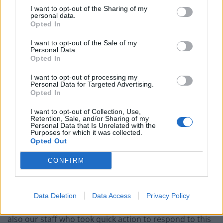
In a statement, the hospital said: “We can confirm that
I want to opt-out of the Sharing of my
this morning (Weds), there has been a small fire in an
personal data.
Opted In
outpatient building adjacent to the West Wing of
University Hospital, Coventry.
I want to opt-out of the Sale of my
Personal Data.
Opted In
“West Midlands Fire Service was called immediately.
I want to opt-out of processing my
“The fire is now out, after a team of firefighters
Personal Data for Targeted Advertising.
Opted In
attended our site.
I want to opt-out of Collection, Use,
“We have needed to move a small number of patients,
Retention, Sale, and/or Sharing of my
Personal Data that Is Unrelated with the
who have been safely taken to other areas of the
Purposes for which it was collected.
Opted Out
hospital.
CONFIRM
“No further evacuations are needed.
“There have not been any injuries.
Data Deletion
Data Access
Privacy Policy
“We would like to thank West Midlands Fire Service, and
also our staff who took quick action to respond to this