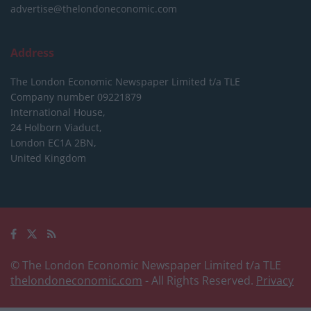
advertise@thelondoneconomic.com
Address
The London Economic Newspaper Limited
t/a TLE
Company number 09221879
International House,
24 Holborn Viaduct,
London EC1A 2BN,
United Kingdom
© The London Economic Newspaper Limited t/a TLE
thelondoneconomic.com
- All Rights Reserved.
Privacy