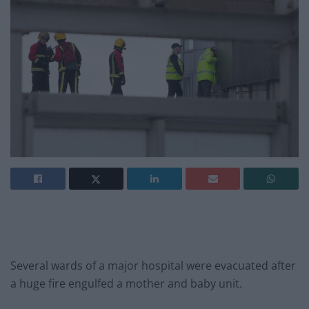
Several wards of a major hospital were evacuated after
a huge fire engulfed a mother and baby unit.