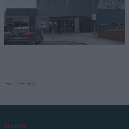
Tags:
headline
About Us