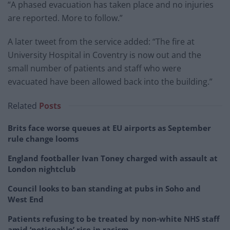
“A phased evacuation has taken place and no injuries
are reported. More to follow.”
A later tweet from the service added: “The fire at
University Hospital in Coventry is now out and the
small number of patients and staff who were
evacuated have been allowed back into the building.”
Related
Posts
Brits face worse queues at EU airports as September
rule change looms
England footballer Ivan Toney charged with assault at
London nightclub
Council looks to ban standing at pubs in Soho and
West End
Patients refusing to be treated by non-white NHS staff
amid ‘noticeable’ rise in racism