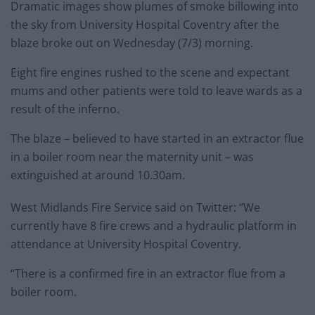
Dramatic images show plumes of smoke billowing into
the sky from University Hospital Coventry after the
blaze broke out on Wednesday (7/3) morning.
Eight fire engines rushed to the scene and expectant
mums and other patients were told to leave wards as a
result of the inferno.
The blaze – believed to have started in an extractor flue
in a boiler room near the maternity unit – was
extinguished at around 10.30am.
West Midlands Fire Service said on Twitter: “We
currently have 8 fire crews and a hydraulic platform in
attendance at University Hospital Coventry.
“There is a confirmed fire in an extractor flue from a
boiler room.