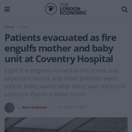
Home
News
Patients evacuated as fire
engulfs mother and baby
unit at Coventry Hospital
Eight fire engines rushed to the scene and
expectant mums and other patients were
told to leave wards after blaze was started in
extractor flue in a boiler room
by
Ben Gelblum
2018-03-07 13:03