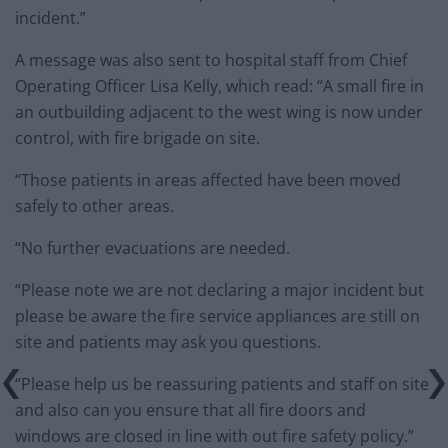
incident.”
A message was also sent to hospital staff from Chief
Operating Officer Lisa Kelly, which read: “A small fire in
an outbuilding adjacent to the west wing is now under
control, with fire brigade on site.
“Those patients in areas affected have been moved
safely to other areas.
“No further evacuations are needed.
“Please note we are not declaring a major incident but
please be aware the fire service appliances are still on
site and patients may ask you questions.
“Please help us be reassuring patients and staff on site
and also can you ensure that all fire doors and
windows are closed in line with out fire safety policy.”