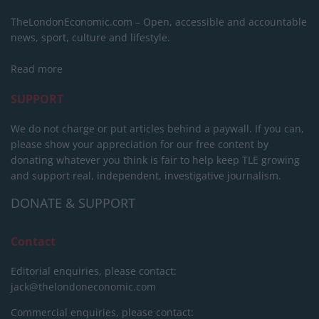
TheLondonEconomic.com – Open, accessible and accountable
news, sport, culture and lifestyle.
Read more
SUPPORT
We do not charge or put articles behind a paywall. If you can,
please show your appreciation for our free content by
donating whatever you think is fair to help keep TLE growing
and support real, independent, investigative journalism.
DONATE & SUPPORT
Contact
Editorial enquiries, please contact:
jack@thelondoneconomic.com
Commercial enquiries, please contact: