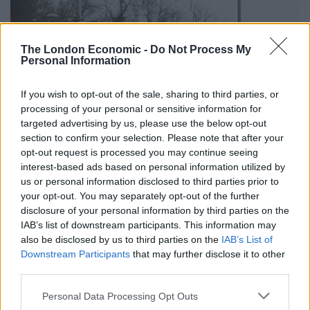
The London Economic -
Do Not Process My
Personal Information
If you wish to opt-out of the sale, sharing to third parties, or
processing of your personal or sensitive information for
targeted advertising by us, please use the below opt-out
section to confirm your selection. Please note that after your
opt-out request is processed you may continue seeing
interest-based ads based on personal information utilized by
us or personal information disclosed to third parties prior to
your opt-out. You may separately opt-out of the further
Three special ambulances, an incident command unit
disclosure of your personal information by third parties on the
and a hydraulic platform were also spotted outside the
IAB’s list of downstream participants. This information may
hospital.
also be disclosed by us to third parties on the
IAB’s List of
Downstream Participants
that may further disclose it to other
West Midlands Police also confirmed officers were in
third parties.
attendance at the scene.
Personal Data Processing Opt Outs