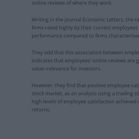
online reviews of where they work.
Writing in the journal Economic Letters, the 
firms rated highly by their current employees 
performance compared to firms characterised 
They add that this association between empl
indicates that employees’ online reviews are go
value–relevance for investors.
However, they find that positive employee satis
stock market, as an analysis using a trading s
high levels of employee satisfaction achieved 
returns.