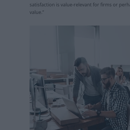
satisfaction is value-relevant for firms or perha
value.”