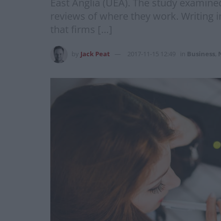
East Anglia (UEA). The study examined
reviews of where they work. Writing 
that firms […]
by
Jack Peat
2017-11-15 12:49
in
Business
,