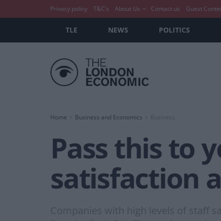
Privacy policy
T&C’s
About Us
Contact us
Guest Conte
TLE
NEWS
POLITICS
Home
Business and Economics
Business
Pass this to y
satisfaction
Companies with high levels of staff sa