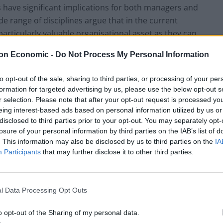
s have significant implications for both managers and
de range of disciplines argue that in the current
ticularly valuable organisational asset as they can
nd customer relationships.”
on Economic -
Do Not Process My Personal Information
ral satisfaction should be a major concern for
to opt-out of the sale, sharing to third parties, or processing of your per
 is in direct contrast to the traditional view,
formation for targeted advertising by us, please use the below opt-out s
ed tasks and, therefore, are expendable
r selection. Please note that after your opt-out request is processed y
eing interest-based ads based on personal information utilized by us or
s is the appropriate one is an issue of the utmost
disclosed to third parties prior to your opt-out. You may separately opt-
”
losure of your personal information by third parties on the IAB’s list of
. This information may also be disclosed by us to third parties on the
IA
Participants
that may further disclose it to other third parties.
l Data Processing Opt Outs
o opt-out of the Sharing of my personal data.