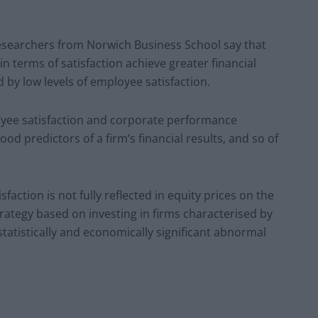
researchers from Norwich Business School say that
in terms of satisfaction achieve greater financial
by low levels of employee satisfaction.
oyee satisfaction and corporate performance
od predictors of a firm’s financial results, and so of
faction is not fully reflected in equity prices on the
trategy based on investing in firms characterised by
statistically and economically significant abnormal