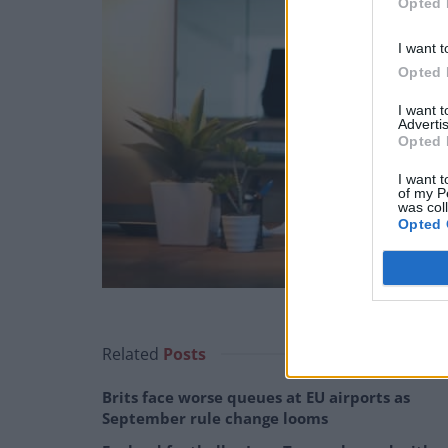
Opted 
I want t
Opted 
I want 
Advertis
Opted 
I want t
of my P
was col
Opted 
Related
Posts
Brits face worse queues at EU airports as
September rule change looms