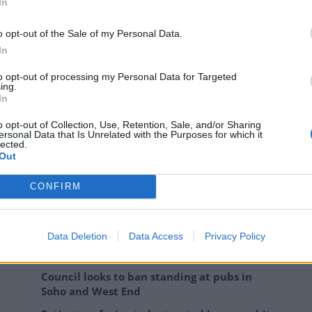
In
o opt-out of the Sale of my Personal Data.
In
to opt-out of processing my Personal Data for Targeted
ing.
In
o opt-out of Collection, Use, Retention, Sale, and/or Sharing
ersonal Data that Is Unrelated with the Purposes for which it
lected.
Out
CONFIRM
Data Deletion
Data Access
Privacy Policy
Council looks to ban standing at pubs in
Soho and West End