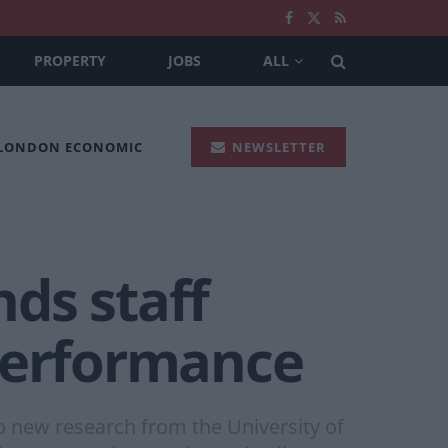
PROPERTY
JOBS
ALL
 LONDON ECONOMIC
NEWSLETTER
nds staff
 performance
to new research from the University of