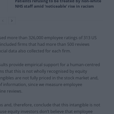
Patients refusing to be treated by non-white
NHS staff amid ‘noticeable’ rise in racism
ysed more than 326,000 employee ratings of 313 US
 included firms that had more than 500 reviews
cial data also collected for each firm.
sults provide empirical support for a human-centred
ems that this is not wholly recognised by equity
ngibles are not fully priced in the stock market and,
k of information, since we measure employee
line reviews.
 and, therefore, conclude that this intangible is not
ause equity investors don’t believe that employee