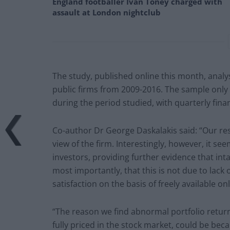
England footballer Ivan Toney charged with
assault at London nightclub
The study, published online this month, anal
public firms from 2009-2016. The sample only
during the period studied, with quarterly finan
Co-author Dr George Daskalakis said: “Our re
view of the firm. Interestingly, however, it se
investors, providing further evidence that inta
most importantly, that this is not due to lac
satisfaction on the basis of freely available on
“The reason we find abnormal portfolio returns
fully priced in the stock market, could be bec