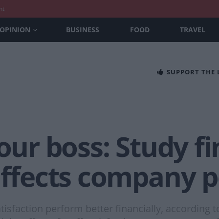
nt
OPINION
BUSINESS
FOOD
TRAVEL
SUPPORT THE
our boss: Study fi
 affects company
tisfaction perform better financially, according 