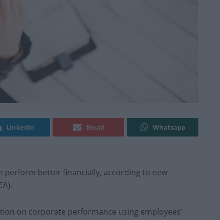
Linkedin
Email
Whatsapp
on perform better financially, according to new
EA).
faction on corporate performance using employees’