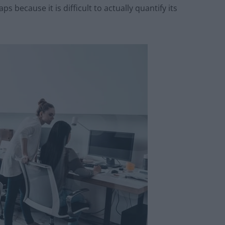
ps because it is difficult to actually quantify its