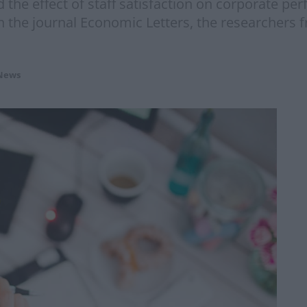
 the effect of staff satisfaction on corporate p
in the journal Economic Letters, the researchers
News