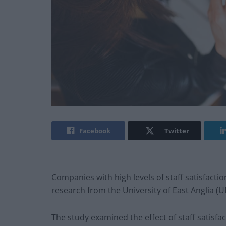
Facebook
Twitter
Companies with high levels of staff satisfacti
research from the University of East Anglia (U
The study examined the effect of staff satis