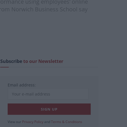
erformance using employees’ online
 from Norwich Business School say
Subscribe
to our Newsletter
Email address:
View our
Privacy Policy
and
Terms & Conditions