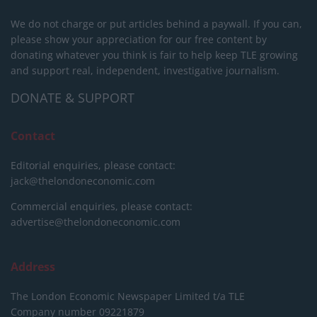
We do not charge or put articles behind a paywall. If you can,
please show your appreciation for our free content by
donating whatever you think is fair to help keep TLE growing
and support real, independent, investigative journalism.
DONATE & SUPPORT
Contact
Editorial enquiries, please contact:
jack@thelondoneconomic.com
Commercial enquiries, please contact:
advertise@thelondoneconomic.com
Address
The London Economic Newspaper Limited
t/a TLE
Company number 09221879