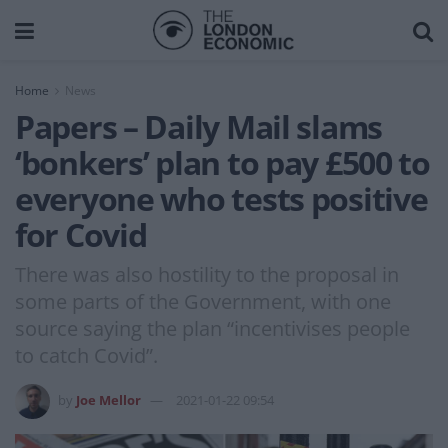
Home
News
Papers – Daily Mail slams
‘bonkers’ plan to pay £500 to
everyone who tests positive
for Covid
There was also hostility to the proposal in
some parts of the Government, with one
source saying the plan “incentivises people
to catch Covid”.
by
Joe Mellor
2021-01-22 09:54