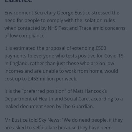
Environment Secretary George Eustice stressed the
need for people to comply with the isolation rules
when contacted by NHS Test and Trace amid concerns
of low compliance.
It is estimated the proposal of extending £500
payments to everyone who tests positive for Covid-19
in England, rather than just those who are on low
incomes and are unable to work from home, would
cost up to £453 million per week.
It is the “preferred position” of Matt Hancock’s
Department of Health and Social Care, according to a
leaked document seen by The Guardian.
Mr Eustice told Sky News: “We do need people, if they
are asked to self-isolate because they have been