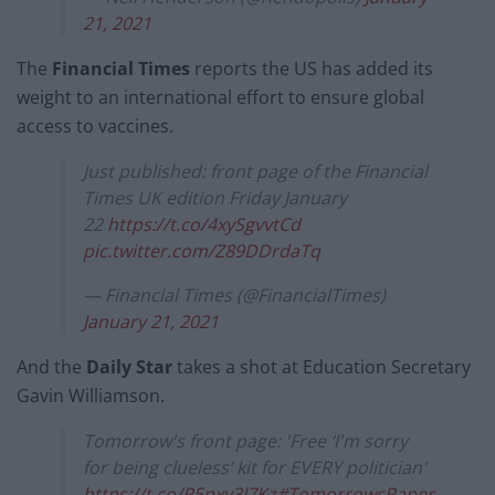
21, 2021
The
Financial Times
reports the US has added its
weight to an international effort to ensure global
access to vaccines.
Just published: front page of the Financial
Times UK edition Friday January
22
https://t.co/4xySgvvtCd
pic.twitter.com/Z89DDrdaTq
— Financial Times (@FinancialTimes)
January 21, 2021
And the
Daily Star
takes a shot at Education Secretary
Gavin Williamson.
Tomorrow's front page: 'Free ‘I'm sorry
for being clueless’ kit for EVERY politician'
https://t.co/P5pxy3I7Kz
#TomorrowsPaper