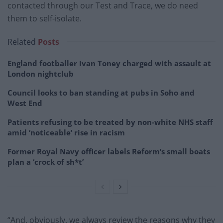
contacted through our Test and Trace, we do need
them to self-isolate.
Related
Posts
England footballer Ivan Toney charged with assault at
London nightclub
Council looks to ban standing at pubs in Soho and
West End
Patients refusing to be treated by non-white NHS staff
amid ‘noticeable’ rise in racism
Former Royal Navy officer labels Reform’s small boats
plan a ‘crock of sh*t’
“And, obviously, we always review the reasons why they