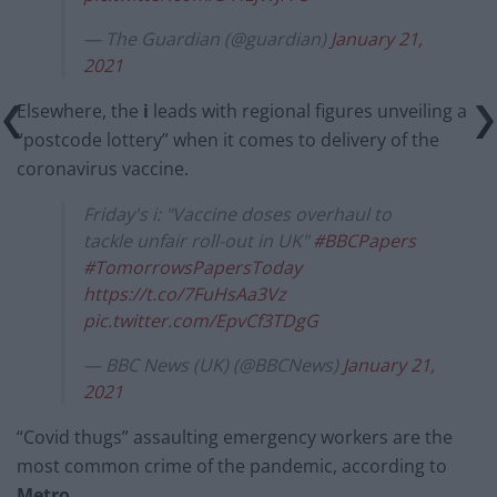
— The Guardian (@guardian)
January 21,
2021
Elsewhere, the
i
leads with regional figures unveiling a
“postcode lottery” when it comes to delivery of the
coronavirus vaccine.
Friday's i: "Vaccine doses overhaul to
tackle unfair roll-out in UK"
#BBCPapers
#TomorrowsPapersToday
https://t.co/7FuHsAa3Vz
pic.twitter.com/EpvCf3TDgG
— BBC News (UK) (@BBCNews)
January 21,
2021
“Covid thugs” assaulting emergency workers are the
most common crime of the pandemic, according to
Metro
.