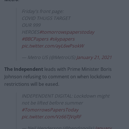
Friday's front page:
COVID THUGS TARGET
OUR 999
HEROES
#tomorrowspaperstoday
#BBCPapers
#skypapers
pic.twitter.com/ayL6wPsokW
— Metro US (@MetroUS)
January 21, 2021
The Independent
leads with Prime Minister Boris
Johnson refusing to comment on when lockdown
restrictions will be eased.
INDEPENDENT DIGITAL: Lockdown might
not be lifted before summer
#TomorrowsPapersToday
pic.twitter.com/Vz66TJVqRF
— Neil Henderson (@hendopolis)
January