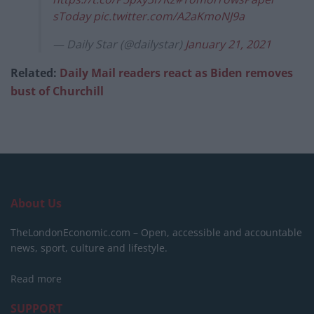
sToday
pic.twitter.com/A2aKmoNJ9a
— Daily Star (@dailystar)
January 21, 2021
Related:
Daily Mail readers react as Biden removes
bust of Churchill
About Us
TheLondonEconomic.com – Open, accessible and accountable
news, sport, culture and lifestyle.
Read more
SUPPORT