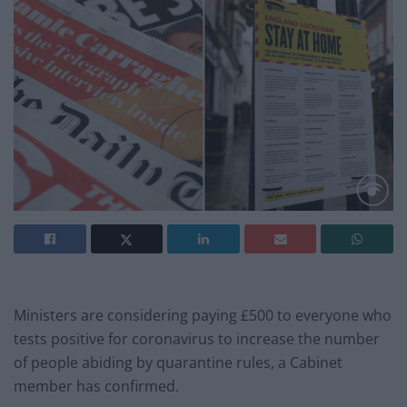
Ministers are considering paying £500 to everyone who
tests positive for coronavirus to increase the number
of people abiding by quarantine rules, a Cabinet
member has confirmed.