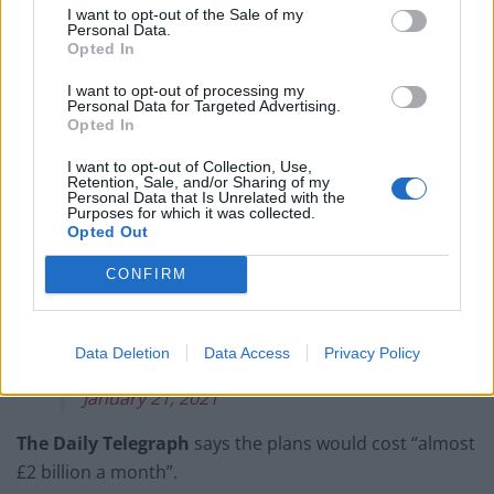
The Times
reports the payment could be limited only
I want to opt-out of the Sale of my
to those who cannot work from home, however the
Personal Data.
Opted In
Daily Mail
says it would be available to all English
residents “irrespective of age, employment status or
I want to opt-out of processing my
Personal Data for Targeted Advertising.
ability to work from home”.
Opted In
Friday's
@DailyMailUK
#MailFrontPages
I want to opt-out of Collection, Use,
Retention, Sale, and/or Sharing of my
pic.twitter.com/y9kX2KXzlU
Personal Data that Is Unrelated with the
Purposes for which it was collected.
— Mail+ (@DailyMailUK)
January 21, 2021
Opted Out
£500 for catching Covid under plan to
CONFIRM
slow virus
#TomorrowsPapersToday
@hendopolis
pic.twitter.com/5g1WOCi0xL
Data Deletion
Data Access
Privacy Policy
— The Times Pictures (@TimesPictures)
January 21, 2021
The Daily Telegraph
says the plans would cost “almost
£2 billion a month”.