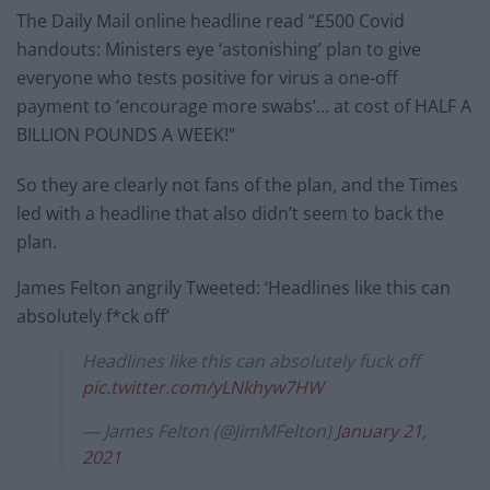
The Daily Mail online headline read “£500 Covid
handouts: Ministers eye ‘astonishing’ plan to give
everyone who tests positive for virus a one-off
payment to ‘encourage more swabs’… at cost of HALF A
BILLION POUNDS A WEEK!”
So they are clearly not fans of the plan, and the Times
led with a headline that also didn’t seem to back the
plan.
James Felton angrily Tweeted: ‘Headlines like this can
absolutely f*ck off’
Headlines like this can absolutely fuck off
pic.twitter.com/yLNkhyw7HW
— James Felton (@JimMFelton)
January 21,
2021