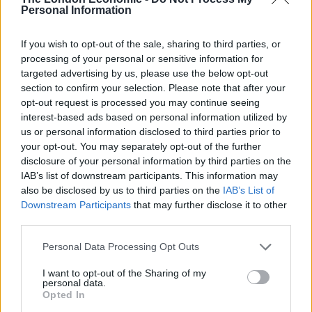
“One of the key things actually that we need to think
Personal Information
about is not necessarily just ramping up the rules if
things don’t seem to be working but actually looking at
If you wish to opt-out of the sale, sharing to third parties, or
making the rules better that we have in place, and one
processing of your personal or sensitive information for
targeted advertising by us, please use the below opt-out
of the key problems actually is people isolating,” he
section to confirm your selection. Please note that after your
told Times Radio.
opt-out request is processed you may continue seeing
interest-based ads based on personal information utilized by
“Some kind of support for people so they can see
us or personal information disclosed to third parties prior to
through their isolation is actually pretty important, so
your opt-out. You may separately opt-out of the further
that we really do get on top of these numbers.”
disclosure of your personal information by third parties on the
IAB’s list of downstream participants. This information may
Papers
also be disclosed by us to third parties on the
IAB’s List of
Downstream Participants
that may further disclose it to other
third parties.
The nation’s front pages are dominated by a reported
proposal to give everyone in England who tests
Personal Data Processing Opt Outs
positive for Covid-19 £500 to boost quarantine
I want to opt-out of the Sharing of my
compliance.
personal data.
Opted In