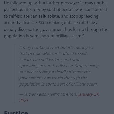
He followed up with a further message: “It may not be
perfect but it’s money so that people who can’t afford
to self-isolate can self-isolate, and stop spreading
around a disease. Stop making out like catching a
deadly disease the government has let rip through the
population is some sort of brilliant scam.”
It may not be perfect but it’s money so
that people who can’t afford to self-
isolate can self-isolate, and stop
spreading around a disease. Stop making
out like catching a deadly disease the
government has let rip through the
population is some sort of brilliant scam.
— James Felton (@JimMFelton)
January 21,
2021
Eustice