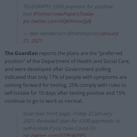
TELEGRAPH: £500 payment for positive
test
#TomorrowsPapersToday
pic.twitter.com/XQkHmoxQy8
— Neil Henderson (@hendopolis)
January
21, 2021
The Guardian
reports the plans are the “preferred
position” of the Department of Health and Social Care,
and were developed after Government polling
indicated that only 17% of people with symptoms are
coming forward for testing, 25% comply with rules to
self-isolate for 10 days after testing positive and 15%
continue to go to work as normal.
Guardian front page, Friday 22 January
2021: Revealed: plan for £500 payments to
self-isolate if you have Covid-19
pic.twitter.com/DTfEjWjFPS