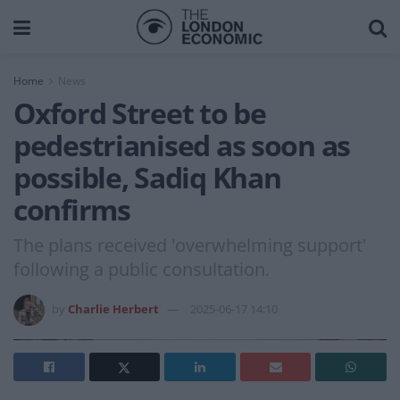
Home
News
Oxford Street to be
pedestrianised as soon as
possible, Sadiq Khan
confirms
The plans received 'overwhelming support'
following a public consultation.
by
Charlie Herbert
2025-06-17 14:10