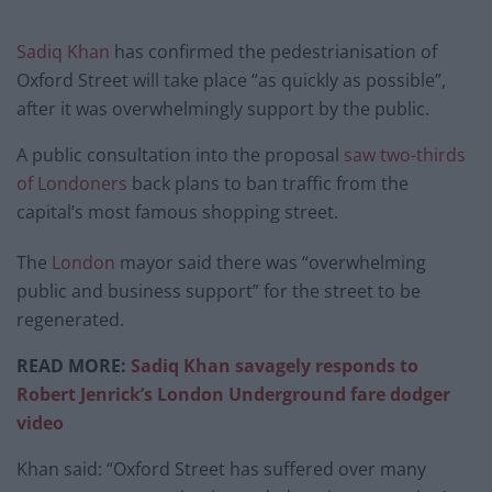
Sadiq Khan
has confirmed the pedestrianisation of
Oxford Street will take place “as quickly as possible”,
after it was overwhelmingly support by the public.
A public consultation into the proposal
saw two-thirds
of Londoners
back plans to ban traffic from the
capital’s most famous shopping street.
The
London
mayor said there was “overwhelming
public and business support” for the street to be
regenerated.
READ MORE:
Sadiq Khan savagely responds to
Robert Jenrick’s London Underground fare dodger
video
Khan said: “Oxford Street has suffered over many