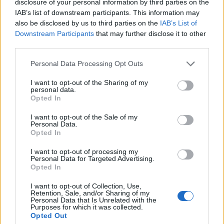
disclosure of your personal information by third parties on the
IAB’s list of downstream participants. This information may
Infantino set for humiliating defeat in plan to sell off
also be disclosed by us to third parties on the
IAB’s List of
World Cup
Downstream Participants
that may further disclose it to other
Tommy Robinson and Laurence Fox destroyed in
third parties.
Oxford Union debate against Muslim student
Personal Data Processing Opt Outs
I want to opt-out of the Sharing of my
personal data.
Opted In
The council has concerns over what pedestrianisation
I want to opt-out of the Sale of my
Personal Data.
would means for London buses and taxis, which used
Opted In
Oxford Street as a key route. However, it has said it will
work with Khan to the street “reimagined” in a way that
I want to opt-out of processing my
Personal Data for Targeted Advertising.
worked for visitors, shoppers and residents.
Opted In
Khan added: “We want to rejuvenate Oxford Street;
I want to opt-out of Collection, Use,
Retention, Sale, and/or Sharing of my
establish it as a global leader for shopping, leisure and
Personal Data that Is Unrelated with the
Purposes for which it was collected.
outdoor events with a world-class, accessible,
Opted Out