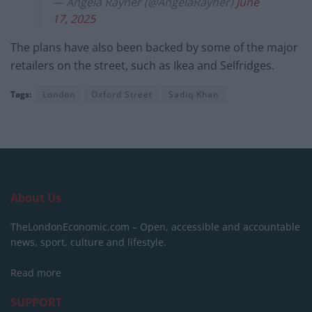
— Angela Rayner (@AngelaRayner)
June
17, 2025
The plans have also been backed by some of the major
retailers on the street, such as Ikea and Selfridges.
Tags:
London
Oxford Street
Sadiq Khan
About Us
TheLondonEconomic.com – Open, accessible and accountable
news, sport, culture and lifestyle.
Read more
SUPPORT