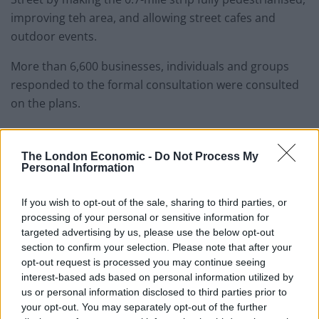
improving teh area, and allowing street cafes and
outdoor events.
More than 6,600 businesses, individuals and groups
responded to the formal consultation were consulted
on the plans.
Labour has also given its backing to the proposals,
saying it will approve a mayoral development
The London Economic -
Do Not Process My
Personal Information
corporation (MDC) to push through plans, which have
been opposed Westminster city council.
If you wish to opt-out of the sale, sharing to third parties, or
processing of your personal or sensitive information for
Related
Posts
targeted advertising by us, please use the below opt-out
section to confirm your selection. Please note that after your
Patients refusing to be treated by non-white NHS staff
opt-out request is processed you may continue seeing
amid ‘noticeable’ rise in racism
interest-based ads based on personal information utilized by
us or personal information disclosed to third parties prior to
Former Royal Navy officer labels Reform’s small boats
your opt-out. You may separately opt-out of the further
plan a ‘crock of sh*t’