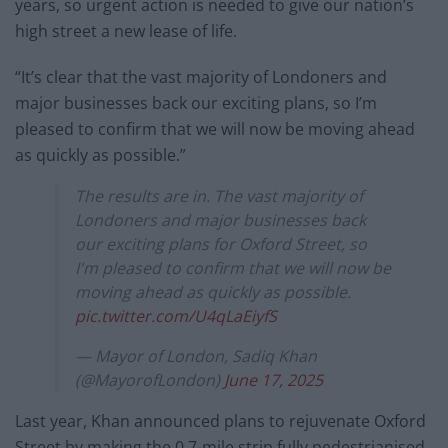
years, so urgent action is needed to give our nation’s
high street a new lease of life.
“It’s clear that the vast majority of Londoners and
major businesses back our exciting plans, so I’m
pleased to confirm that we will now be moving ahead
as quickly as possible.”
The results are in. The vast majority of
Londoners and major businesses back
our exciting plans for Oxford Street, so
I'm pleased to confirm that we will now be
moving ahead as quickly as possible.
pic.twitter.com/U4qLaEiyfS
— Mayor of London, Sadiq Khan
(@MayorofLondon)
June 17, 2025
Last year, Khan announced plans to rejuvenate Oxford
Street by making the 0.7-mile strip fully pedestrianised,