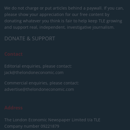
We do not charge or put articles behind a paywall. If you can,
please show your appreciation for our free content by
donating whatever you think is fair to help keep TLE growing
and support real, independent, investigative journalism.
DONATE & SUPPORT
Contact
Editorial enquiries, please contact:
jack@thelondoneconomic.com
Commercial enquiries, please contact:
advertise@thelondoneconomic.com
Address
The London Economic Newspaper Limited
t/a TLE
Company number 09221879