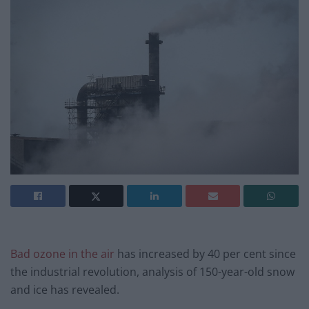
Bad ozone in the air
has increased by 40 per cent since
the industrial revolution, analysis of 150-year-old snow
and ice has revealed.