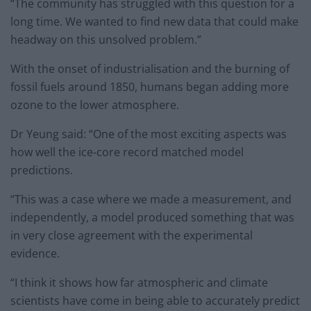
“The community has struggled with this question for a
long time. We wanted to find new data that could make
headway on this unsolved problem.”
With the onset of industrialisation and the burning of
fossil fuels around 1850, humans began adding more
ozone to the lower atmosphere.
Dr Yeung said: “One of the most exciting aspects was
how well the ice-core record matched model
predictions.
“This was a case where we made a measurement, and
independently, a model produced something that was
in very close agreement with the experimental
evidence.
“I think it shows how far atmospheric and climate
scientists have come in being able to accurately predict