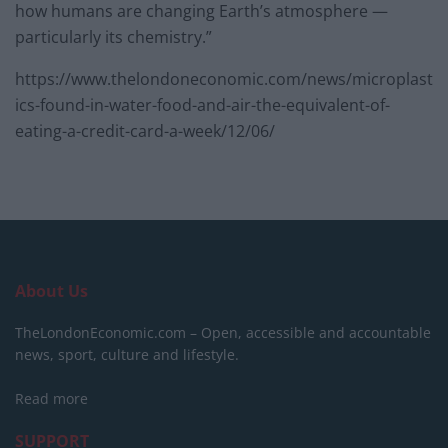
how humans are changing Earth’s atmosphere —
particularly its chemistry.”
https://www.thelondoneconomic.com/news/microplast
ics-found-in-water-food-and-air-the-equivalent-of-
eating-a-credit-card-a-week/12/06/
About Us
TheLondonEconomic.com – Open, accessible and accountable
news, sport, culture and lifestyle.
Read more
SUPPORT