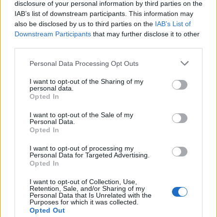
there’s a fee for bags over 50 pounds.
disclosure of your personal information by third parties on the
IAB’s list of downstream participants. This information may
“With the old error bars, you’d be saying, ‘I think my
also be disclosed by us to third parties on the
IAB’s List of
Downstream Participants
that may further disclose it to other
bag is between 20 and 60 pounds.’ That’s not good
third parties.
enough if you can’t afford to pay the penalty.”
Personal Data Processing Opt Outs
Most of Earth’s ozone is in the stratosphere, which is
more than five miles above the planet’s surface.
I want to opt-out of the Sharing of my
personal data.
Opted In
This is sometimes called “good” ozone because it
blocks most of the sun’s ultraviolet radiation, and is
I want to opt-out of the Sale of my
Personal Data.
thus essential for life on Earth.
Opted In
The rest of Earth’s ozone lies in the troposphere, closer
I want to opt-out of processing my
Personal Data for Targeted Advertising.
to the surface. Here, ozone’s reactivity can be harmful
Opted In
to plants, animals and people.
I want to opt-out of Collection, Use,
Retention, Sale, and/or Sharing of my
It’s a primary component of urban smog, which forms
Personal Data that Is Unrelated with the
Purposes for which it was collected.
near ground level in sunlit-driven reactions between
Opted Out