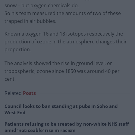
snow – but oxygen chemicals do.
So his team measured the amounts of two of these
trapped in air bubbles.
Known a oxygen-16 and 18 isotopes respectively the
production of ozone in the atmosphere changes their
proportion.
The analysis showed the rise in ground level, or
tropospheric, ozone since 1850 was around 40 per
cent.
Related
Posts
Council looks to ban standing at pubs in Soho and
West End
Patients refusing to be treated by non-white NHS staff
amid ‘noticeable’ rise in racism