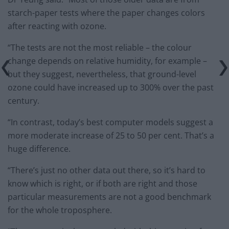
starch-paper tests where the paper changes colors
after reacting with ozone.
“The tests are not the most reliable – the colour
change depends on relative humidity, for example –
but they suggest, nevertheless, that ground-level
ozone could have increased up to 300% over the past
century.
“In contrast, today’s best computer models suggest a
more moderate increase of 25 to 50 per cent. That’s a
huge difference.
“There’s just no other data out there, so it’s hard to
know which is right, or if both are right and those
particular measurements are not a good benchmark
for the whole troposphere.