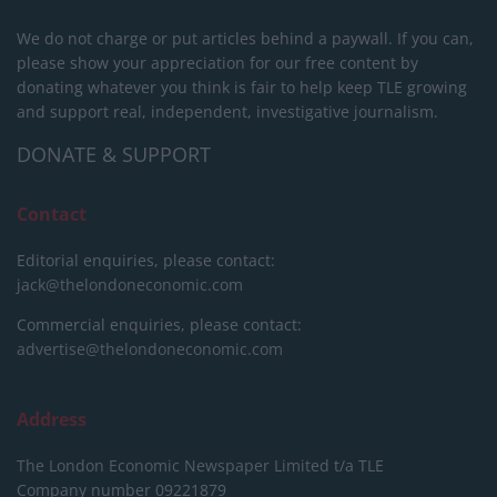
We do not charge or put articles behind a paywall. If you can,
please show your appreciation for our free content by
donating whatever you think is fair to help keep TLE growing
and support real, independent, investigative journalism.
DONATE & SUPPORT
Contact
Editorial enquiries, please contact:
jack@thelondoneconomic.com
Commercial enquiries, please contact:
advertise@thelondoneconomic.com
Address
The London Economic Newspaper Limited
t/a TLE
Company number 09221879