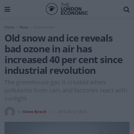
Home
News
Environment
Old snow and ice reveals
bad ozone in air has
increased 40 per cent since
industrial revolution
The greenhouse gas is created when
pollutants from cars and factories react with
sunlight
by
Steve Beech
2019-06-12 18:04