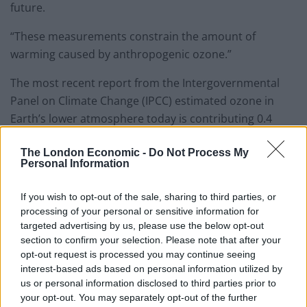
future.
“These measurements constrain the amount of
warming caused by anthropogenic ozone.”
The most recent report from the Intergovernmental
Panel on Climate Change (IPCC) estimated ozone in
Earth’s lower atmosphere today is contributing 0.4
watts per square metre of radiative forcing to the
The London Economic -
Do Not Process My
planet’s climate.
Personal Information
But the margin of error for that prediction was 50 per
If you wish to opt-out of the sale, sharing to third parties, or
cent – or 0.2 watts per square metre.
processing of your personal or sensitive information for
targeted advertising by us, please use the below opt-out
Dr Yeung said: “That’s a really big error bar. Having
section to confirm your selection. Please note that after your
better pre-industrial ozone estimates can significantly
opt-out request is processed you may continue seeing
reduce those uncertainties.
interest-based ads based on personal information utilized by
us or personal information disclosed to third parties prior to
“It’s like guessing how heavy your suitcase is when
your opt-out. You may separately opt-out of the further