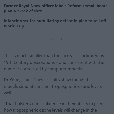
Former Royal Navy officer labels Reform’s small boats
plan a ‘crock of sh*t’
Infantino set for humiliating defeat in plan to sell off
World Cup
This is much smaller than the increases indicated by
19th Century observations – and consistent with the
numbers predicted by computer models.
Dr Yeung said: “These results show today’s best
models simulate ancient tropospheric ozone levels
well.
“That bolsters our confidence in their ability to predict
how tropospheric ozone levels will change in the