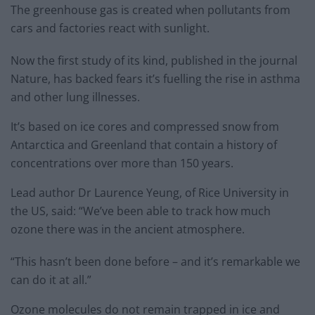
The greenhouse gas is created when pollutants from
cars and factories react with sunlight.
Now the first study of its kind, published in the journal
Nature, has backed fears it’s fuelling the rise in asthma
and other lung illnesses.
It’s based on ice cores and compressed snow from
Antarctica and Greenland that contain a history of
concentrations over more than 150 years.
Lead author Dr Laurence Yeung, of Rice University in
the US, said: “We’ve been able to track how much
ozone there was in the ancient atmosphere.
“This hasn’t been done before – and it’s remarkable we
can do it at all.”
Ozone molecules do not remain trapped in ice and