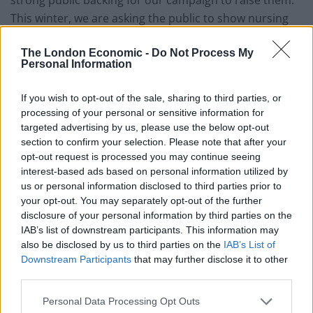
This winter, we are asking the public to show nursing
staff you are with us.”
The London Economic -
Do Not Process My
Personal Information
“Disappointing”
If you wish to opt-out of the sale, sharing to third parties, or
Health Secretary Steve Barclay described the results of
processing of your personal or sensitive information for
the ballot as “disappointing”.
targeted advertising by us, please use the below opt-out
section to confirm your selection. Please note that after your
“We are all hugely grateful for the hard work and
opt-out request is processed you may continue seeing
dedication of NHS staff, including nurses, and deeply
interest-based ads based on personal information utilized by
us or personal information disclosed to third parties prior to
regret that some union members have voted for
your opt-out. You may separately opt-out of the further
industrial action,” he said.
disclosure of your personal information by third parties on the
IAB’s list of downstream participants. This information may
“These are challenging times, which is why we accepted
also be disclosed by us to third parties on the
IAB’s List of
the recommendations of the independent NHS Pay
Downstream Participants
that may further disclose it to other
Review Body in full and have given over one million
third parties.
NHS workers a pay rise of at least £1,400 this year.
Personal Data Processing Opt Outs