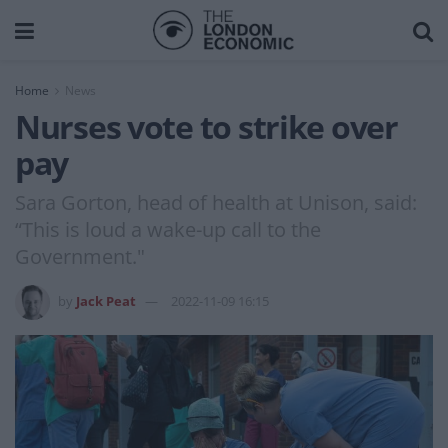
Home
News
Nurses vote to strike over
pay
Sara Gorton, head of health at Unison, said:
“This is loud a wake-up call to the
Government."
by
Jack Peat
2022-11-09 16:15