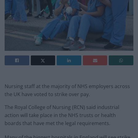
Nursing staff at the majority of NHS employers across
the UK have voted to strike over pay.
The Royal College of Nursing (RCN) said industrial
action will take place in the NHS trusts or health
boards that have met the legal requirements.
Many of the biggest hospitals in England will see strike