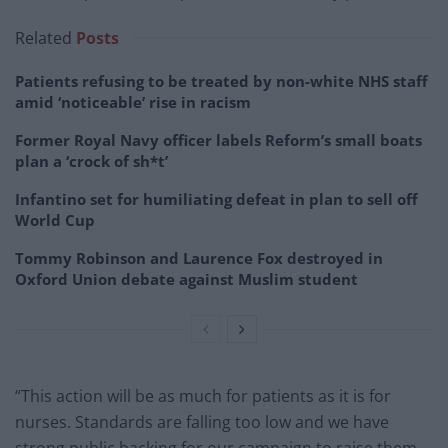
Related
Posts
Patients refusing to be treated by non-white NHS staff
amid ‘noticeable’ rise in racism
Former Royal Navy officer labels Reform’s small boats
plan a ‘crock of sh*t’
Infantino set for humiliating defeat in plan to sell off
World Cup
Tommy Robinson and Laurence Fox destroyed in
Oxford Union debate against Muslim student
“This action will be as much for patients as it is for
nurses. Standards are falling too low and we have
strong public backing for our campaign to raise them.