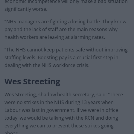
economic incompetence will only make a bad situation
significantly worse.
“NHS managers are fighting a losing battle. They know
pay and the lack of staff are the main reasons why
health workers are leaving at alarming rates.
“The NHS cannot keep patients safe without improving
staffing levels. Boosting pay is a crucial first step in
dealing with the NHS workforce crisis.
Wes Streeting
Wes Streeting, shadow health secretary, said: “There
were no strikes in the NHS during 13 years when
Labour was last in government. If we were in office
today, we would be talking with the RCN and doing
everything we can to prevent these strikes going
ahead.