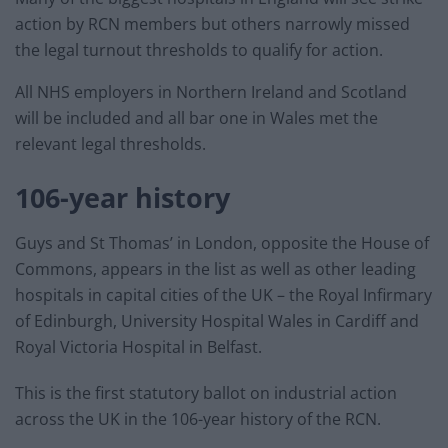
action by RCN members but others narrowly missed
the legal turnout thresholds to qualify for action.
All NHS employers in Northern Ireland and Scotland
will be included and all bar one in Wales met the
relevant legal thresholds.
106-year history
Guys and St Thomas’ in London, opposite the House of
Commons, appears in the list as well as other leading
hospitals in capital cities of the UK – the Royal Infirmary
of Edinburgh, University Hospital Wales in Cardiff and
Royal Victoria Hospital in Belfast.
This is the first statutory ballot on industrial action
across the UK in the 106-year history of the RCN.