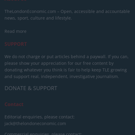
TheLondonEconomic.com – Open, accessible and accountable
news, sport, culture and lifestyle.
Read more
SUPPORT
We do not charge or put articles behind a paywall. If you can,
please show your appreciation for our free content by
donating whatever you think is fair to help keep TLE growing
and support real, independent, investigative journalism.
DONATE & SUPPORT
Contact
Editorial enquiries, please contact:
jack@thelondoneconomic.com
Commercial enquiries, please contact: