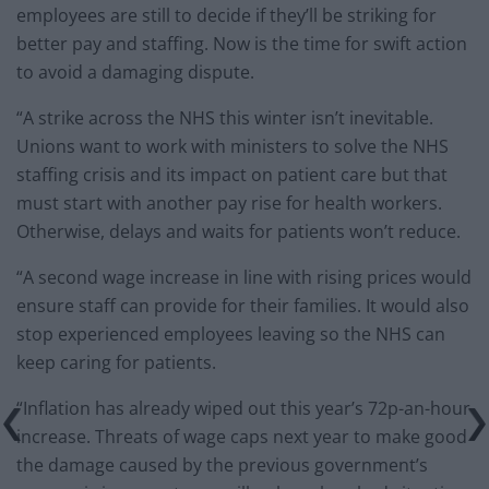
employees are still to decide if they’ll be striking for
better pay and staffing. Now is the time for swift action
to avoid a damaging dispute.
“A strike across the NHS this winter isn’t inevitable.
Unions want to work with ministers to solve the NHS
staffing crisis and its impact on patient care but that
must start with another pay rise for health workers.
Otherwise, delays and waits for patients won’t reduce.
“A second wage increase in line with rising prices would
ensure staff can provide for their families. It would also
stop experienced employees leaving so the NHS can
keep caring for patients.
“Inflation has already wiped out this year’s 72p-an-hour
increase. Threats of wage caps next year to make good
the damage caused by the previous government’s