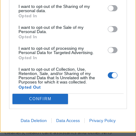
“This is on top of a 3 per cent pay increase last year
I want to opt-out of the Sharing of my
when public sector pay was frozen and wider
personal data.
Opted In
government support with the cost of living.
I want to opt-out of the Sale of my
“Our priority is keeping patients safe during any strikes.
Personal Data.
Opted In
The NHS has tried and tested plans in place to
minimise disruption and ensure emergency services
I want to opt-out of processing my
Personal Data for Targeted Advertising.
continue to operate.”
Opted In
“Loud wake-up call to the
I want to opt-out of Collection, Use,
Retention, Sale, and/or Sharing of my
Personal Data that Is Unrelated with the
Government”
Purposes for which it was collected.
Opted Out
Sara Gorton, head of health at Unison, which is
CONFIRM
currently balloting its members in the NHS for strikes,
said: “This is loud a wake-up call to the Government.
Data Deletion
Data Access
Privacy Policy
“Hundreds of thousands more nurses, paramedics,
cleaners, health care assistants and other NHS