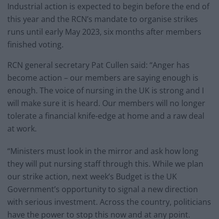
Industrial action is expected to begin before the end of
this year and the RCN’s mandate to organise strikes
runs until early May 2023, six months after members
finished voting.
RCN general secretary Pat Cullen said: “Anger has
become action – our members are saying enough is
enough. The voice of nursing in the UK is strong and I
will make sure it is heard. Our members will no longer
tolerate a financial knife-edge at home and a raw deal
at work.
“Ministers must look in the mirror and ask how long
they will put nursing staff through this. While we plan
our strike action, next week’s Budget is the UK
Government’s opportunity to signal a new direction
with serious investment. Across the country, politicians
have the power to stop this now and at any point.