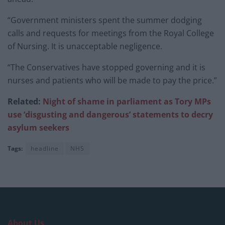
“Government ministers spent the summer dodging
calls and requests for meetings from the Royal College
of Nursing. It is unacceptable negligence.
“The Conservatives have stopped governing and it is
nurses and patients who will be made to pay the price.”
Related:
Night of shame in parliament as Tory MPs
use ‘disgusting and dangerous’ statements to decry
asylum seekers
Tags:
headline
NHS
About Us