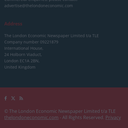
advertise@thelondoneconomic.com
Address
The London Economic Newspaper Limited
t/a TLE
Company number 09221879
International House,
24 Holborn Viaduct,
London EC1A 2BN,
United Kingdom
© The London Economic Newspaper Limited t/a TLE
thelondoneconomic.com
- All Rights Reserved.
Privacy