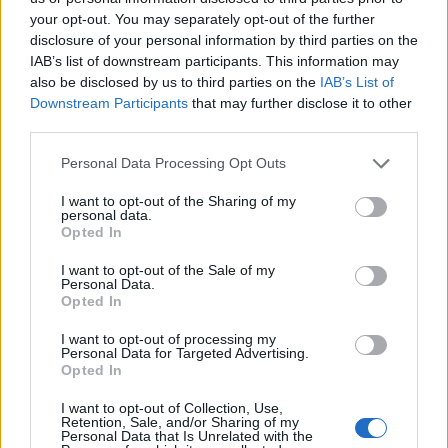
on that line” since 2016.
your opt-out. You may separately opt-out of the further
disclosure of your personal information by third parties on the
Asked if Northern will be stripped of its franchise, he
IAB’s list of downstream participants. This information may
also be disclosed by us to third parties on the
IAB’s List of
replied: “The simple answer to the question is yes, it is
Downstream Participants
that may further disclose it to other
going to be brought to an end.
third parties.
“It’s partially a legal process but frustrated commuters
Personal Data Processing Opt Outs
will not have to wait long.”
I want to opt-out of the Sharing of my
personal data.
Related:
Keir Starmer favourite to succeed Corbyn,
Opted In
poll of Labour members reveals
I want to opt-out of the Sale of my
Personal Data.
Related
Posts
Opted In
I want to opt-out of processing my
Council looks to ban standing at pubs in Soho and
Personal Data for Targeted Advertising.
West End
Opted In
Patients refusing to be treated by non-white NHS staff
I want to opt-out of Collection, Use,
amid ‘noticeable’ rise in racism
Retention, Sale, and/or Sharing of my
Personal Data that Is Unrelated with the