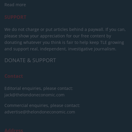
Read more
SUPPORT
We do not charge or put articles behind a paywall. If you can,
please show your appreciation for our free content by
donating whatever you think is fair to help keep TLE growing
and support real, independent, investigative journalism.
DONATE & SUPPORT
Contact
Editorial enquiries, please contact:
jack@thelondoneconomic.com
Commercial enquiries, please contact:
advertise@thelondoneconomic.com
Address