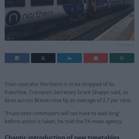
Credit;PA
Train operator Northern is to be stripped of its
franchise, Transport Secretary Grant Shapps said, as
fares across Britain rose by an average of 2.7 per cent.
“Frustrated commuters will not have to wait long”
before action is taken, he told the PA news agency.
Chaotic introduction of new timetables