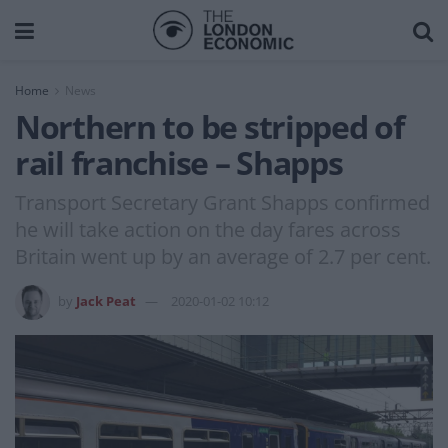
Home
News
Northern to be stripped of
rail franchise – Shapps
Transport Secretary Grant Shapps confirmed
he will take action on the day fares across
Britain went up by an average of 2.7 per cent.
by
Jack Peat
2020-01-02 10:12