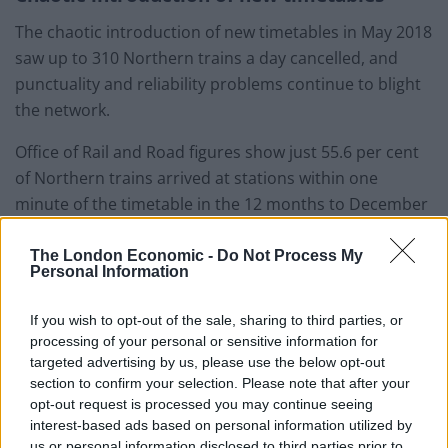
The chaotic introduction of new timetables in May 2018
saw up to 310 Northern trains a day cancelled, and
punctuality and reliability problems continue to blight
the network.
Office of Rail and Road figures show just 55.6 per cent
of Northern trains arrived at stations within one
minute of the timetable in the 12 months to December
7, compared with the average across Britain of 65.3 per
cent.
The London Economic -
Do Not Process My
Personal Information
German-based Arriva holds the Northern franchise,
If you wish to opt-out of the sale, sharing to third parties, or
which is due to run until March 2025.
processing of your personal or sensitive information for
targeted advertising by us, please use the below opt-out
Nightmare on the line
section to confirm your selection. Please note that after your
opt-out request is processed you may continue seeing
Mr Shapps described services on the route as “really
interest-based ads based on personal information utilized by
bad” and claimed passengers have “had a nightmare
us or personal information disclosed to third parties prior to