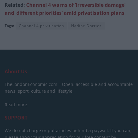
Related:
Channel 4 warns of ‘irreversible damage’
and ‘different priorities’ amid privatisation plans
Tags:
Channel 4 privitisation
Nadine Dorries
About Us
TheLondonEconomic.com – Open, accessible and accountable
news, sport, culture and lifestyle.
Read more
SUPPORT
We do not charge or put articles behind a paywall. If you can,
please show your appreciation for our free content by