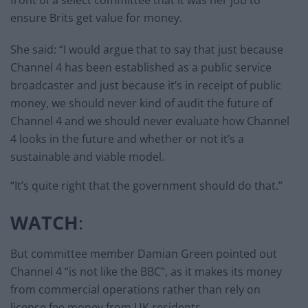
front of a select committee that it was her job to
ensure Brits get value for money.
She said: “I would argue that to say that just because
Channel 4 has been established as a public service
broadcaster and just because it’s in receipt of public
money, we should never kind of audit the future of
Channel 4 and we should never evaluate how Channel
4 looks in the future and whether or not it’s a
sustainable and viable model.
“It’s quite right that the government should do that.”
WATCH
:
But committee member Damian Green pointed out
Channel 4 “is not like the BBC”, as it makes its money
from commercial operations rather than rely on
license fee money from UK residents.