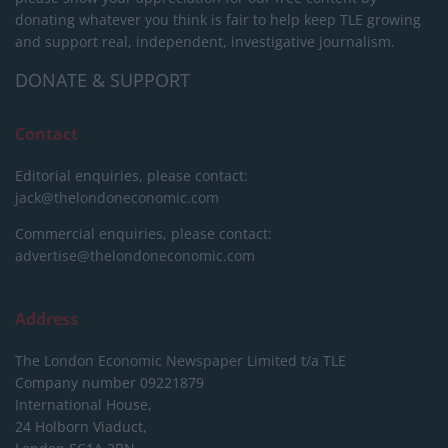
donating whatever you think is fair to help keep TLE growing
and support real, independent, investigative journalism.
DONATE & SUPPORT
Contact
Editorial enquiries, please contact:
jack@thelondoneconomic.com
Commercial enquiries, please contact:
advertise@thelondoneconomic.com
Address
The London Economic Newspaper Limited
t/a TLE
Company number 09221879
International House,
24 Holborn Viaduct,