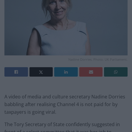
Nadine Dorries. Photo: UK Parliament.
A video of media and culture secretary Nadine Dorries
babbling after realising Channel 4 is not paid for by
taxpayers is going viral.
The Tory Secretary of State confidently suggested in