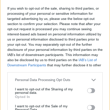
Someone who should not be allowed
If you wish to opt-out of the sale, sharing to third parties, or
processing of your personal or sensitive information for
anywhere near the
#BBC
or
#channel4
–
targeted advertising by us, please use the below opt-out
or culture generally. Or media. Or sport.
section to confirm your selection. Please note that after your
Or a position of responsibility.
opt-out request is processed you may continue seeing
https://t.co/xu6bcHg2G0
interest-based ads based on personal information utilized by
us or personal information disclosed to third parties prior to
— John Kay (@positively_)
November 24,
your opt-out. You may separately opt-out of the further
2021
disclosure of your personal information by third parties on the
IAB’s list of downstream participants. This information may
‘It’s right to properly evaluate
also be disclosed by us to third parties on the
IAB’s List of
Downstream Participants
that may further disclose it to other
Channel 4’
third parties.
Personal Data Processing Opt Outs
Dorries added she has not yet decided on whether
Channel 4 will be privatised, in the light of a
I want to opt-out of the Sharing of my
personal data.
consultation with 60,000 responses.
Opted In
Related
Posts
I want to opt-out of the Sale of my
Personal Data.