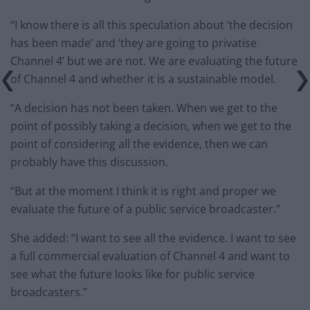
“I know there is all this speculation about ‘the decision
has been made’ and ‘they are going to privatise
Channel 4’ but we are not. We are evaluating the future
of Channel 4 and whether it is a sustainable model.
“A decision has not been taken. When we get to the
point of possibly taking a decision, when we get to the
point of considering all the evidence, then we can
probably have this discussion.
“But at the moment I think it is right and proper we
evaluate the future of a public service broadcaster.”
She added: “I want to see all the evidence. I want to see
a full commercial evaluation of Channel 4 and want to
see what the future looks like for public service
broadcasters.”