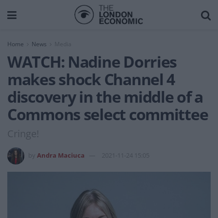
Home
News
Media
WATCH: Nadine Dorries
makes shock Channel 4
discovery in the middle of a
Commons select committee
Cringe!
by
Andra Maciuca
2021-11-24 15:05