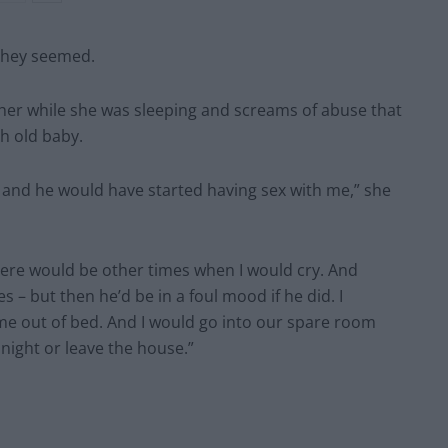
 they seemed.
her while she was sleeping and screams of abuse that
h old baby.
p and he would have started having sex with me,” she
 there would be other times when I would cry. And
 – but then he’d be in a foul mood if he did. I
me out of bed. And I would go into our spare room
night or leave the house.”