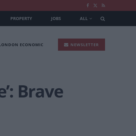
PROPERTY
JOBS
ALL
 LONDON ECONOMIC
NEWSLETTER
’: Brave