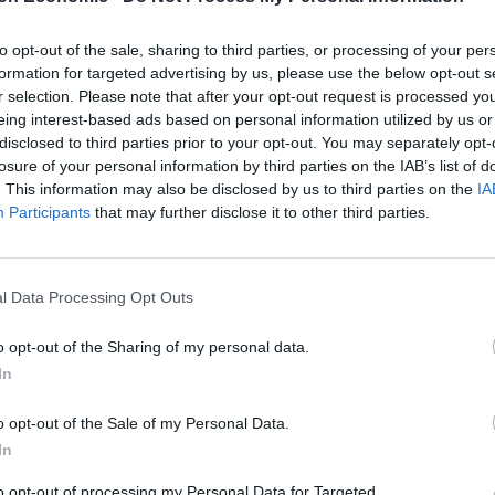
onal middle-class people – but domestic abuse has no
to opt-out of the sale, sharing to third parties, or processing of your per
 she told the Mirror.
formation for targeted advertising by us, please use the below opt-out s
r selection. Please note that after your opt-out request is processed y
eing interest-based ads based on personal information utilized by us or
ief of staff, resigned in 2018 after a Sunday Times
disclosed to third parties prior to your opt-out. You may separately opt-
onstituents to over 2000 sexually explicit messages
losure of your personal information by third parties on the IAB’s list of
. This information may also be disclosed by us to third parties on the
IA
Participants
that may further disclose it to other third parties.
ng her husband as the Tory MP for Burton and
l Data Processing Opt Outs
 advocate of victims of domestic abuse. I am
o opt-out of the Sharing of my personal data.
e I experienced – but the following five years where
In
e me.”
o opt-out of the Sale of my Personal Data.
In
n unhealthy relationship: “He was very personable,
to opt-out of processing my Personal Data for Targeted