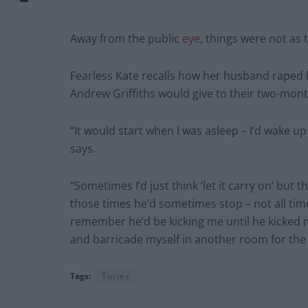
Away from the public
eye
, things were not as
Fearless Kate recalls how her husband raped 
Andrew Griffiths would give to their two-mont
“It would start when I was asleep – I’d wake u
says.
“Sometimes I’d just think ‘let it carry on’ but
those times he’d sometimes stop – not all times
remember he’d be kicking me until he kicked 
and barricade myself in another room for the 
Tags:
Tories