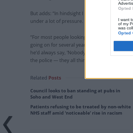
Advertis
Opted 
But adds: “In hindsight I can see there were w
I want t
under a lot of pressure.
of my P
was col
Opted 
“For most people looking in from the outside 
going on for several years. Every time I said I 
he’d always say, ‘Nobody would believe you, Kat
the police — they all think I’m the blue-eyed b
Related
Posts
Council looks to ban standing at pubs in
Soho and West End
Patients refusing to be treated by non-white
NHS staff amid ‘noticeable’ rise in racism