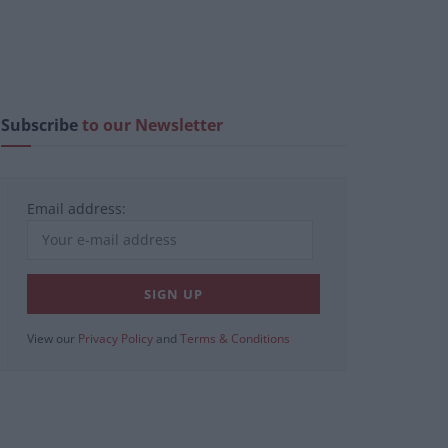
Subscribe
to our Newsletter
Email address:
View our
Privacy Policy
and
Terms & Conditions