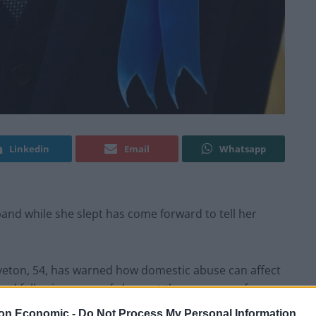
Linkedin
Email
Whatsapp
nd while she slept has come forward to tell her
iveton, 54, has warned how domestic abuse can affect
und following years of abuse at the company of
rtner.
on Economic -
Do Not Process My Personal Information