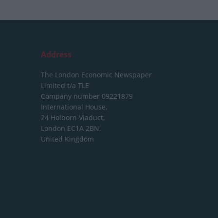
Address
The London Economic Newspaper
Limited
t/a TLE
Company number 09221879
International House,
24 Holborn Viaduct,
London EC1A 2BN,
United Kingdom