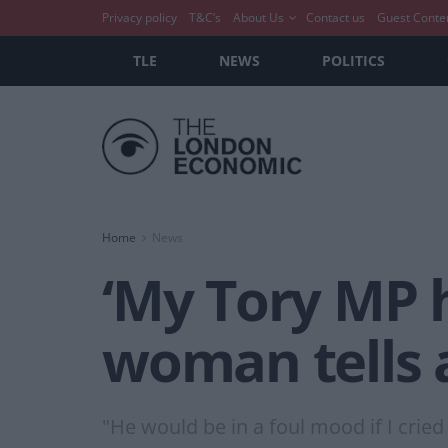
Privacy policy
T&C’s
About Us
Contact us
Guest Conte
TLE
NEWS
POLITICS
Home
News
‘My Tory MP 
woman tells a
"He would be in a foul mood if I cried