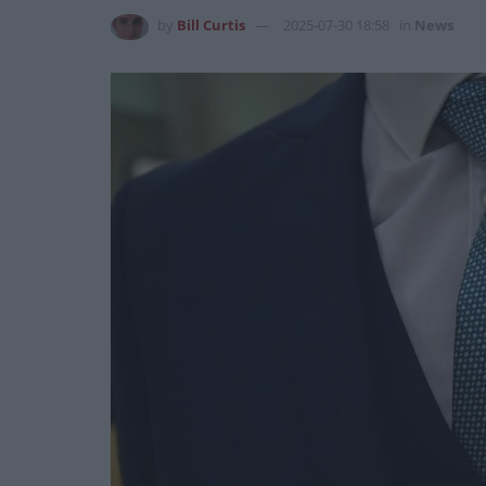
by
Bill Curtis
2025-07-30 18:58
in
News