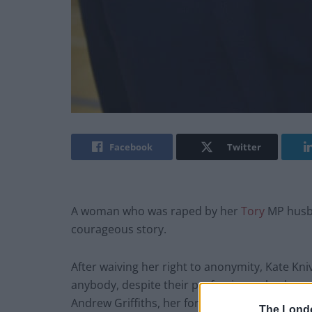
Facebook
Twitter
A woman who was raped by her
Tory
MP husba
courageous story.
After waiving her right to anonymity, Kate Kn
anybody, despite their profession or backgro
Andrew Griffiths, her former Tory minister pa
The Lond