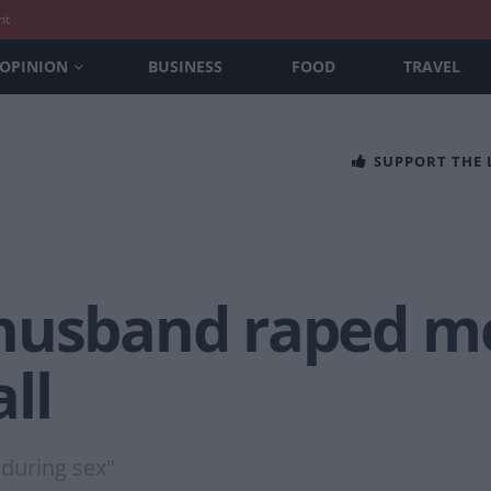
nt
OPINION
BUSINESS
FOOD
TRAVEL
SUPPORT THE
husband raped me
ll
 during sex"