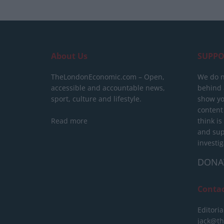
About Us
SUPPO
TheLondonEconomic.com – Open,
We do n
accessible and accountable news,
behind a
sport, culture and lifestyle.
show yo
content
Read more
think is
and sup
investig
DONA
Conta
Editoria
jack@t