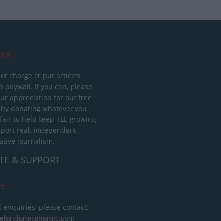
RT
ot charge or put articles
 paywall. If you can, please
ur appreciation for our free
 by donating whatever you
 fair to help keep TLE growing
port real, independent,
ative journalism.
TE & SUPPORT
ct
l enquiries, please contact:
helondoneconomic.com