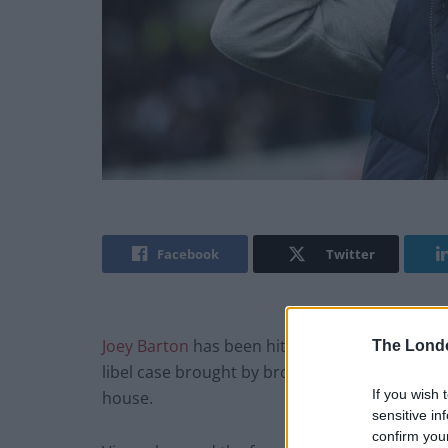
Facebook
Twitter
Joey Barton
has been hit with a staggering lega
The Lond
libel case brought by broadcaster Jeremy Vine
If you wish 
house.
sensitive in
confirm you