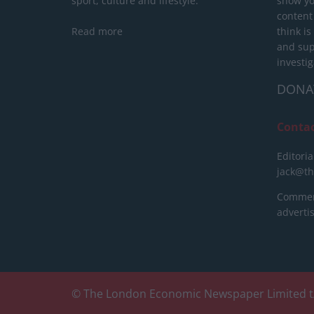
sport, culture and lifestyle.
show yo
content
Read more
think is
and sup
investig
DONA
Conta
Editoria
jack@t
Commerc
advert
© The London Economic Newspaper Limited t