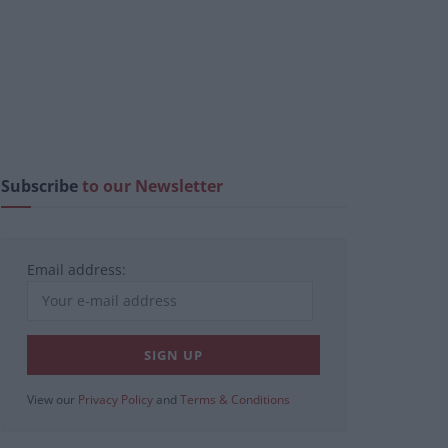
Subscribe
to our Newsletter
Email address:
View our
Privacy Policy
and
Terms & Conditions