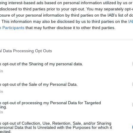
defamatory comments made online, has now confirmed
eing interest-based ads based on personal information utilized by us or
en received. Barton falsely called the BBC Radio 2
disclosed to third parties prior to your opt-out. You may separately opt-
losure of your personal information by third parties on the IAB’s list of
ender” on
X
.
. This information may also be disclosed by us to third parties on the
IA
Participants
that may further disclose it to other third parties.
usion, Vine revealed he could become Barton’s
l Data Processing Opt Outs
ion legal searches on his house,” Vine explained. “He
e did not pay, they could put a charge on his house.
o opt-out of the Sharing of my personal data.
ecome my tenant, paying me rent to live there. If he
In
ht to evict him or force the sale of his house to recoup
o opt-out of the Sale of my Personal Data.
In
 that position and I am grateful to my lawyers in
to opt-out of processing my Personal Data for Targeted
ing.
In
o opt-out of Collection, Use, Retention, Sale, and/or Sharing
 lays bare the financial loss Barton suffered through
ersonal Data that Is Unrelated with the Purposes for which it
lected.