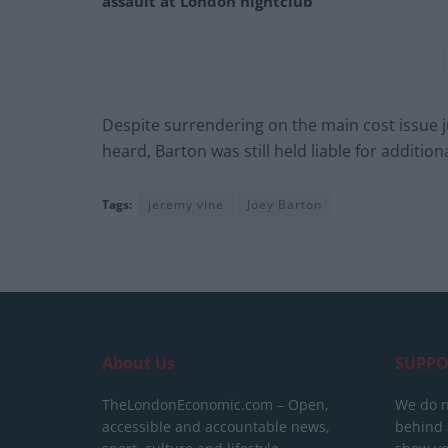
assault at London nightclub
Despite surrendering on the main cost issue j
heard, Barton was still held liable for additiona
Tags:
jeremy vine
Joey Barton
About Us
SUPPO
TheLondonEconomic.com – Open,
We do n
accessible and accountable news,
behind a