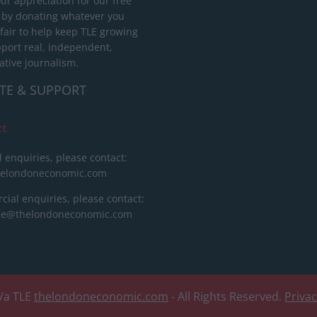
ur appreciation for our free
 by donating whatever you
 fair to help keep TLE growing
port real, independent,
ative journalism.
TE & SUPPORT
ct
l enquiries, please contact:
helondoneconomic.com
ial enquiries, please contact:
ise@thelondoneconomic.com
/a TLE
thelondoneconomic.com
- All Rights Reserved.
Priva