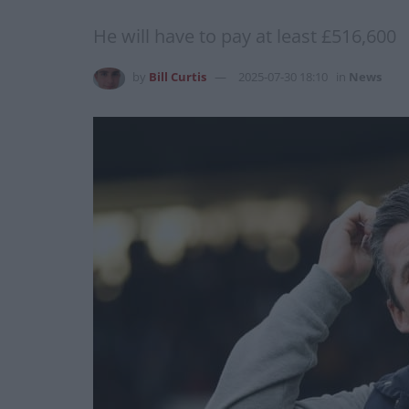
He will have to pay at least £516,600
by
Bill Curtis
2025-07-30 18:10
in
News