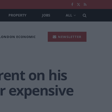
PROPERTY
JOBS
ALL
 LONDON ECONOMIC
NEWSLETTER
rent on his
r expensive