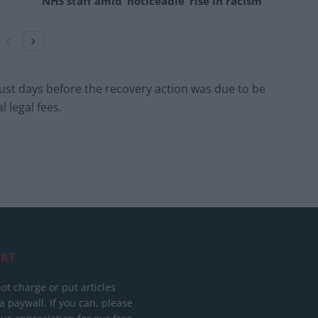
NHS staff amid ‘noticeable’ rise in racism
ust days before the recovery action was due to be
l legal fees.
RT
ot charge or put articles
 paywall. If you can, please