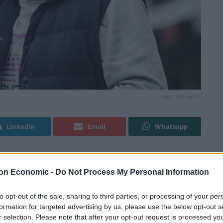
Isaac Parkin/PA
Linkedin
Email
Whatsapp
l bill exceeding half a million pounds after losing a
on Economic -
Do Not Process My Personal Information
 – and he could even have to pay rent on his own
to opt-out of the sale, sharing to third parties, or processing of your per
formation for targeted advertising by us, please use the below opt-out s
r selection. Please note that after your opt-out request is processed y