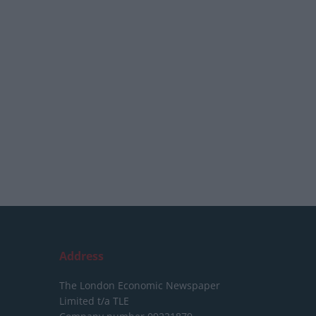
Address
The London Economic Newspaper
Limited
t/a TLE