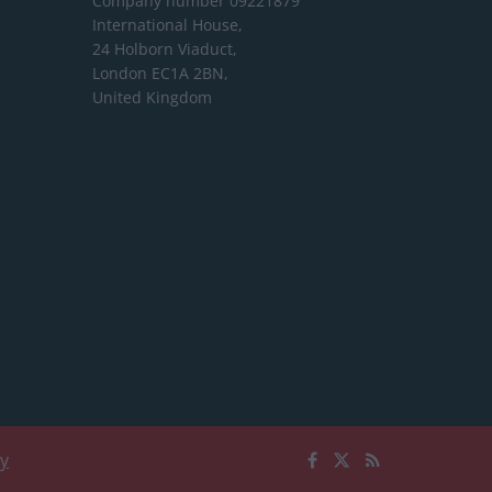
Company number 09221879
International House,
24 Holborn Viaduct,
London EC1A 2BN,
United Kingdom
cy