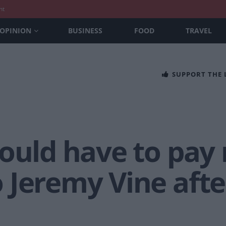
nt
OPINION
BUSINESS
FOOD
TRAVEL
SUPPORT THE
ould have to pay 
 Jeremy Vine afte