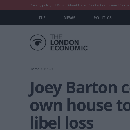
Privacy policy
T&C’s
About Us
Contact us
Guest Conte
TLE
NEWS
POLITICS
Home
News
Joey Barton c
own house to
libel loss