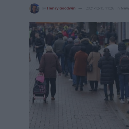
by
Henry Goodwin
2021-12-15 11:26
in
New