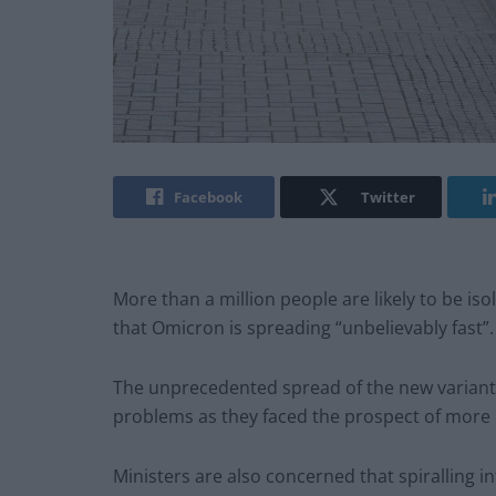
Facebook
Twitter
More than a million people are likely to be i
that Omicron is spreading “unbelievably fast”.
The unprecedented spread of the new variant
problems as they faced the prospect of more 
Ministers are also concerned that spiralling i