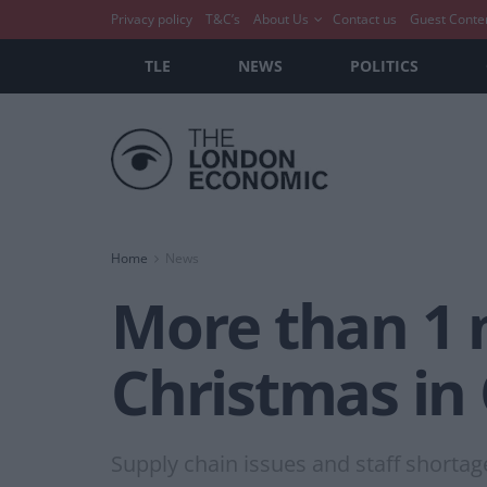
Privacy policy
T&C’s
About Us
Contact us
Guest Conte
TLE
NEWS
POLITICS
Home
News
More than 1 m
Christmas in
Supply chain issues and staff shortag