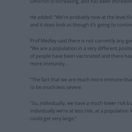
Omicron is increasing, and has been increasin
He added: “We’re probably now at the level tha
and it does look as though it’s going to conti
Prof Medley said there is not currently any g
“We are a population in a very different positi
of people have been vaccinated and there has
more immunity…
“The fact that we are much more immune than 
to be much less severe.
“So, individually, we have a much lower risk 
individually we’re at less risk, at a populatio
could get very large.”