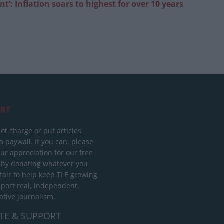
t’: Inflation soars to highest for over 10
years
RT
ot charge or put articles
 paywall. If you can, please
ur appreciation for our free
 by donating whatever you
 fair to help keep TLE growing
port real, independent,
ative journalism.
TE & SUPPORT