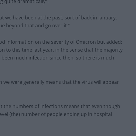
g quite dramatically”.
t we have been at the past, sort of back in January,
nue beyond that and go over it.”
ood information on the severity of Omicron but added:
on to this time last year, in the sense that the majority
 been much infection since then, so there is much
we were generally means that the virus will appear
but the numbers of infections means that even though
n level (the) number of people ending up in hospital