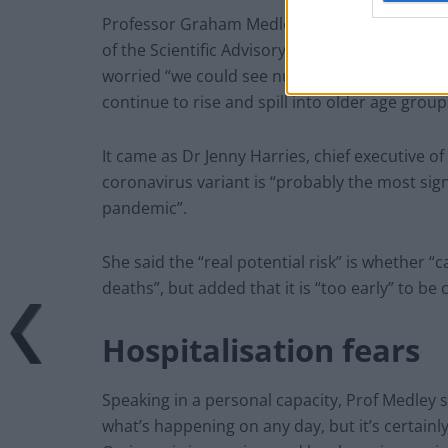
Professor Graham Medley, from the London S
of the Scientific Advisory Group for Emergenc
worried “we could see numbers of people being 
continue to rise and spill into older age group
It came as Dr Jenny Harries, chief executive 
coronavirus variant is “probably the most signi
pandemic”.
She said the “real potential risk” is whether “
deaths”, but added that it is “too early” to be 
Hospitalisation fears
Speaking in a personal capacity, Prof Medley sai
what’s happening on any day, but it’s certainl