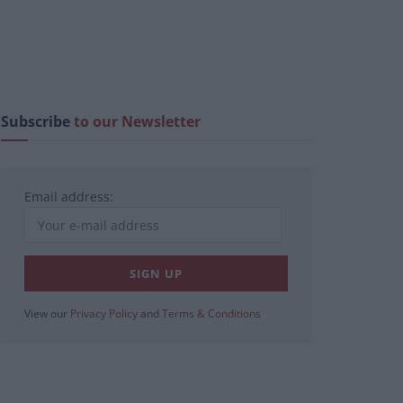
Subscribe
to our Newsletter
Email address:
View our
Privacy Policy
and
Terms & Conditions