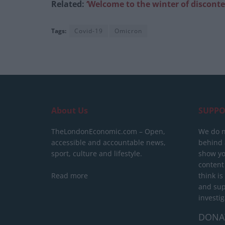
Related:
‘Welcome to the winter of disconten
Tags:
Covid-19
Omicron
About Us
SUPPO
TheLondonEconomic.com – Open,
We do n
accessible and accountable news,
behind a
sport, culture and lifestyle.
show yo
content
Read more
think is
and sup
investig
DONA