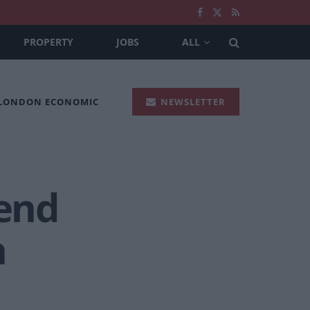
PROPERTY
JOBS
ALL
 LONDON ECONOMIC
NEWSLETTER
pend
n