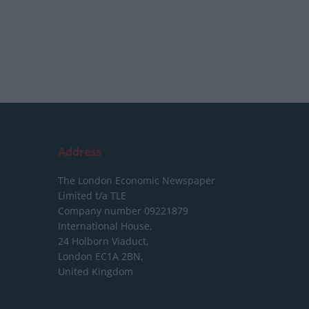
Address
The London Economic Newspaper
Limited
t/a TLE
Company number 09221879
International House,
24 Holborn Viaduct,
London EC1A 2BN,
United Kingdom