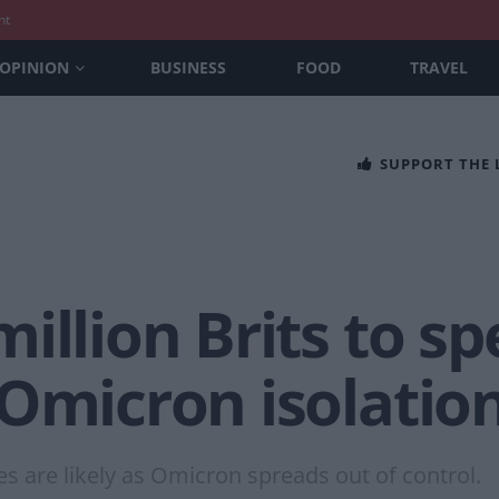
nt
OPINION
BUSINESS
FOOD
TRAVEL
SUPPORT THE
illion Brits to s
 Omicron isolatio
es are likely as Omicron spreads out of control.