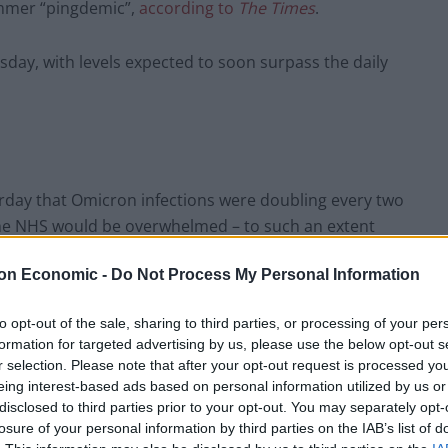
summer “pingdemic”,
according to
The
Times
.
day, with levels expected to soon surpass the daily
terday that Omicron infections were doubling every two
 the NHS would be overwhelmed – to such an extent
eft untreated.
on Economic -
Do Not Process My Personal Information
ill have to cancel Christmas celebrations because
to opt-out of the sale, sharing to third parties, or processing of your per
formation for targeted advertising by us, please use the below opt-out s
r selection. Please note that after your opt-out request is processed y
 many people are likely to be isolating with Covid
eing interest-based ads based on personal information utilized by us or
disclosed to third parties prior to your opt-out. You may separately opt-
 lockdown was imminent and household mixing was
losure of your personal information by third parties on the IAB’s list of