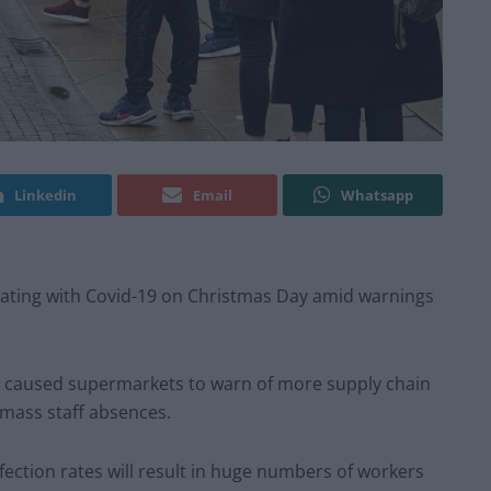
Linkedin
Email
Whatsapp
solating with Covid-19 on Christmas Day amid warnings
 caused supermarkets to warn of more supply chain
mass staff absences.
nfection rates will result in huge numbers of workers