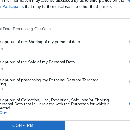
. This information may also be disclosed by us to third parties on the
IA
Participants
that may further disclose it to other third parties.
00 people will be confirmed with Omicron on Christmas
hristmas Day.
l Data Processing Opt Outs
verwhelmed next month, a leading scientist has said,
o opt-out of the Sharing of my personal data.
 of Omicron.
In
o opt-out of the Sale of my Personal Data.
In
Infantino set for humiliating defeat in plan
to sell off World Cup
to opt-out of processing my Personal Data for Targeted
ing.
Tommy Robinson and Laurence Fox
In
destroyed in Oxford Union debate against
o opt-out of Collection, Use, Retention, Sale, and/or Sharing
Muslim student
ersonal Data that Is Unrelated with the Purposes for which it
lected.
Out
CONFIRM