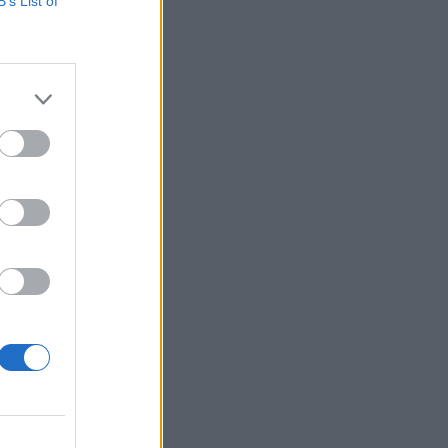
B’s List of