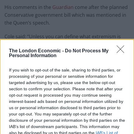
His comments in the
Guardian
come after the planned
Conservative government bill which was mentioned in
the Queen’s speech.
Cole said: “Unless you can define what extremism is
very clearly then it’s going to be really challenging to
The London Economic -
Do Not Process My
enforce.
Personal Information
“We don’t want to be the thought police, we absolutely
If you wish to opt-out of the sale, sharing to third parties, or
don’t want to be the thought police.
processing of your personal or sensitive information for
targeted advertising by us, please use the below opt-out
Asked if government plans create a danger of that, Cole
section to confirm your selection. Please note that after your
said: “Potentially there is a risk.”
opt-out request is processed you may continue seeing
interest-based ads based on personal information utilized by
A statement backed by Liberty, Index on Censorship,
us or personal information disclosed to third parties prior to
the Muslim Council of Britain, and Sir Peter Fahy, says:
your opt-out. You may separately opt-out of the further
disclosure of your personal information by third parties on the
“We are gravely concerned that the proposed counter-
IAB’s list of downstream participants. This information may
extremism and safeguarding bill will feed the very
also be disclosed by us to third parties on the
IAB’s List of