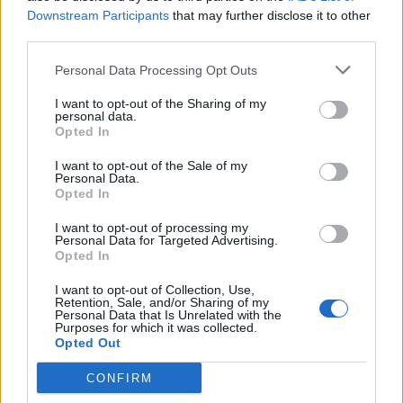
commodity that the terrorists thrive on: fear.
Downstream Participants
that may further disclose it to other
third parties.
Related
Posts
Personal Data Processing Opt Outs
Brits face worse queues at EU airports as September
I want to opt-out of the Sharing of my
rule change looms
personal data.
Opted In
England footballer Ivan Toney charged with assault at
London nightclub
I want to opt-out of the Sale of my
Personal Data.
Opted In
Council looks to ban standing at pubs in Soho and
West End
I want to opt-out of processing my
Personal Data for Targeted Advertising.
Patients refusing to be treated by non-white NHS staff
Opted In
amid ‘noticeable’ rise in racism
I want to opt-out of Collection, Use,
Retention, Sale, and/or Sharing of my
Personal Data that Is Unrelated with the
Purposes for which it was collected.
Opted Out
“These proposals will serve to alienate communities
CONFIRM
and undermine free speech, but there is scant