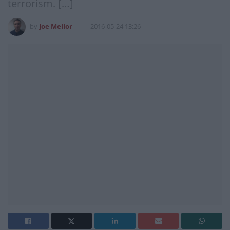
terrorism. […]
by
Joe Mellor
2016-05-24 13:26