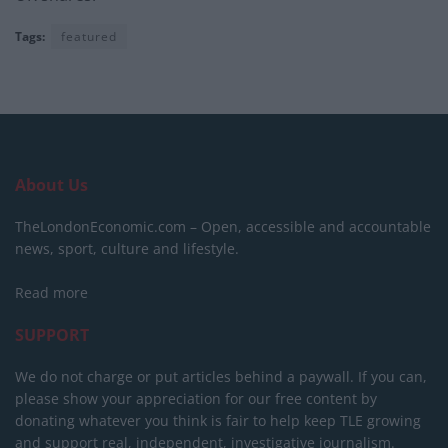
Tags:
featured
About Us
TheLondonEconomic.com – Open, accessible and accountable
news, sport, culture and lifestyle.
Read more
SUPPORT
We do not charge or put articles behind a paywall. If you can,
please show your appreciation for our free content by
donating whatever you think is fair to help keep TLE growing
and support real, independent, investigative journalism.