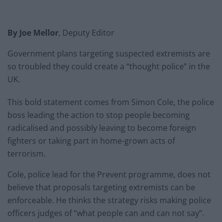
By Joe Mellor
, Deputy Editor
Government plans targeting suspected extremists are
so troubled they could create a “thought police” in the
UK.
This bold statement comes from Simon Cole, the police
boss leading the action to stop people becoming
radicalised and possibly leaving to become foreign
fighters or taking part in home-grown acts of
terrorism.
Cole, police lead for the Prevent programme, does not
believe that proposals targeting extremists can be
enforceable. He thinks the strategy risks making police
officers judges of “what people can and can not say”.