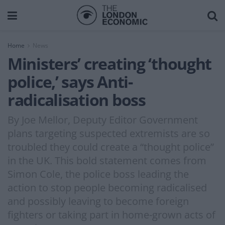
Home
News
Ministers’ creating ‘thought
police,’ says Anti-
radicalisation boss
By Joe Mellor, Deputy Editor Government
plans targeting suspected extremists are so
troubled they could create a “thought police”
in the UK. This bold statement comes from
Simon Cole, the police boss leading the
action to stop people becoming radicalised
and possibly leaving to become foreign
fighters or taking part in home-grown acts of