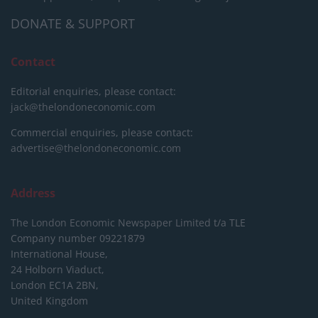
DONATE & SUPPORT
Contact
Editorial enquiries, please contact:
jack@thelondoneconomic.com
Commercial enquiries, please contact:
advertise@thelondoneconomic.com
Address
The London Economic Newspaper Limited
t/a TLE
Company number 09221879
International House,
24 Holborn Viaduct,
London EC1A 2BN,
United Kingdom