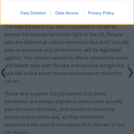
evidence that they will tackle the terrorism we all want
Data Deletion
Data Access
Privacy Policy
to confront.”
The new bill which has been proposed is aimed to
extend the counter-terrorism fight in the UK. People
who are defined as radical extremists but don’t actually
plan or advocate acts of terrorism, will be legislated
against. The concern would be where someone’s views
and beliefs step over the line and become dangerous, a
task the police seem concerned to have to make the
call on.
Those who support the bill believe that these
extremists are closely aligned to others who actually
plan terrorist atrocities, and therefore should be
prosecuted in some way, as they themselves
undermine the core British values that the rest of the
UK shares.