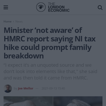
Home
News
Minister ‘not aware’ of
HMRC report saying NI tax
hike could prompt family
breakdown
“I expect it’s an unquoted source and we
don’t look into elements like that," she said
and was then told it came from HMRC.
by
Joe Mellor
2021-09-13 15:40