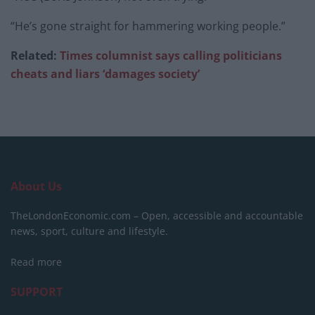
“He’s gone straight for hammering working people.”
Related:
Times columnist says calling politicians
cheats and liars ‘damages society’
About Us
TheLondonEconomic.com – Open, accessible and accountable
news, sport, culture and lifestyle.
Read more
SUPPORT