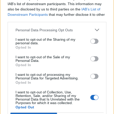
Brits face worse queues at EU airports as September
IAB’s list of downstream participants. This information may
rule change looms
also be disclosed by us to third parties on the
IAB’s List of
Downstream Participants
that may further disclose it to other
England footballer Ivan Toney charged with assault at
third parties.
London nightclub
Personal Data Processing Opt Outs
Council looks to ban standing at pubs in Soho and
West End
I want to opt-out of the Sharing of my
personal data.
Patients refusing to be treated by non-white NHS staff
Opted In
amid ‘noticeable’ rise in racism
I want to opt-out of the Sale of my
Personal Data.
Opted In
I want to opt-out of processing my
Personal Data for Targeted Advertising.
But told that the analysis came from HMRC, she said:
Opted In
“I’m not aware of it; thank you for bringing it to my
I want to opt-out of Collection, Use,
attention. I’m not sure I agree with the assertion that is
Retention, Sale, and/or Sharing of my
Personal Data that Is Unrelated with the
made.”
Purposes for which it was collected.
Opted Out
Ministers have insisted the National Insurance rise is