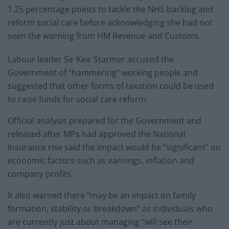
1.25 percentage points to tackle the NHS backlog and
reform social care before acknowledging she had not
seen the warning from HM Revenue and Customs.
Labour leader Sir Keir Starmer accused the
Government of “hammering” working people and
suggested that other forms of taxation could be used
to raise funds for social care reform.
Official analysis prepared for the Government and
released after MPs had approved the National
Insurance rise said the impact would be “significant” on
economic factors such as earnings, inflation and
company profits.
It also warned there “may be an impact on family
formation, stability or breakdown” as individuals who
are currently just about managing “will see their