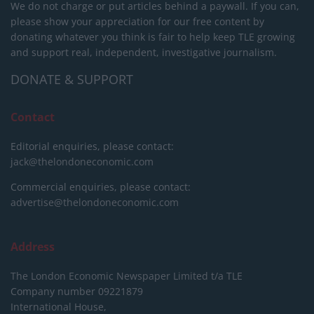
We do not charge or put articles behind a paywall. If you can,
please show your appreciation for our free content by
donating whatever you think is fair to help keep TLE growing
and support real, independent, investigative journalism.
DONATE & SUPPORT
Contact
Editorial enquiries, please contact:
jack@thelondoneconomic.com
Commercial enquiries, please contact:
advertise@thelondoneconomic.com
Address
The London Economic Newspaper Limited
t/a TLE
Company number 09221879
International House,