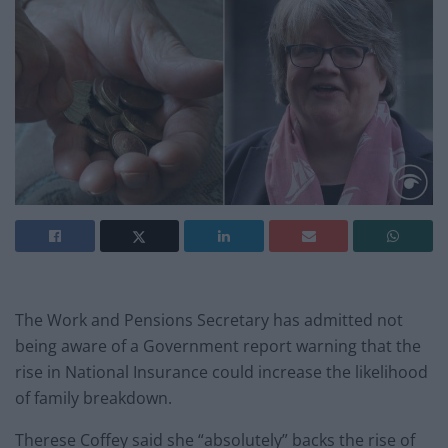
The Work and Pensions Secretary has admitted not
being aware of a Government report warning that the
rise in National Insurance could increase the likelihood
of family breakdown.
Therese Coffey said she “absolutely” backs the rise of