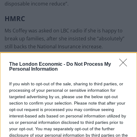
disposable income reduce”.
HMRC
Ms Coffey was asked on LBC radio if she is happy to
break up families, after she insisted she “absolutely”
still backs the National Insurance increase.
“I’m not sure where that comes in on your
The London Economic -
Do Not Process My
questioning,” she responded.
Personal Information
“I don’t know where HMRC or any… I have not seen that
If you wish to opt-out of the sale, sharing to third parties, or
report.
processing of your personal or sensitive information for
targeted advertising by us, please use the below opt-out
“I expect it’s an unquoted source and we don’t look into
section to confirm your selection. Please note that after your
elements like that.”
opt-out request is processed you may continue seeing
interest-based ads based on personal information utilized by
us or personal information disclosed to third parties prior to
Related
Posts
your opt-out. You may separately opt-out of the further
disclosure of your personal information by third parties on the